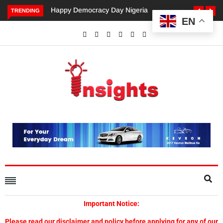
Happy Democracy Day Nigeria
TRENDING
EN
Important Notice:
Please read our disclaimer and policy before applying for any of our