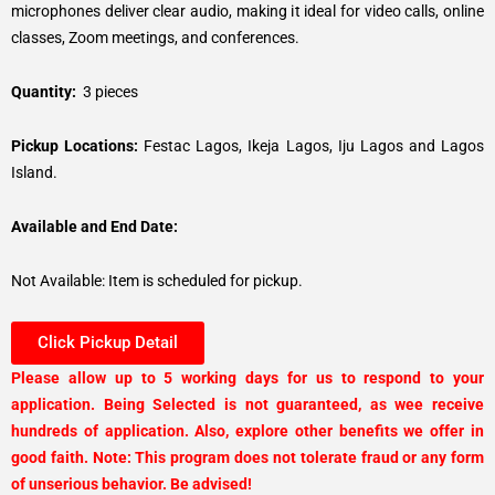
microphones deliver clear audio, making it ideal for video calls, online
classes, Zoom meetings, and conferences.
Quantity:
3 pieces
Pickup Locations:
Festac Lagos, Ikeja Lagos, Iju Lagos and Lagos
Island.
Available and End Date:
Not Available: Item is scheduled for pickup.
Click Pickup Detail
Please allow up to 5 working days for us to respond to your
application. Being Selected is not guaranteed, as wee receive
hundreds of application. Also, explore other benefits we offer in
good faith. Note: This program does not tolerate fraud or any form
of unserious behavior. Be advised!