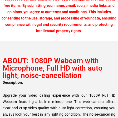
free items. By submitting your name, email, social media links, and
opinions, you agree to our terms and conditions. This includes
consenting to the use, storage, and processing of your data, ensuring
compliance with legal and security requirements, and protecting
intellectual property rights.
ABOUT: 1080P Webcam with
Microphone, Full HD with auto
light, noise-cancellation
Description:
Upgrade your video calling experience with our 1080P Full HD
Webcam featuring a built-in microphone. This web camera offers
clear and crisp video quality with auto light correction, ensuring you
always look your best in any lighting condition. The noise-cancelling