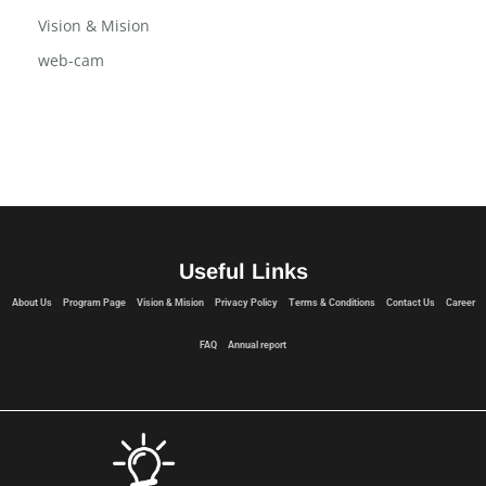
Vision & Mision
web-cam
Useful Links
About Us
Program Page
Vision & Mision
Privacy Policy
Terms & Conditions
Contact Us
Career
FAQ
Annual report