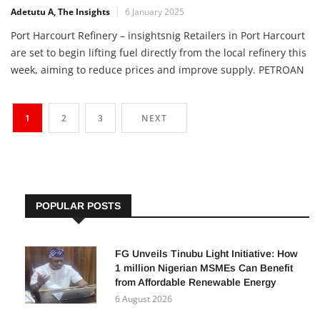
Adetutu A, The Insights
6 January 2025
Port Harcourt Refinery – insightsnig Retailers in Port Harcourt
are set to begin lifting fuel directly from the local refinery this
week, aiming to reduce prices and improve supply. PETROAN
has called on the NNPCL to eliminate price disparities
between Lagos and Port Harcourt. This move follows the
1
2
3
NEXT
resumption of the old refinery and ongoing […]
POPULAR POSTS
FG Unveils Tinubu Light Initiative: How
1 million Nigerian MSMEs Can Benefit
from Affordable Renewable Energy
6 August 2026