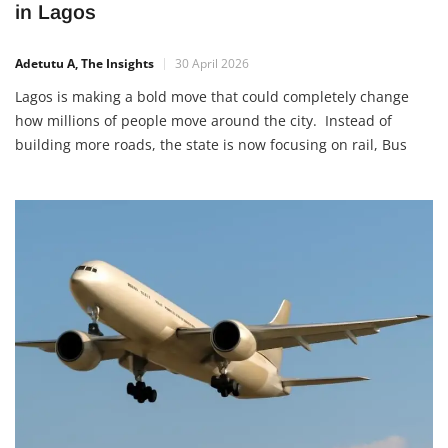
in Lagos
Adetutu A, The Insights
30 April 2026
Lagos is making a bold move that could completely change
how millions of people move around the city. Instead of
building more roads, the state is now focusing on rail, Bus
Rapid Transit (BRT), and ferry services as the backbone of its
transportation system under the 2050 Mobility Master Plan.
This shift is not just […]