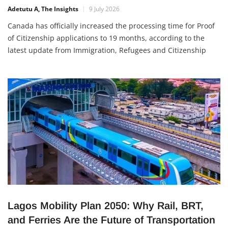
Adetutu A, The Insights
9 July 2026
Canada has officially increased the processing time for Proof
of Citizenship applications to 19 months, according to the
latest update from Immigration, Refugees and Citizenship
Canada (IRCC). The new timeline applies to both new and
existing applications and reflects a
Lagos Mobility Plan 2050: Why Rail, BRT,
and Ferries Are the Future of Transportation