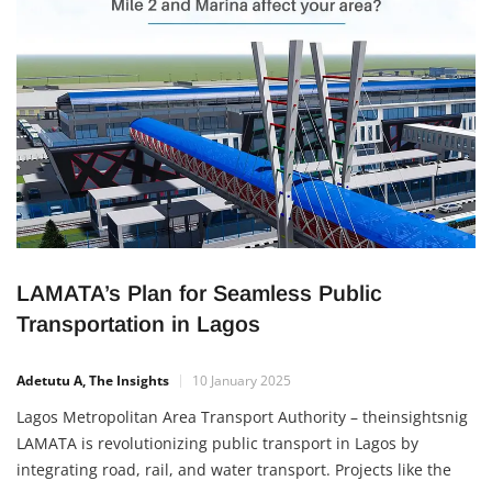
LAMATA’s Plan for Seamless Public
Transportation in Lagos
Adetutu A, The Insights
10 January 2025
Lagos Metropolitan Area Transport Authority – theinsightsnig
LAMATA is revolutionizing public transport in Lagos by
integrating road, rail, and water transport. Projects like the