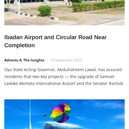
Ibadan Airport and Circular Road Near
Completion
Adetutu A, The Insights
16 September 2025
Oyo State Acting Governor, Abdulraheem Lawal, has assured
residents that two key projects — the upgrade of Samuel
Ladoke Akintola International Airport and the Senator Rashidi
Ladoja Circular Road — are close to completion. During an
inspection visit, Lawal explained that the airport upgrade has
reached about 75–76% completion and will be ready for
takeoff […]