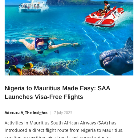
Nigeria to Mauritius Made Easy: SAA
Launches Visa-Free Flights
Adetutu A, The Insights
7 July 2025
Activities In Mauritius South African Airways (SAA) has
introduced a direct flight route from Nigeria to Mauritius,
creating an exciting, visa-free travel opportunity for