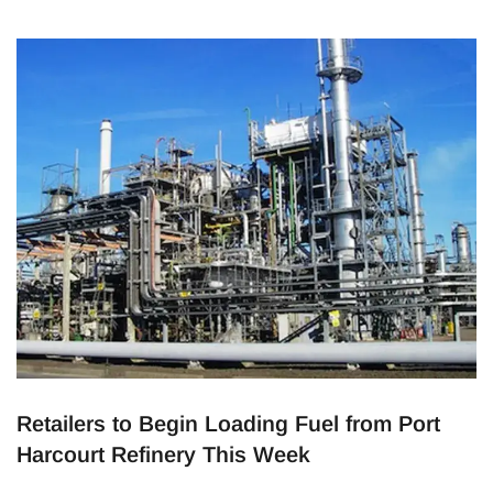
Blue Rail Line and Mile 2 Interchange Hub aim to make
commuting easier and faster, providing Lagosians with
reliable and affordable options. The Vision for Better
Transportation The
Retailers to Begin Loading Fuel from Port
Harcourt Refinery This Week