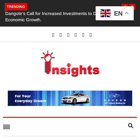
TRENDING
EN
Dangote’s Call for Increased Investments to Drive Africa’s
Economic Growth.