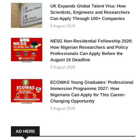
UK Expands Global Talent Visa: How
Scientists, Engineers and Researchers
Can Apply Through 100+ Companies
6 August 2026
NESG Non-Residential Fellowship 2026:
How Nigerian Researchers and Policy
Professionals Can Apply Before the
August 16 Deadline
5 August 2026
ECOWAS Young Graduates’ Professional
Immersion Programme 2027: How
Nigerians Can Apply for This Career-
Changing Opportunity
5 August 2026
AD HERE