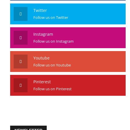
Twitter
Follow us on Twitter
Instagram
Follow us on Instagram
Youtube
Follow us on Youtube
Pinterest
Follow us on Pinterest