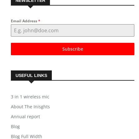
NEWSLETTER
Email Address
*
Subscribe
USEFUL LINKS
3 in 1 wireless mic
About The Inisghts
Annual report
Blog
Blog Full Width