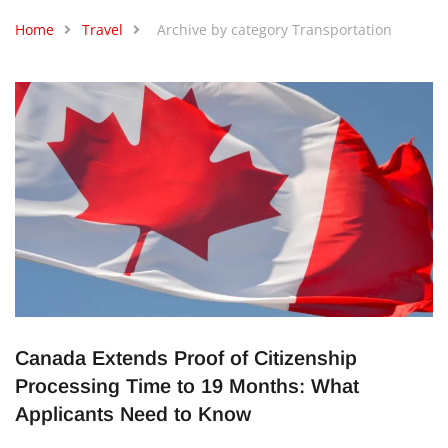
Home
Travel
Archive by category Transportation
Canada Extends Proof of Citizenship
Processing Time to 19 Months: What
Applicants Need to Know