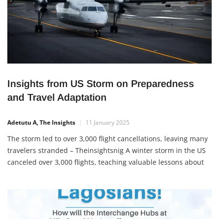
Insights from US Storm on Preparedness
and Travel Adaptation
Adetutu A, The Insights
11 January 2025
The storm led to over 3,000 flight cancellations, leaving many
travelers stranded – Theinsightsnig A winter storm in the US
canceled over 3,000 flights, teaching valuable lessons about
preparedness and resilience. Key takeaways include having
backup plans, following safety protocols, and adapting to
unexpected challenges. Nigerians can apply these lessons to
their