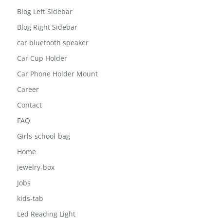
Blog Left Sidebar
Blog Right Sidebar
car bluetooth speaker
Car Cup Holder
Car Phone Holder Mount
Career
Contact
FAQ
Girls-school-bag
Home
jewelry-box
Jobs
kids-tab
Led Reading Light