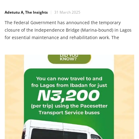
Adetutu A, The Insights
31 March 2025
The Federal Government has announced the temporary
closure of the Independence Bridge (Marina-bound) in Lagos
for essential maintenance and rehabilitation work. The
closure will take effect from April 1, 2025, and will last until
the end of May 2025. Reason for the Closure According to
the Federal Controller of Works in Lagos, Mrs. Olukorede
Kesha, […]