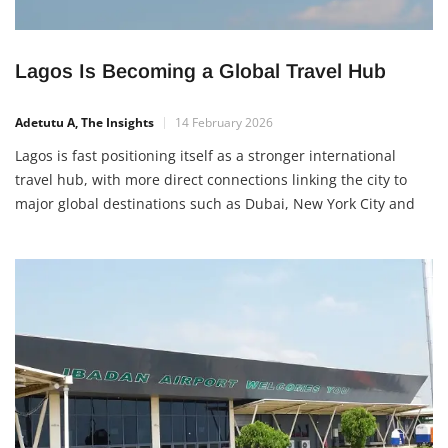
Lagos Is Becoming a Global Travel Hub
Adetutu A, The Insights
14 February 2026
Lagos is fast positioning itself as a stronger international
travel hub, with more direct connections linking the city to
major global destinations such as Dubai, New York City and
London. Most of these international flights operate through
Murtala Muhammed International Airport, making Lagos a
more connected gateway to the world. Why this development