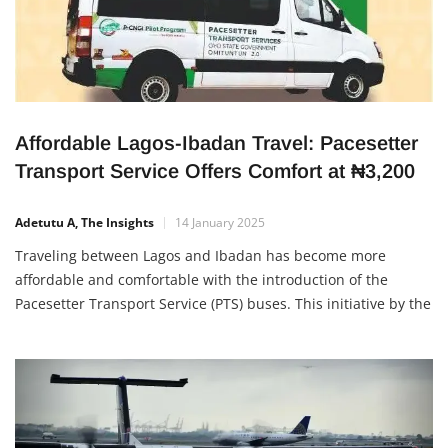
Affordable Lagos-Ibadan Travel: Pacesetter
Transport Service Offers Comfort at ₦3,200
Adetutu A, The Insights
14 January 2025
Traveling between Lagos and Ibadan has become more
affordable and comfortable with the introduction of the
Pacesetter Transport Service (PTS) buses. This initiative by the
Oyo State Government provides a budget-friendly,
convenient, and pleasant travel experience for commuters.
Affordable Fares with Modern Comfort The PTS buses now
offer trips between Lagos and