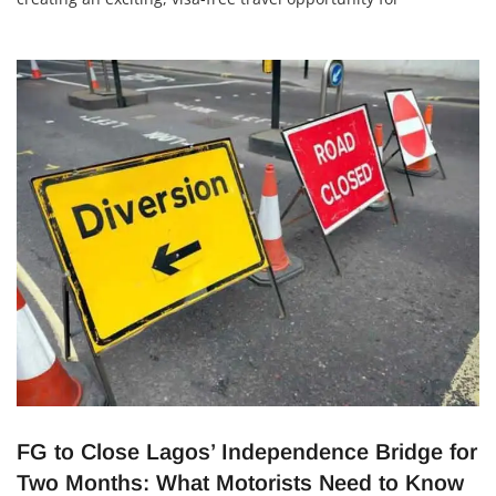
Nigerians. This new connection is perfect for leisure,
weddings, honeymoons, and even eco-tourism. With its
stunning beaches, luxury resorts, and rich culture, Mauritius
is now just a direct flight
FG to Close Lagos’ Independence Bridge for
Two Months: What Motorists Need to Know