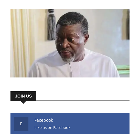
JOIN US
Facebook
Like us on Facebook