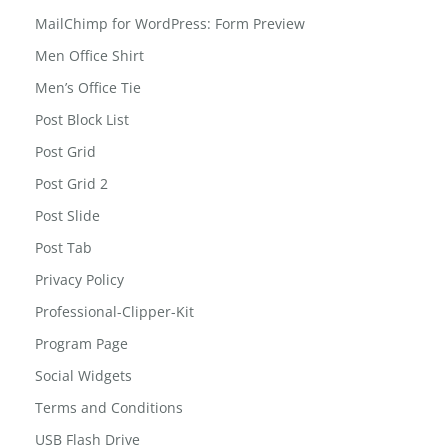
MailChimp for WordPress: Form Preview
Men Office Shirt
Men’s Office Tie
Post Block List
Post Grid
Post Grid 2
Post Slide
Post Tab
Privacy Policy
Professional-Clipper-Kit
Program Page
Social Widgets
Terms and Conditions
USB Flash Drive