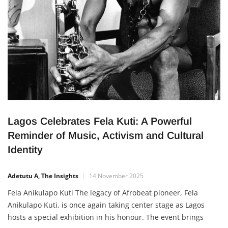
Lagos Celebrates Fela Kuti: A Powerful
Reminder of Music, Activism and Cultural
Identity
Adetutu A, The Insights
14 November 2025
Fela Anikulapo Kuti The legacy of Afrobeat pioneer, Fela
Anikulapo Kuti, is once again taking center stage as Lagos