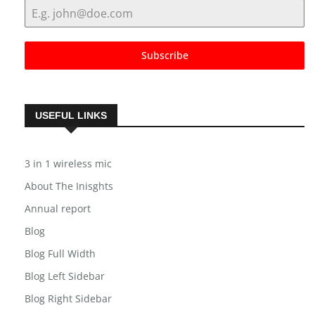
Email Address
*
Subscribe
USEFUL LINKS
3 in 1 wireless mic
About The Inisghts
Annual report
Blog
Blog Full Width
Blog Left Sidebar