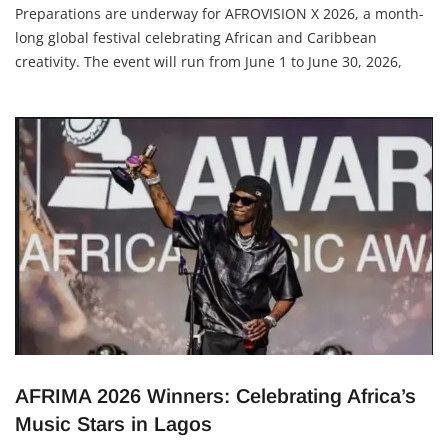
Adetutu A, The Insights
17 January 2026
Preparations are underway for AFROVISION X 2026, a month-
long global festival celebrating African and Caribbean
creativity. The event will run from June 1 to June 30, 2026,
across Toronto, Brampton and Mississauga in Canada.
Produced by Grandieu Inc., the festival will bring together
creatives, investors, brands, governments and diaspora
AFRIMA 2026 Winners: Celebrating Africa’s