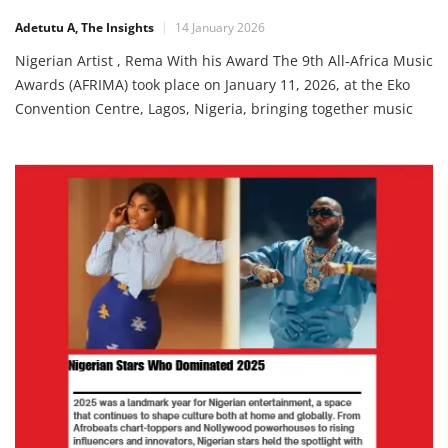
Music Stars in Lagos
Adetutu A, The Insights
14 January 2026
Nigerian Artist , Rema With his Award The 9th All‑Africa Music
Awards (AFRIMA) took place on January 11, 2026, at the Eko
Convention Centre, Lagos, Nigeria, bringing together music
stars from across the continent to celebrate outstanding
achievements in African music. The night was filled with
electrifying performances and honours that recognised both