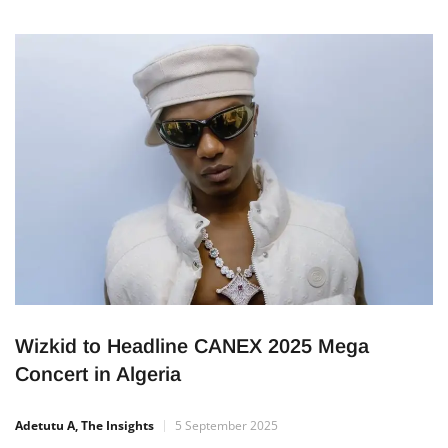
hosts a special exhibition in his honour. The event brings
together rare photos, videos, personal items, and live
performances — all designed to help Nigerians reconnect
with the life and message of the music icon. A Cultural
Experience […]
Wizkid to Headline CANEX 2025 Mega
Concert in Algeria