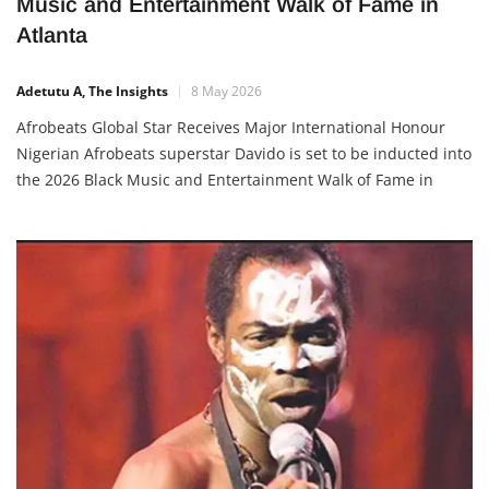
Davido to Be Inducted Into 2026 Black
Music and Entertainment Walk of Fame in
Atlanta
Adetutu A, The Insights
8 May 2026
Afrobeats Global Star Receives Major International Honour
Nigerian Afrobeats superstar Davido is set to be inducted into
the 2026 Black Music and Entertainment Walk of Fame in
Atlanta, Georgia, in recognition of his global influence in
music, culture, and entertainment. The announcement was
made by the organisers via Instagram, where they described
him as a