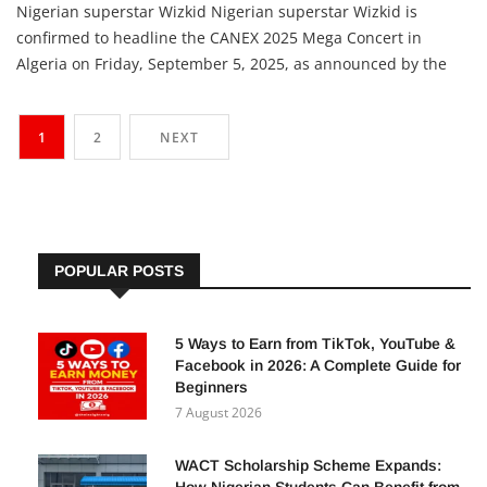
Adetutu A, The Insights
5 September 2025
Nigerian superstar Wizkid Nigerian superstar Wizkid is
confirmed to headline the CANEX 2025 Mega Concert in
Algeria on Friday, September 5, 2025, as announced by the
event organisers on September 2. The concert is part of the
Creative Africa Nexus (CANEX) exhibition, which showcases
1
2
NEXT
national defence and security industries alongside rich
cultural performances,
POPULAR POSTS
5 Ways to Earn from TikTok, YouTube &
Facebook in 2026: A Complete Guide for
Beginners
7 August 2026