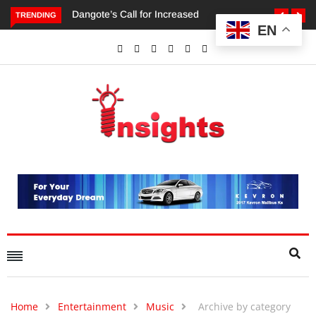
TRENDING
EN
Dangote’s Call for Increased Investments to Drive Africa’s
Economic Growth.