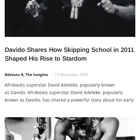
Davido Shares How Skipping School in 2011
Shaped His Rise to Stardom
Adetutu A, The Insights
15 November 2025
Afrobeats superstar David Adeleke, popularly known
as Davido. Afrobeats superstar David Adeleke, popularly
known as Davido, has shared a powerful story about his early
struggles and choices on his path to success. In a recent post
on X (formerly Twitter), the singer revealed that in 2011, he
got into serious trouble at home after sneaking out of […]