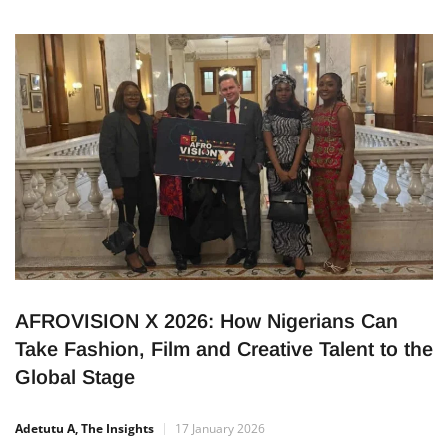
partners with the prestigious Berklee College of Music to
bring elite training to Lagos, Nigeria, from April 23 – 26, 2026.
This initiative aims to unlock opportunities for aspiring
musicians, producers, songwriters, engineers, and music
professionals across
AFROVISION X 2026: How Nigerians Can
Take Fashion, Film and Creative Talent to the
Global Stage