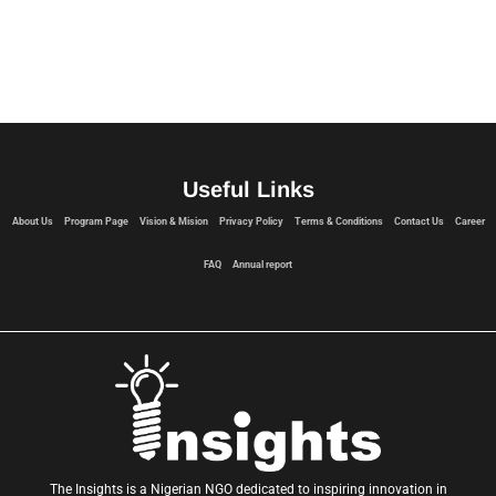
web-cam
Useful Links
About Us
Program Page
Vision & Mision
Privacy Policy
Terms & Conditions
Contact Us
Career
FAQ
Annual report