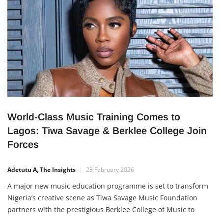
global
World-Class Music Training Comes to
Lagos: Tiwa Savage & Berklee College Join
Forces
Adetutu A, The Insights
28 February 2026
A major new music education programme is set to transform
Nigeria’s creative scene as Tiwa Savage Music Foundation