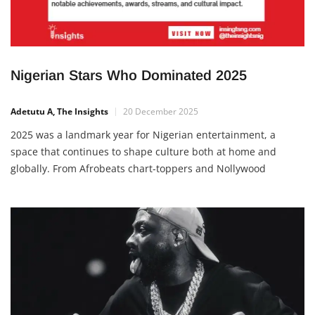
Nigerian Stars Who Dominated 2025
Adetutu A, The Insights
20 December 2025
2025 was a landmark year for Nigerian entertainment, a
space that continues to shape culture both at home and
globally. From Afrobeats chart-toppers and Nollywood
powerhouses to rising influencers and innovators, Nigerian
stars held the spotlight with notable achievements, awards,
streams, and cultural impact. These figures not only
entertained but also created