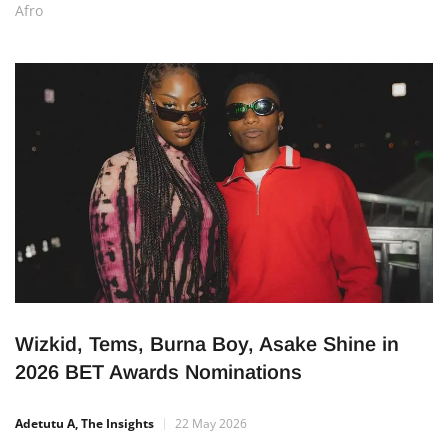
Home
Entertainment
Music
Archive by category
Afro
Wizkid, Tems, Burna Boy, Asake Shine in
2026 BET Awards Nominations