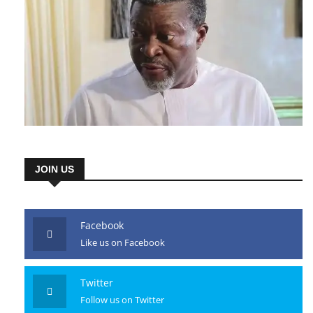
JOIN US
Facebook
Like us on Facebook
Twitter