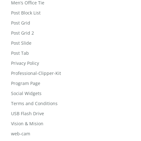
Men Office Shirt
Men’s Office Tie
Post Block List
Post Grid
Post Grid 2
Post Slide
Post Tab
Privacy Policy
Professional-Clipper-Kit
Program Page
Social Widgets
Terms and Conditions
USB Flash Drive
Vision & Mision