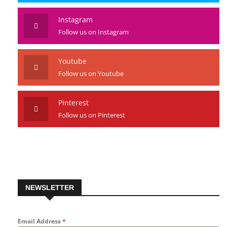
Follow us on Twitter
Instagram
Follow us on Instagram
Youtube
Follow us on Youtube
Pinterest
Follow us on Pinterest
NEWSLETTER