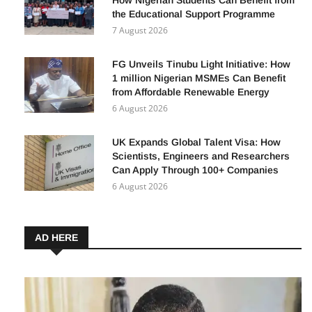
WACT Scholarship Scheme Expands:
How Nigerian Students Can Benefit from
the Educational Support Programme
7 August 2026
FG Unveils Tinubu Light Initiative: How
1 million Nigerian MSMEs Can Benefit
from Affordable Renewable Energy
6 August 2026
UK Expands Global Talent Visa: How
Scientists, Engineers and Researchers
Can Apply Through 100+ Companies
6 August 2026
AD HERE