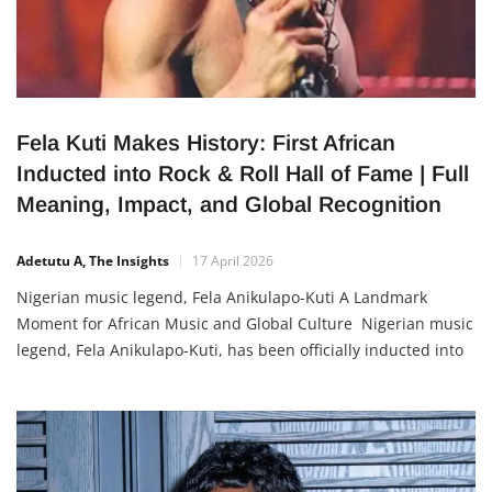
Fela Kuti Makes History: First African
Inducted into Rock & Roll Hall of Fame | Full
Meaning, Impact, and Global Recognition
Adetutu A, The Insights
17 April 2026
Nigerian music legend, Fela Anikulapo-Kuti A Landmark
Moment for African Music and Global Culture Nigerian music
legend, Fela Anikulapo-Kuti, has been officially inducted into
the Rock & Roll Hall of Fame, becoming the first African artist
ever to receive this prestigious honour. This recognition
places him among some of the most influential musicians in