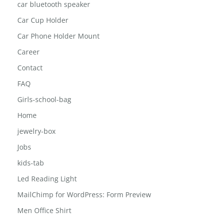
Blog Right Sidebar
car bluetooth speaker
Car Cup Holder
Car Phone Holder Mount
Career
Contact
FAQ
Girls-school-bag
Home
jewelry-box
Jobs
kids-tab
Led Reading Light
MailChimp for WordPress: Form Preview