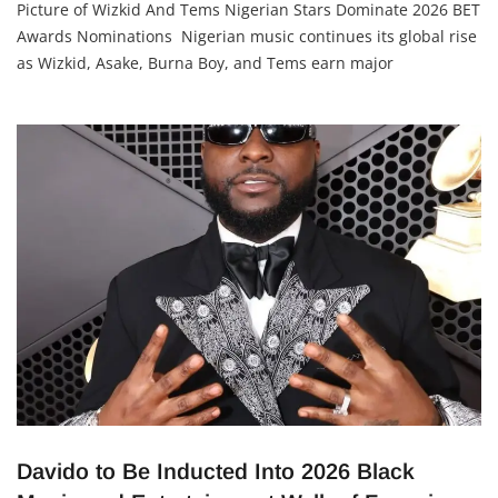
Adetutu A, The Insights
22 May 2026
Picture of Wizkid And Tems Nigerian Stars Dominate 2026 BET
Awards Nominations Nigerian music continues its global rise
as Wizkid, Asake, Burna Boy, and Tems earn major
nominations at the 2026 BET Awards scheduled for June 28 in
Los Angeles. The nominations