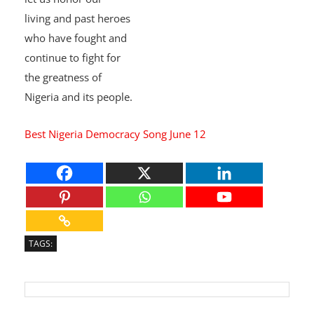
Democracy Day today
,
let us honor our
living and past heroes
who have fought and
continue to fight for
the greatness of
Nigeria and its people.
Best Nigeria Democracy Song June 12
TAGS: