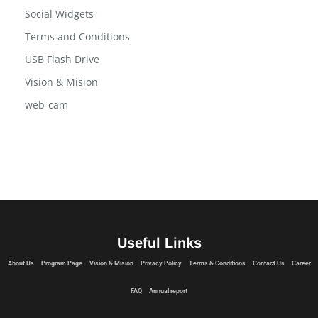
Program Page
Social Widgets
Terms and Conditions
USB Flash Drive
Vision & Mision
web-cam
Useful Links
About Us
Program Page
Vision & Mision
Privacy Policy
Terms & Conditions
Contact Us
Career