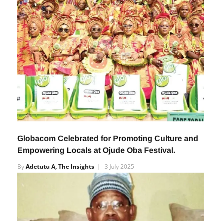
Globacom Celebrated for Promoting Culture and
Empowering Locals at Ojude Oba Festival.
By
Adetutu A, The Insights
3 July 2025