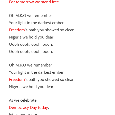
Unity in diversity
For tomorrow we stand free
Oh M.K.O we remember
Your light in the darkest ember
Freedom
‘s path you showed so clear
Nigeria we hold you dear
Oooh oooh, oooh, oooh.
Oooh oooh, oooh, oooh.
Oh M.K.O we remember
Your light in the darkest ember
Freedom
‘s path you showed so clear
Nigeria we hold you dear.
As we celebrate