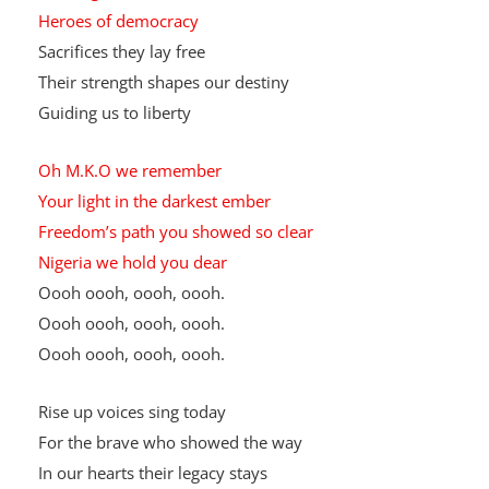
He fought for rights
Justice gold
Heroes of democracy
Sacrifices they lay free
Their strength shapes our destiny
Guiding us to liberty
Oh M.K.O we remember
Your light in the darkest ember
Freedom’s path you showed so clear
Nigeria we hold you dear
Oooh oooh, oooh, oooh.
Oooh oooh, oooh, oooh.
Oooh oooh, oooh, oooh.
Rise up voices sing today
For the brave who showed the way