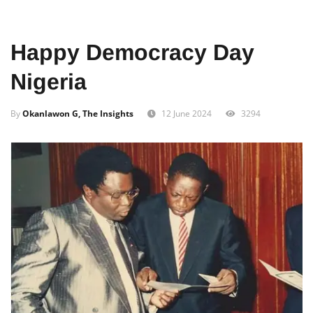
Home
Entertainment
Music
Afro
Happy Democracy Day
Nigeria
By
Okanlawon G, The Insights
12 June 2024
3294