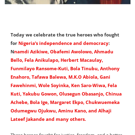
Today we celebrate the true heroes who fought
for
Nigeria’s independence and democracy
:
N
namdi Azikiwe, Obafemi Awolowo, Ahmadu
Bello, Fela Anikulapo, Herbert Macaulay,
Funmilayo Ransome-Kuti, Bola Tinubu, Anthony
Enahoro, Tafawa Balewa, M.K.O Abiola, Gani
Fawehinmi, Wole Soyinka, Ken Saro-Wiwa, Fela
Kuti, Yakubu Gowon, Olusegun Obasanjo, Chinua
Achebe, Bola Ige, Margaret Ekpo, Chukwuemeka
Odumegwu Ojukwu, Aminu Kano, and Alhaji
Lateef Jakande and many others.