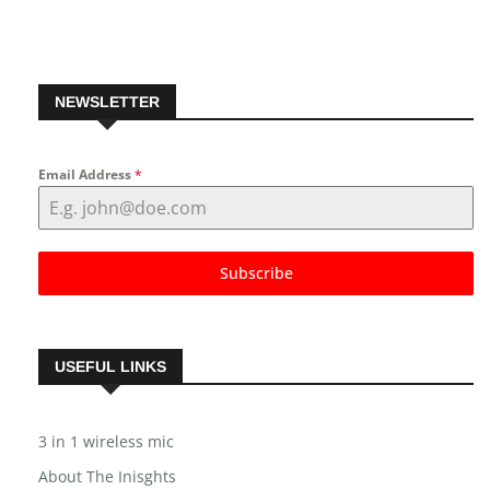
NEWSLETTER
Email Address
*
Subscribe
USEFUL LINKS
3 in 1 wireless mic