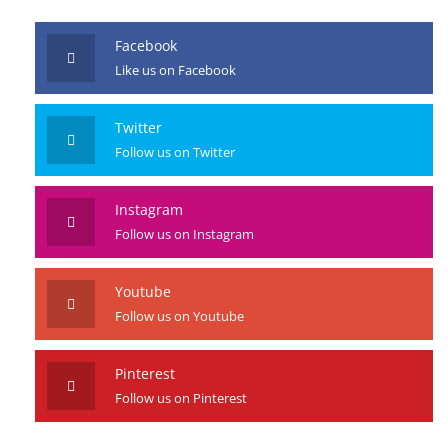
JOIN US
Facebook
Like us on Facebook
Twitter
Follow us on Twitter
Instagram
Follow us on Instagram
Youtube
Follow us on Youtube
Pinterest
Follow us on Pinterest