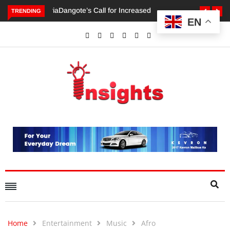
TRENDING
EN
Dangote’s Call for Increased Investments to Drive Africa’s
Economic Growth.