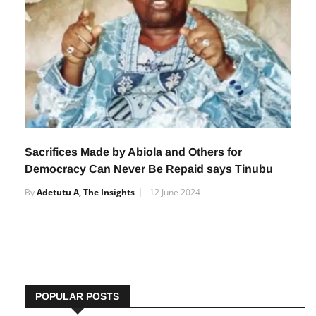
Sacrifices Made by Abiola and Others for
Democracy Can Never Be Repaid says Tinubu
By
Adetutu A, The Insights
12 June 2024