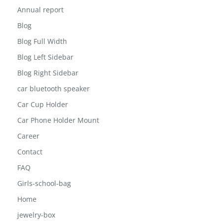
About The Inisghts
Annual report
Blog
Blog Full Width
Blog Left Sidebar
Blog Right Sidebar
car bluetooth speaker
Car Cup Holder
Car Phone Holder Mount
Career
Contact
FAQ
Girls-school-bag
Home