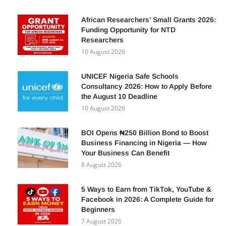
POPULAR POSTS
African Researchers’ Small Grants 2026:
Funding Opportunity for NTD
Researchers
10 August 2026
UNICEF Nigeria Safe Schools
Consultancy 2026: How to Apply Before
the August 10 Deadline
10 August 2026
BOI Opens ₦250 Billion Bond to Boost
Business Financing in Nigeria — How
Your Business Can Benefit
8 August 2026
5 Ways to Earn from TikTok, YouTube &
Facebook in 2026: A Complete Guide for