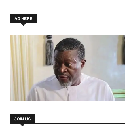
Beginners
7 August 2026
AD HERE