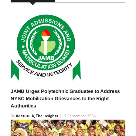
RELATED POSTS
JAMB Urges Polytechnic Graduates to Address
NYSC Mobilization Grievances to the Right
Authorities
By
Adetutu A, The Insights
7 September 2024