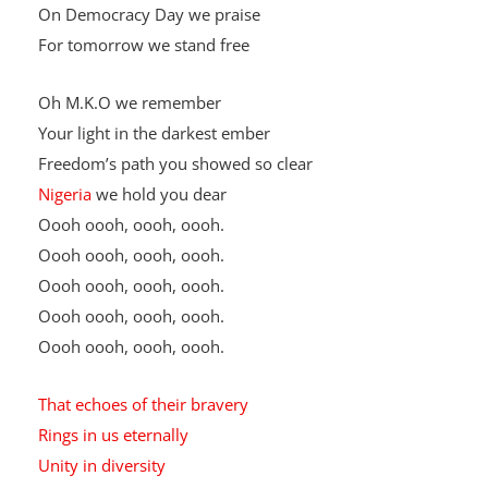
In our hearts their legacy stays
On Democracy Day we praise
For tomorrow we stand free
Oh M.K.O we remember
Your light in the darkest ember
Freedom’s path you showed so clear
Nigeria
we hold you dear
Oooh oooh, oooh, oooh.
Oooh oooh, oooh, oooh.
Oooh oooh, oooh, oooh.
Oooh oooh, oooh, oooh.
Oooh oooh, oooh, oooh.
That echoes of their bravery
Rings in us eternally