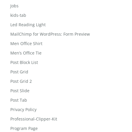
jewelry-box
Jobs
kids-tab
Led Reading Light
MailChimp for WordPress: Form Preview
Men Office Shirt
Men’s Office Tie
Post Block List
Post Grid
Post Grid 2
Post Slide
Post Tab
Privacy Policy
Professional-Clipper-Kit