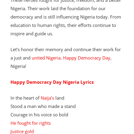
These heroes fought for justice, freedom, and a better
Nigeria. Their work laid the foundation for our
democracy and is still influencing Nigeria today. From
education to human rights, their efforts continue to
inspire and guide us.
Let’s honor their memory and continue their work for
a just and
united Nigeria
.
Happy Democracy Day
,
Nigeria!
Happy Democracy Day Nigeria
Lyrics
In the heart of
Naija’s
land
Stood a man who made a stand
Courage in his voice so bold