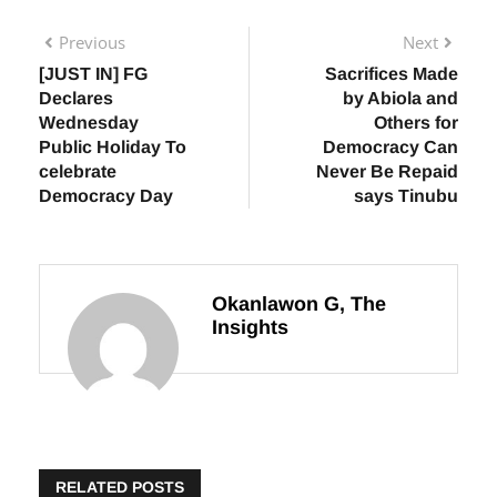
Previous
Next
[JUST IN] FG
Sacrifices Made
Declares
by Abiola and
Wednesday
Others for
Public Holiday To
Democracy Can
celebrate
Never Be Repaid
Democracy Day
says Tinubu
Okanlawon G, The
Insights