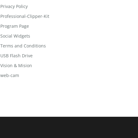
Privacy Policy
Professional-Clipper-Kit
Program Page
Social Widgets
Terms and Conditions
USB Flash Drive
Vision & Mision
web-cam