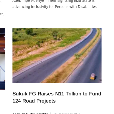
Adebimpe Aderiye – Theinsightsnig Ekiti State is
s
advancing inclusivity for Persons with Disabilities
through policies, programs, and education reforms.
te,
Governor Biodun Oyebanji’s administration has
d
implemented bold strategies like the AGILE
ing
initiative to enhance accessibility and provide
quality education. Stakeholders
Sukuk FG Raises N11 Trillion to Fund
124 Road Projects
Adetutu A, The Insights
16 December 2024