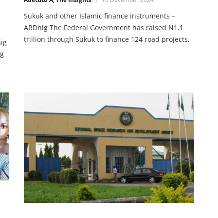
Sukuk and other Islamic finance instruments –
ARDnig The Federal Government has raised N1.1
trillion through Sukuk to finance 124 road projects,
nig
impacting over 5,820 kilometers across Nigeria. The
ng
success of Islamic finance extends to mutual funds,
Shariah-compliant stocks, and real estate
investments. With government backing and fintech
et
innovations, Nigerians have
’s