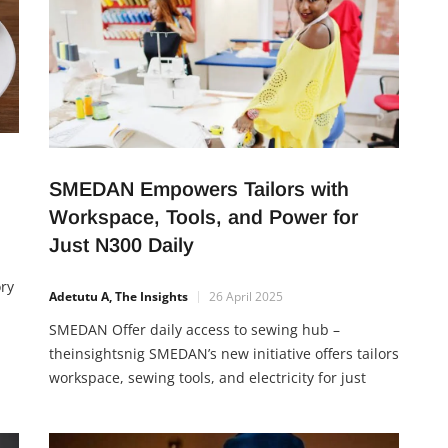
SMEDAN Empowers Tailors with
Workspace, Tools, and Power for
Just N300 Daily
ory
Adetutu A, The Insights
26 April 2025
SMEDAN Offer daily access to sewing hub –
theinsightsnig SMEDAN’s new initiative offers tailors
the
workspace, sewing tools, and electricity for just
 in
N300 daily. The program teaches Nigerians how to
reduce business startup costs, build skills, and