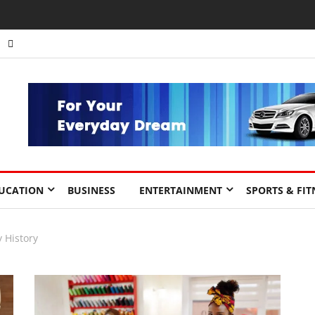
nts to Drive Africa’s Economic Growth.
UCATION
BUSINESS
ENTERTAINMENT
SPORTS & FIT
y History