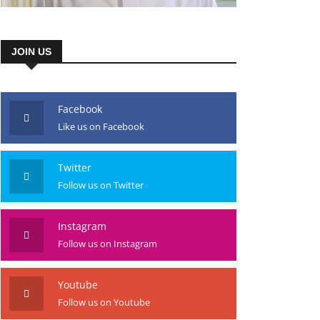
JOIN US
Facebook
Like us on Facebook
Twitter
Follow us on Twitter
Instagram
Follow us on Instagram
Youtube
Follow us on Youtube