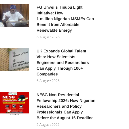
FG Unveils Tinubu Light
Initiative: How
1 million Nigerian MSMEs Can
Benefit from Affordable
Renewable Energy
6 August 2026
UK Expands Global Talent
Visa: How Scientists,
Engineers and Researchers
Can Apply Through 100+
Companies
6 August 2026
NESG Non-Residential
Fellowship 2026: How Nigerian
Researchers and Policy
Professionals Can Apply
Before the August 16 Deadline
5 August 2026