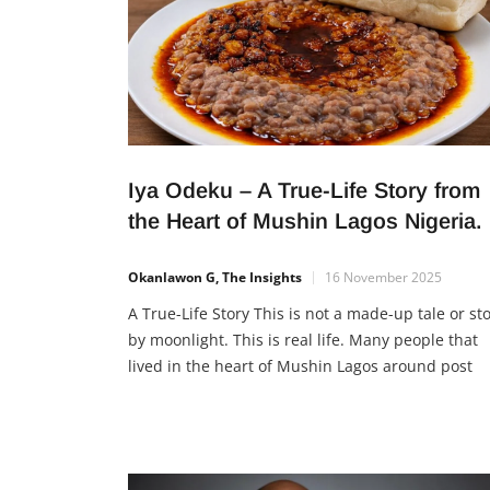
Iya Odeku – A True-Life Story from
the Heart of Mushin Lagos Nigeria.
Okanlawon G, The Insights
16 November 2025
A True-Life Story This is not a made-up tale or st
by moonlight. This is real life. Many people that
lived in the heart of Mushin Lagos around post
office could testify to this. A True Life Story from 
Heart of Mushin Lagos Nigeria of Iya Odeku. Back
the day, sometime between 1985 […]