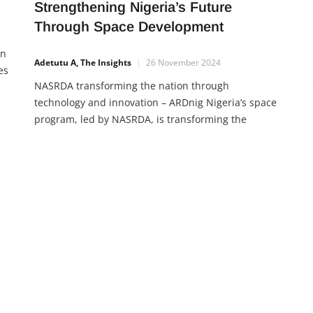
Strengthening Nigeria’s Future
Through Space Development
en
Adetutu A, The Insights
26 November 2024
es
NASRDA transforming the nation through
technology and innovation – ARDnig Nigeria’s space
program, led by NASRDA, is transforming the
nation through technology and innovation. From
ved
improving communication and navigation to
tackling climate change, the space sector is vital for
the nation’s future. With 25 years of achievements,
Nigeria continues to strengthen