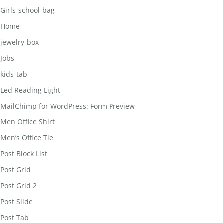
Girls-school-bag
Home
jewelry-box
Jobs
kids-tab
Led Reading Light
MailChimp for WordPress: Form Preview
Men Office Shirt
Men’s Office Tie
Post Block List
Post Grid
Post Grid 2
Post Slide
Post Tab