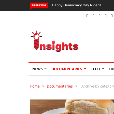
Dangote’s Call for Increased Investme
TRENDING
NEWS
DOCUMENTARIES
TECH
ED
Home
Documentaries
Archive by categor