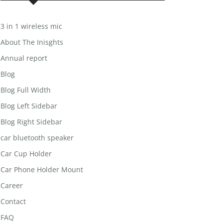
3 in 1 wireless mic
About The Inisghts
Annual report
Blog
Blog Full Width
Blog Left Sidebar
Blog Right Sidebar
car bluetooth speaker
Car Cup Holder
Car Phone Holder Mount
Career
Contact
FAQ