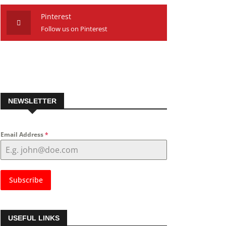
Pinterest
Follow us on Pinterest
NEWSLETTER
Email Address
*
Subscribe
USEFUL LINKS