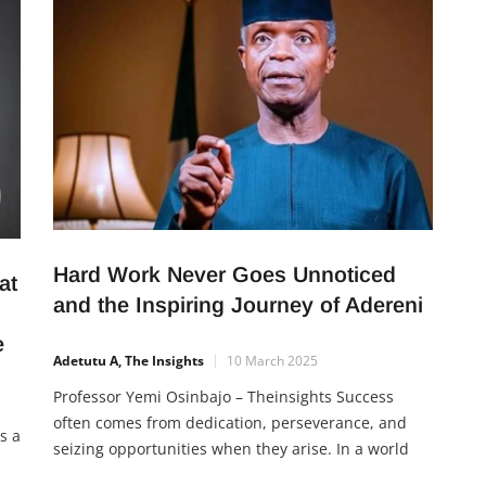
grow their income. It encourages commitment,
supports multiple industries, and offers hope for
expansion across Nigeria.
Hard Work Never Goes Unnoticed
at
and the Inspiring Journey of Adereni
ge
Adetutu A, The Insights
10 March 2025
Professor Yemi Osinbajo – Theinsights Success
often comes from dedication, perseverance, and
s a
seizing opportunities when they arise. In a world
where talent and skills are abundant, one key factor