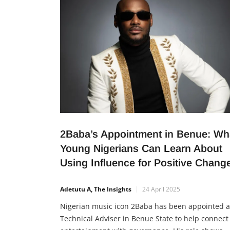
2Baba’s Appointment in Benue: Wh
Young Nigerians Can Learn About
Using Influence for Positive Chan
Adetutu A, The Insights
24 April 2025
Nigerian music icon 2Baba has been appointed a
Technical Adviser in Benue State to help connect