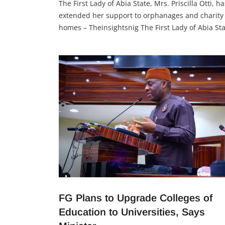
The First Lady of Abia State, Mrs. Priscilla Otti, ha
extended her support to orphanages and charity
homes – Theinsightsnig The First Lady of Abia Sta
Mrs. Priscilla Otti, distributed relief materials an
cash to orphanages and charity homes, recogniz
the efforts of caregivers and spreading hope. Her
gesture highlights the importance of supporting
vulnerable
FG Plans to Upgrade Colleges of
Education to Universities, Says