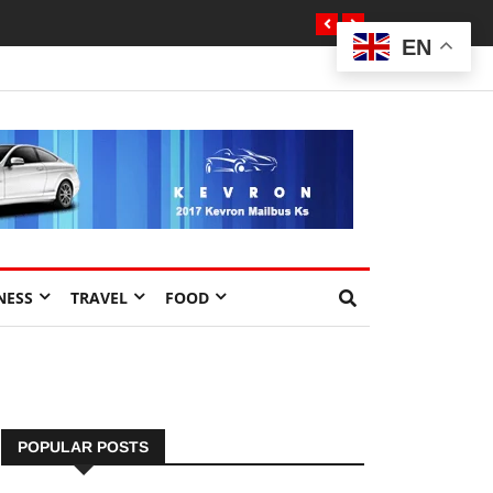
EN
NESS
TRAVEL
FOOD
POPULAR POSTS