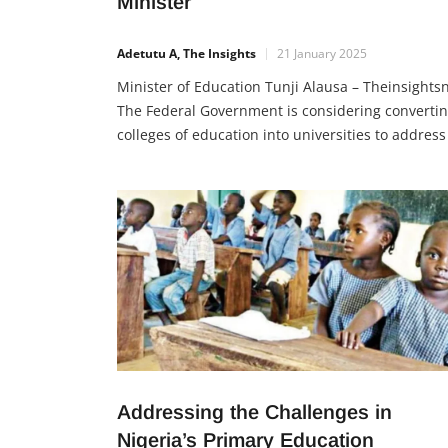
Minister
Adetutu A, The Insights
21 January 2025
Minister of Education Tunji Alausa – Theinsights
The Federal Government is considering converti
colleges of education into universities to address
dwindling student interest and improve teacher
training. This proposal, discussed during a budg
defence, is part of a larger plan to reform Nigeria
education sector by 2027, with a focus on school
safety, modern
Addressing the Challenges in
Nigeria’s Primary Education