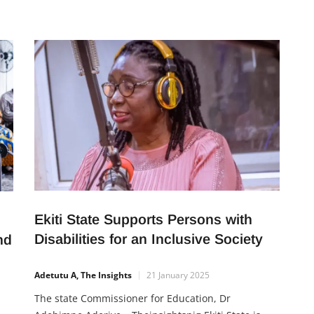
sets individuals apart—work ethic. This inspiring
an
true story, shared by Professor Yemi Osinbajo,
highlights the remarkable journey of Adereni, a
,
junior typist whose
Ekiti State Supports Persons with
Disabilities for an Inclusive Society
nd
Adetutu A, The Insights
21 January 2025
The state Commissioner for Education, Dr