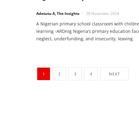
Adetutu A, The Insights
28 November 2024
A Nigerian primary school classroom with childr
learning -ARDnig Nigeria’s primary education fac
neglect, underfunding, and insecurity, leaving
millions of children without access to learning.
States must prioritize teacher welfare,
infrastructure, and UBE fund access. With impro
policies and commitment, Nigeria can provide
1
2
3
4
NEXT
education for all. The State of Primary