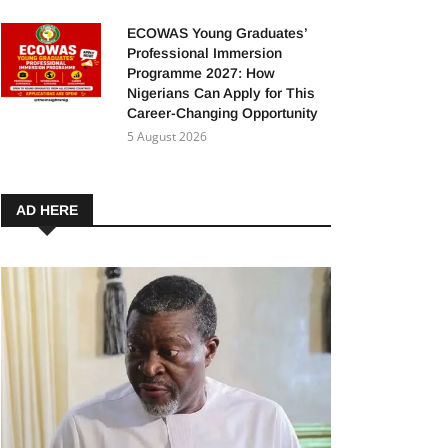
ECOWAS Young Graduates’
Professional Immersion
Programme 2027: How
Nigerians Can Apply for This
Career-Changing Opportunity
5 August 2026
AD HERE