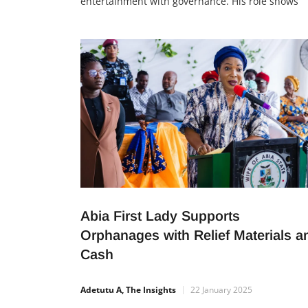
entertainment with governance. His role shows
young people that talent, when used for good, c
lead to leadership and community impact.
Leadership Beyond Music Nigerian music legend
Innocent Idibia, also known as 2Baba, has been
appointed as the […]
Abia First Lady Supports
Orphanages with Relief Materials a
Cash
Adetutu A, The Insights
22 January 2025