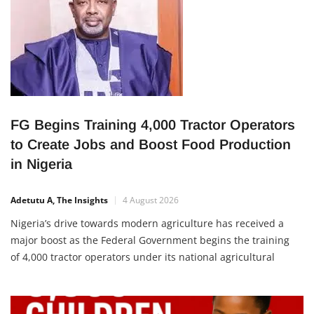
FG Begins Training 4,000 Tractor Operators
to Create Jobs and Boost Food Production
in Nigeria
Adetutu A, The Insights
4 August 2026
Nigeria’s drive towards modern agriculture has received a
major boost as the Federal Government begins the training
of 4,000 tractor operators under its national agricultural
mechanisation programme. The initiative is expected to