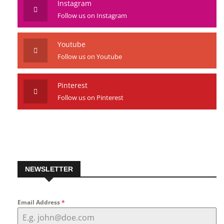
Instagram
Follow us on Instagram
Youtube
Follow us on Youtube
Pinterest
Follow us on Pinterest
NEWSLETTER
Email Address
*