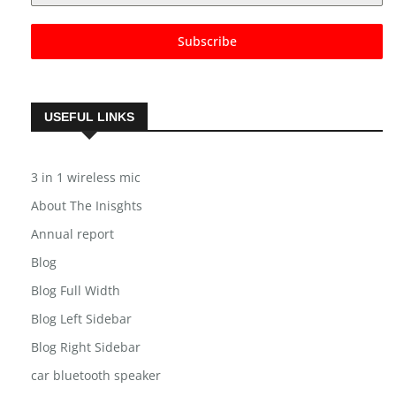
Subscribe
USEFUL LINKS
3 in 1 wireless mic
About The Inisghts
Annual report
Blog
Blog Full Width
Blog Left Sidebar
Blog Right Sidebar