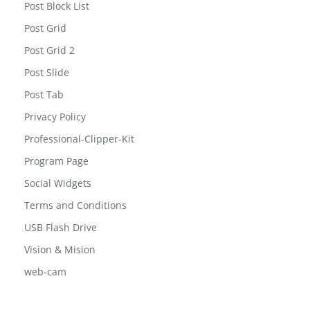
Men’s Office Tie
Post Block List
Post Grid
Post Grid 2
Post Slide
Post Tab
Privacy Policy
Professional-Clipper-Kit
Program Page
Social Widgets
Terms and Conditions
USB Flash Drive
Vision & Mision
web-cam