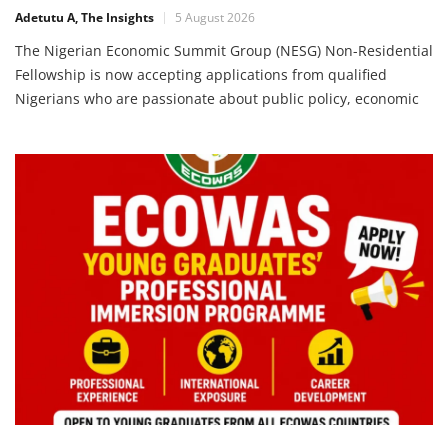
16 Deadline
Adetutu A, The Insights
5 August 2026
The Nigerian Economic Summit Group (NESG) Non-Residential
Fellowship is now accepting applications from qualified
Nigerians who are passionate about public policy, economic
research, governance, and national development. This
fellowship provides a unique opportunity for researchers and
professionals to contribute to evidence-based policymaking