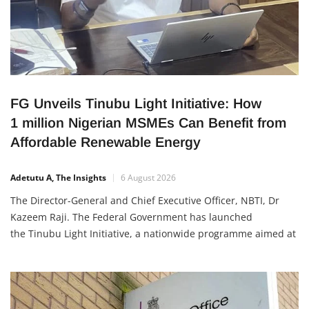
FG Unveils Tinubu Light Initiative: How
1 million Nigerian MSMEs Can Benefit from
Affordable Renewable Energy
Adetutu A, The Insights
6 August 2026
The Director-General and Chief Executive Officer, NBTI, Dr
Kazeem Raji. The Federal Government has launched
the Tinubu Light Initiative, a nationwide programme aimed at
providing affordable renewable energy to one million Micro,
Small and Medium Enterprises (MSMEs) across Nigeria. The