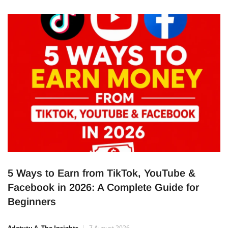
term capital to support businesses and projects across
Nigeria. The five-year bond opened on August 5, 2026, and
closes on August 11, 2026.
5 Ways to Earn from TikTok, YouTube &
Facebook in 2026: A Complete Guide for
Beginners