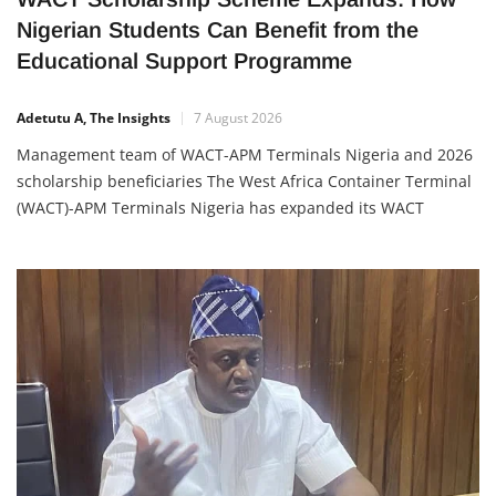
WACT Scholarship Scheme Expands: How
Nigerian Students Can Benefit from the
Educational Support Programme
Adetutu A, The Insights
7 August 2026
Management team of WACT-APM Terminals Nigeria and 2026
scholarship beneficiaries The West Africa Container Terminal
(WACT)-APM Terminals Nigeria has expanded its WACT
Scholarship Scheme, awarding scholarships to 52 new
beneficiaries, including 47 students from its host
communities and five children of employees. This latest
award