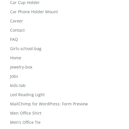
car bluetooth speaker
Car Cup Holder
Car Phone Holder Mount
Career
Contact
FAQ
Girls-school-bag
Home
jewelry-box
Jobs
kids-tab
Led Reading Light
MailChimp for WordPress: Form Preview
Men Office Shirt