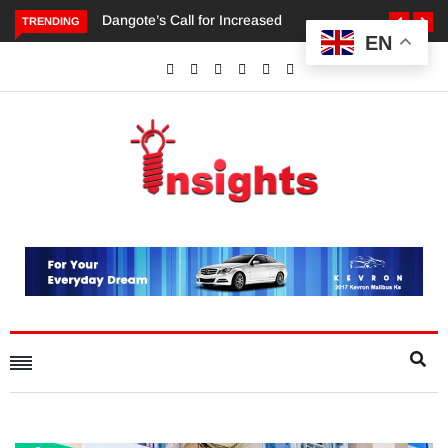
TRENDING
EN
Dangote’s Call for Increased Investments to Drive Africa’s
Economic Growth.