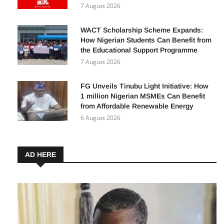
Facebook in 2026: A Complete Guide for
Beginners
7 August 2026
WACT Scholarship Scheme Expands:
How Nigerian Students Can Benefit from
the Educational Support Programme
7 August 2026
FG Unveils Tinubu Light Initiative: How
1 million Nigerian MSMEs Can Benefit
from Affordable Renewable Energy
6 August 2026
AD HERE