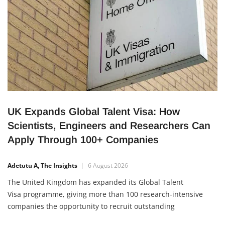
initiative, unveiled by the National Board for
UK Expands Global Talent Visa: How
Scientists, Engineers and Researchers Can
Apply Through 100+ Companies
Adetutu A, The Insights
6 August 2026
The United Kingdom has expanded its Global Talent
Visa programme, giving more than 100 research-intensive