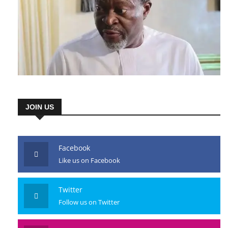
JOIN US
Facebook
Like us on Facebook
Twitter
Follow us on Twitter