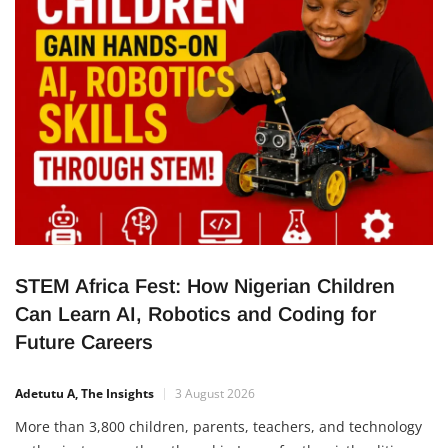
improve food production, create employment opportunities
for young Nigerians, and strengthen the
STEM Africa Fest: How Nigerian Children
Can Learn AI, Robotics and Coding for
Future Careers
Adetutu A, The Insights
3 August 2026