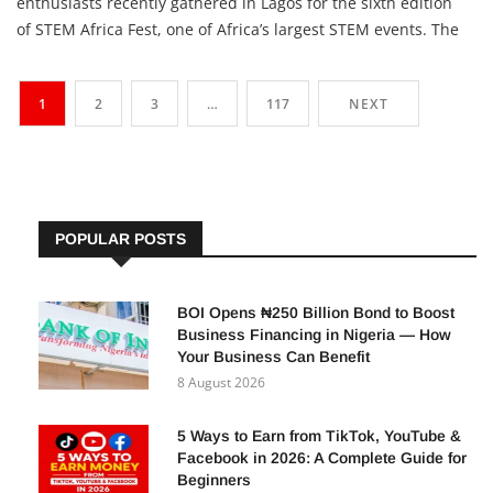
More than 3,800 children, parents, teachers, and technology
enthusiasts recently gathered in Lagos for the sixth edition
of STEM Africa Fest, one of Africa’s largest STEM events. The
festival gave young Nigerians practical experience in Artificial
Intelligence (AI), robotics, coding, drone technology,
1
2
3
…
117
NEXT
engineering, and entrepreneurship—skills that
POPULAR POSTS
BOI Opens ₦250 Billion Bond to Boost
Business Financing in Nigeria — How
Your Business Can Benefit
8 August 2026
5 Ways to Earn from TikTok, YouTube &