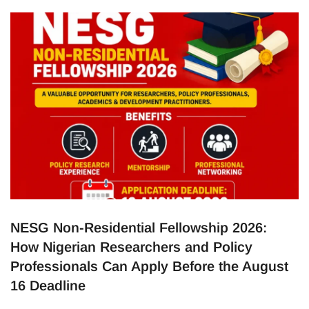
companies the opportunity to recruit outstanding
scientists, engineers and researchers from around the world.
The expansion is expected to strengthen the UK’s research
ecosystem while creating new opportunities for highly
NESG Non-Residential Fellowship 2026:
How Nigerian Researchers and Policy
Professionals Can Apply Before the August