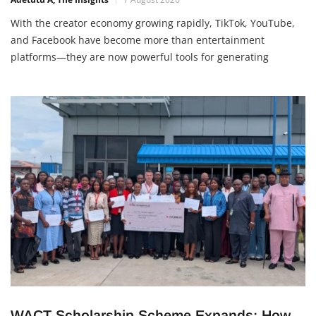
Adetutu A, The Insights
7 August 2026
With the creator economy growing rapidly, TikTok, YouTube,
and Facebook have become more than entertainment
platforms—they are now powerful tools for generating
income. Whether you’re a student, entrepreneur, or content
creator, there are several legitimate ways to make money
online in 2026. 1. Join Platform