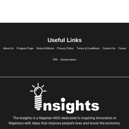
Useful Links
About Us
Program Page
Vision & Mision
Privacy Policy
Terms & Conditions
Contact Us
Career
FAQ
Annual report