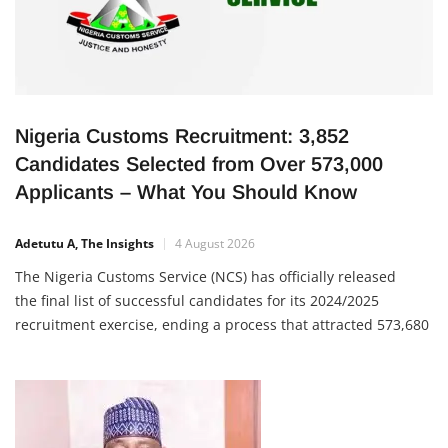
Nigeria Customs Recruitment: 3,852
Candidates Selected from Over 573,000
Applicants – What You Should Know
Adetutu A, The Insights
4 August 2026
The Nigeria Customs Service (NCS) has officially released
the final list of successful candidates for its 2024/2025
recruitment exercise, ending a process that attracted 573,680
applications nationwide. Out of all applicants, only 3,852
candidates were selected, making the recruitment one of the
most competitive in the