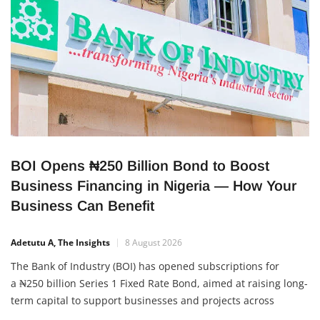
BOI Opens ₦250 Billion Bond to Boost
Business Financing in Nigeria — How Your
Business Can Benefit
Adetutu A, The Insights
8 August 2026
The Bank of Industry (BOI) has opened subscriptions for
a ₦250 billion Series 1 Fixed Rate Bond, aimed at raising long-