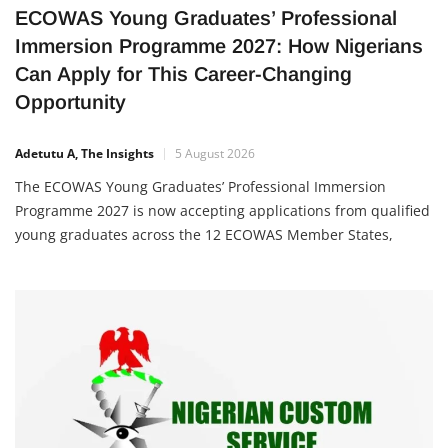
ECOWAS Young Graduates’ Professional
Immersion Programme 2027: How Nigerians
Can Apply for This Career-Changing
Opportunity
Adetutu A, The Insights
5 August 2026
The ECOWAS Young Graduates’ Professional Immersion
Programme 2027 is now accepting applications from qualified
young graduates across the 12 ECOWAS Member States,
including Nigeria. The programme is designed to equip
participants with valuable professional work experience,
strengthen their leadership skills, and expose them to the
operations of