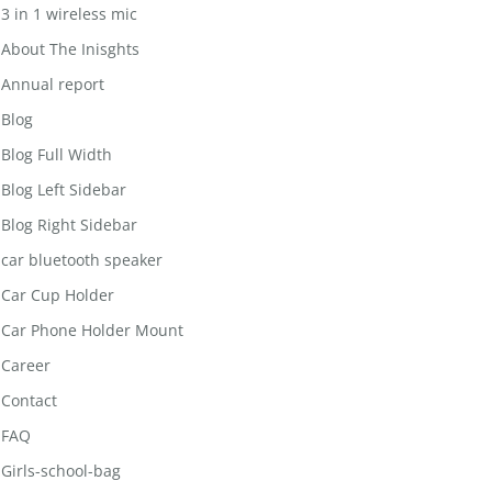
3 in 1 wireless mic
About The Inisghts
Annual report
Blog
Blog Full Width
Blog Left Sidebar
Blog Right Sidebar
car bluetooth speaker
Car Cup Holder
Car Phone Holder Mount
Career
Contact
FAQ
Girls-school-bag