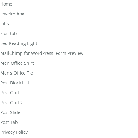
Home
jewelry-box
Jobs
kids-tab
Led Reading Light
MailChimp for WordPress: Form Preview
Men Office Shirt
Men’s Office Tie
Post Block List
Post Grid
Post Grid 2
Post Slide
Post Tab
Privacy Policy