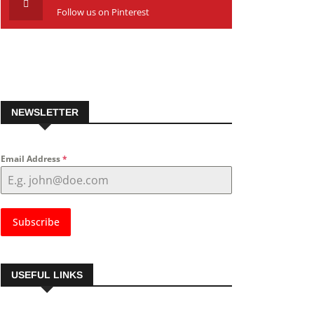
Follow us on Pinterest
NEWSLETTER
Email Address
*
Subscribe
USEFUL LINKS