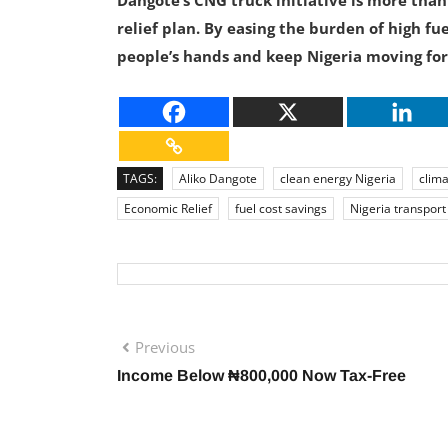
Dangote’s CNG truck initiative is more than
relief plan. By easing the burden of high f
people’s hands and keep Nigeria moving for
TAGS:
Aliko Dangote
clean energy Nigeria
clima
Economic Relief
fuel cost savings
Nigeria transport
Previous
Income Below ₦800,000 Now Tax-Free