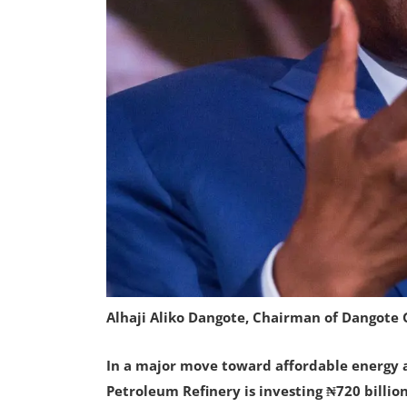
Alhaji Aliko Dangote, Chairman of Dangote
In a major move toward affordable energy 
Petroleum Refinery is investing ₦720 billi