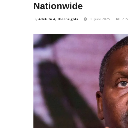
Nationwide
By
Adetutu A, The Insights
30 June 2025
215