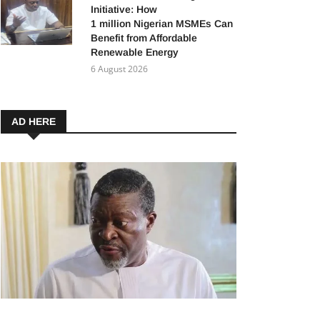
Initiative: How
1 million Nigerian MSMEs Can
Benefit from Affordable
Renewable Energy
6 August 2026
AD HERE