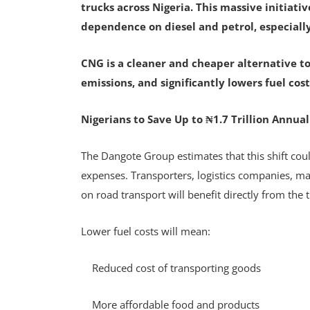
trucks across Nigeria. This massive initiati
dependence on diesel and petrol, especially
CNG is a cleaner and cheaper alternative to
emissions, and significantly lowers fuel cost
Nigerians to Save Up to ₦1.7 Trillion Annual
The Dangote Group estimates that this shift could
expenses. Transporters, logistics companies, m
on road transport will benefit directly from the 
Lower fuel costs will mean:
Reduced cost of transporting goods
More affordable food and products