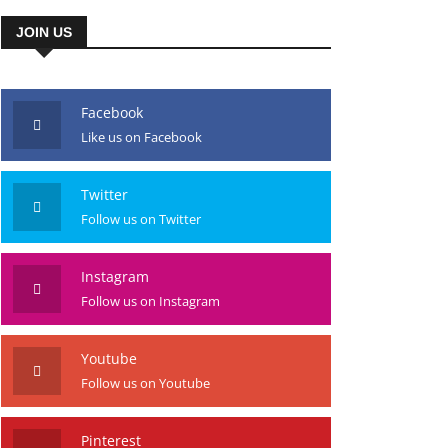
JOIN US
Facebook
Like us on Facebook
Twitter
Follow us on Twitter
Instagram
Follow us on Instagram
Youtube
Follow us on Youtube
Pinterest