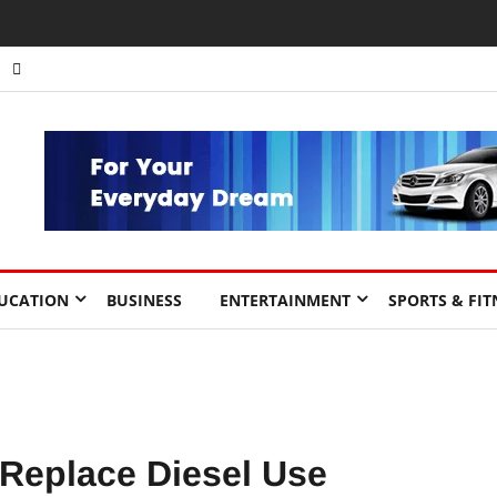
nts to Drive Africa’s Economic Growth.
UCATION
BUSINESS
ENTERTAINMENT
SPORTS & FIT
Replace Diesel Use