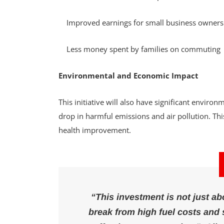
Improved earnings for small business owners
Less money spent by families on commuting
Environmental and Economic Impact
This initiative will also have significant environ
drop in harmful emissions and air pollution. Thi
health improvement.
“This investment is not just ab
break from high fuel costs and 