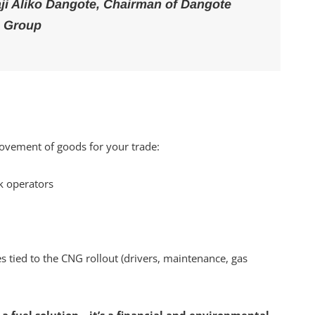
haji Aliko Dangote, Chairman of Dangote
Group
 movement of goods for your trade:
k operators
tied to the CNG rollout (drivers, maintenance, gas