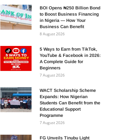
BOI Opens ₦250 Billion Bond
to Boost Business Financing
in Nigeria — How Your
Business Can Benefit
8 August 2026
5 Ways to Earn from TikTok,
YouTube & Facebook in 2026:
A Complete Guide for
Beginners
7 August 2026
WACT Scholarship Scheme
Expands: How Nigerian
Students Can Benefit from the
Educational Support
Programme
7 August 2026
FG Unveils Tinubu Light