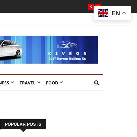
EN
NESS
TRAVEL
FOOD
POPULAR POSTS