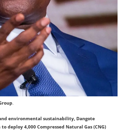
 Group
.
and environmental sustainability, Dangote
on to deploy 4,000 Compressed Natural Gas (CNG)