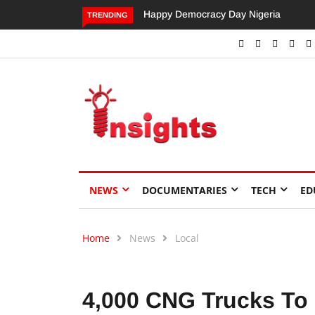
Dangote’s Call for Increased Investme
TRENDING
NEWS
DOCUMENTARIES
TECH
ED
Home
News
Local
4,000 CNG Trucks To 