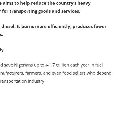
ve aims to help reduce the country’s heavy
 for transporting goods and services.
 diesel. It burns more efficiently, produces fewer
s.
ly
 save Nigerians up to ₦1.7 trillion each year in fuel
anufacturers, farmers, and even food sellers who depend
transportation industry.