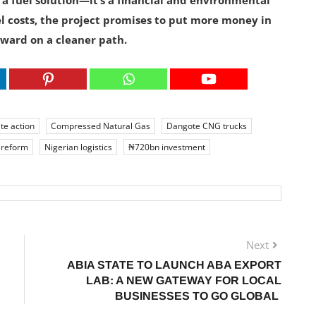
 a fuel solution—it’s a financial and environmental
uel costs, the project promises to put more money in
ward on a cleaner path.
te action
Compressed Natural Gas
Dangote CNG trucks
 reform
Nigerian logistics
₦720bn investment
Next
ABIA STATE TO LAUNCH ABA EXPORT
LAB: A NEW GATEWAY FOR LOCAL
BUSINESSES TO GO GLOBAL