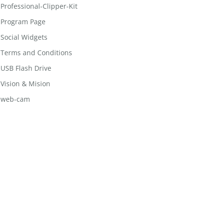
Professional-Clipper-Kit
Program Page
Social Widgets
Terms and Conditions
USB Flash Drive
Vision & Mision
web-cam