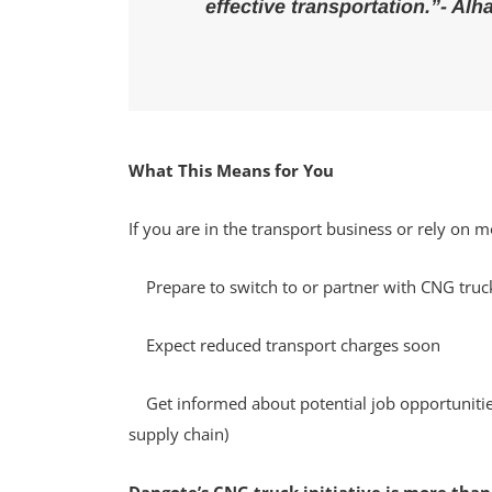
effective transportation.”- Al
What This Means for You
If you are in the transport business or rely on
Prepare to switch to or partner with CNG truc
Expect reduced transport charges soon
Get informed about potential job opportunities 
supply chain)