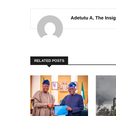
Adetutu A, The Insig
RELATED POSTS