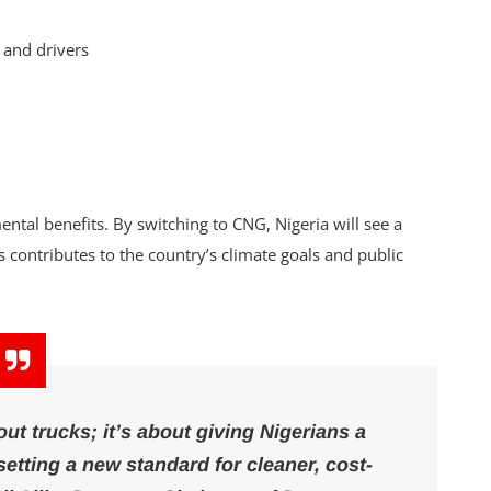
 and drivers
mental benefits. By switching to CNG, Nigeria will see a
s contributes to the country’s climate goals and public
out trucks; it’s about giving Nigerians a
setting a new standard for cleaner, cost-