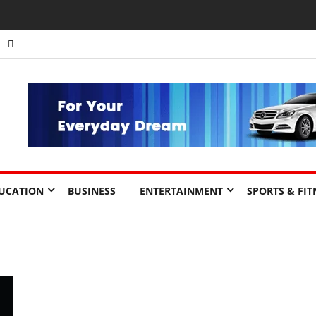
UCATION
BUSINESS
ENTERTAINMENT
SPORTS & FIT