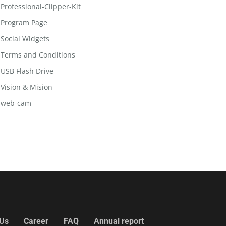
Professional-Clipper-Kit
Program Page
Social Widgets
Terms and Conditions
USB Flash Drive
Vision & Mision
web-cam
 Us
Career
FAQ
Annual report