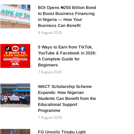
BOI Opens ₦250 Billion Bond
to Boost Business Financing
in Nigeria — How Your
Business Can Benefit
8 August 2026
5 Ways to Earn from TikTok,
YouTube & Facebook in 2026:
A Complete Guide for
Beginners
7 August 2026
WACT Scholarship Scheme
Expands: How Nigerian
Students Can Benefit from the
Educational Support
Programme
7 August 2026
FG Unveils Tinubu Light