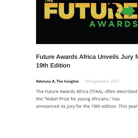
Future Awards Africa Unveils Jury f
19th Edition
Adetutu A, The Insights
29 September 2025
The Future Awards Africa (TFAA), often described
the “Nobel Prize for young Africans,” has
announced its jury for the 19th edition. This year
theme, “Threads of Legacy,” emphasizes the
footprints young leaders are leaving for future
generations. For nearly 20 years, TFAA has