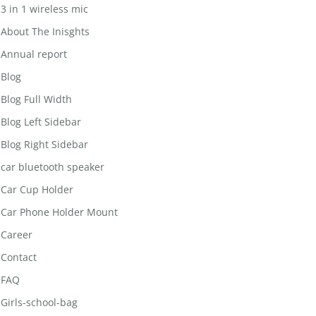
3 in 1 wireless mic
About The Inisghts
Annual report
Blog
Blog Full Width
Blog Left Sidebar
Blog Right Sidebar
car bluetooth speaker
Car Cup Holder
Car Phone Holder Mount
Career
Contact
FAQ
Girls-school-bag