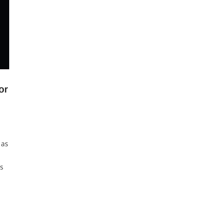
or
 as
’s