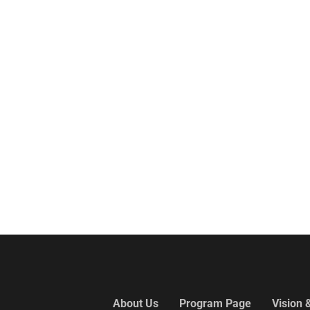
About Us
Program Page
Vision 