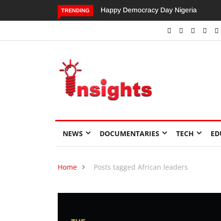
Happy Democracy Day Nigeria
Dangote’s Call for Increased
TRENDING
Investments to Drive Africa’s
Economic Growth.
NEWS
DOCUMENTARIES
TECH
ED
Home
Posts tagged African leaders