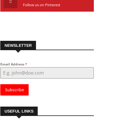
Follow us on Pinterest
NEWSLETTER
Email Address
*
Subscribe
USEFUL LINKS