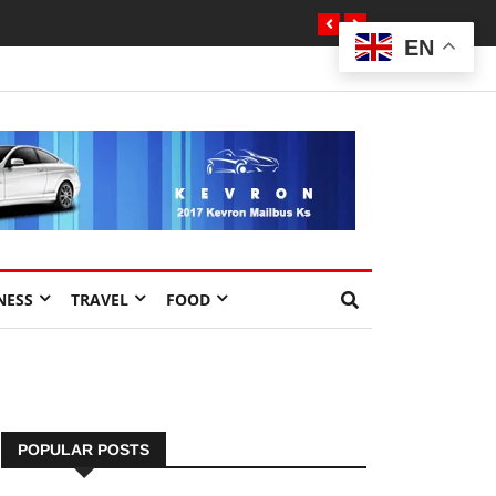
EN
NESS
TRAVEL
FOOD
POPULAR POSTS