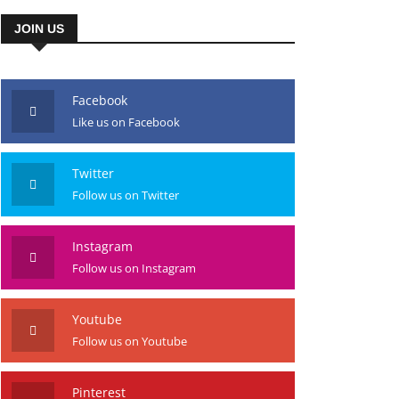
JOIN US
Facebook
Like us on Facebook
Twitter
Follow us on Twitter
Instagram
Follow us on Instagram
Youtube
Follow us on Youtube
Pinterest