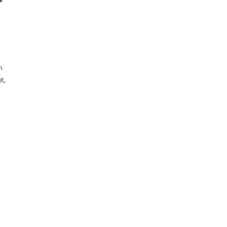
n
t,
he