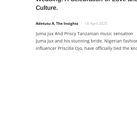
Culture.
Adetutu A, The Insights
18 April 2025
Juma Jux And Priscy Tanzanian music sensation
Juma Jux and his stunning bride, Nigerian fashio
influencer Priscilla Ojo, have officially tied the kno
and their wedding is nothing short of magical. T
beautiful union of East and West Africa brought
together not just two hearts, but two