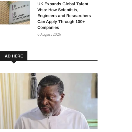
UK Expands Global Talent
Visa: How Scientists,
Engineers and Researchers
Can Apply Through 100+
Companies
6 August 2026
AD HERE