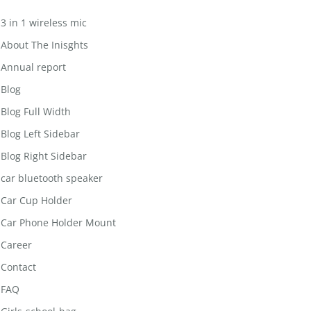
3 in 1 wireless mic
About The Inisghts
Annual report
Blog
Blog Full Width
Blog Left Sidebar
Blog Right Sidebar
car bluetooth speaker
Car Cup Holder
Car Phone Holder Mount
Career
Contact
FAQ