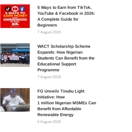
5 Ways to Earn from TikTok,
YouTube & Facebook in 2026:
A Complete Guide for
Beginners
7 August 2026
WACT Scholarship Scheme
Expands: How Nigerian
Students Can Benefit from the
Educational Support
Programme
7 August 2026
FG Unveils Tinubu Light
Initiative: How
1 million Nigerian MSMEs Can
Benefit from Affordable
Renewable Energy
6 August 2026