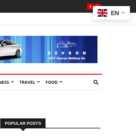
EN
NESS
TRAVEL
FOOD
POPULAR POSTS