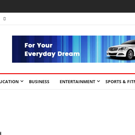
UCATION
BUSINESS
ENTERTAINMENT
SPORTS & FIT
d