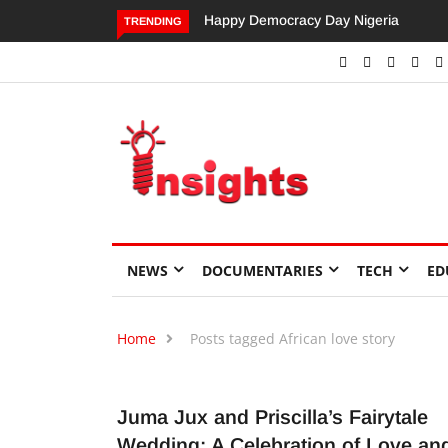
Happy Democracy Day Nigeria
Dangote’s Call for Increased
TRENDING
Investments to Drive Africa’s
Economic Growth.
NEWS
DOCUMENTARIES
TECH
ED
Home
Posts tagged African love story
Juma Jux and Priscilla’s Fairytale
Wedding: A Celebration of Love an