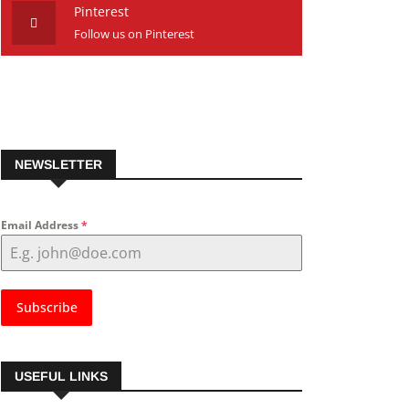
Pinterest
Follow us on Pinterest
NEWSLETTER
Email Address
*
Subscribe
USEFUL LINKS