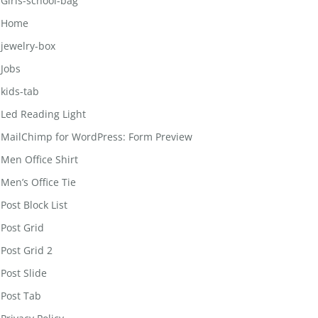
Girls-school-bag
Home
jewelry-box
Jobs
kids-tab
Led Reading Light
MailChimp for WordPress: Form Preview
Men Office Shirt
Men’s Office Tie
Post Block List
Post Grid
Post Grid 2
Post Slide
Post Tab