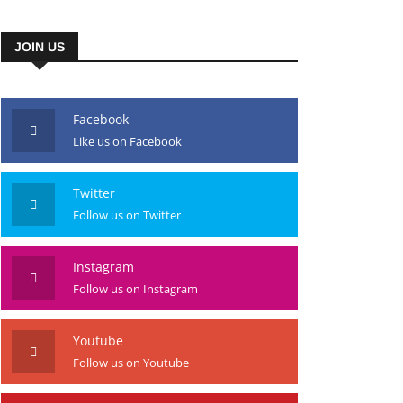
JOIN US
Facebook
Like us on Facebook
Twitter
Follow us on Twitter
Instagram
Follow us on Instagram
Youtube
Follow us on Youtube