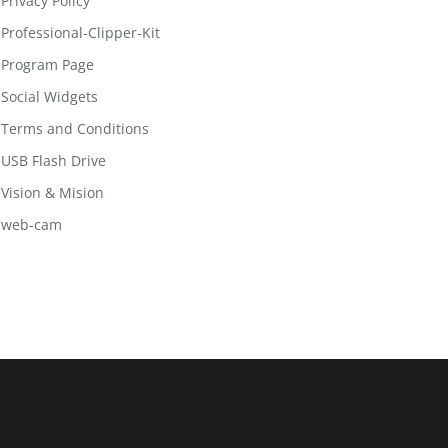
Privacy Policy
Professional-Clipper-Kit
Program Page
Social Widgets
Terms and Conditions
USB Flash Drive
Vision & Mision
web-cam