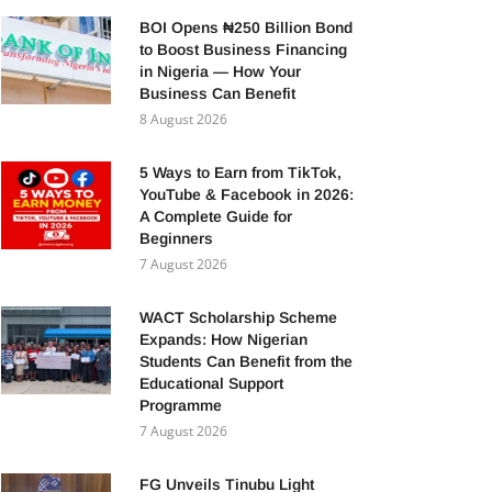
BOI Opens ₦250 Billion Bond
to Boost Business Financing
in Nigeria — How Your
Business Can Benefit
8 August 2026
5 Ways to Earn from TikTok,
YouTube & Facebook in 2026:
A Complete Guide for
Beginners
7 August 2026
WACT Scholarship Scheme
Expands: How Nigerian
Students Can Benefit from the
Educational Support
Programme
7 August 2026
FG Unveils Tinubu Light