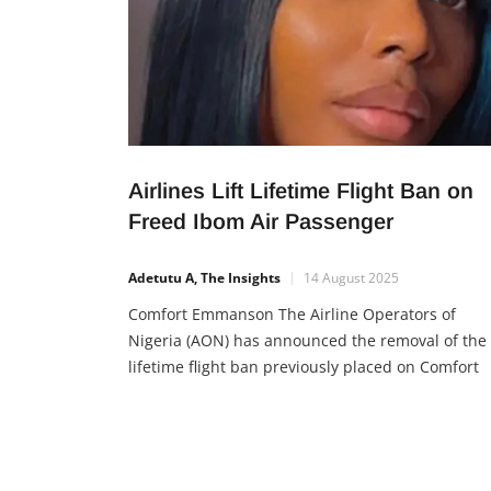
Airlines Lift Lifetime Flight Ban on
Freed Ibom Air Passenger
Adetutu A, The Insights
14 August 2025
Comfort Emmanson The Airline Operators of
Nigeria (AON) has announced the removal of the
lifetime flight ban previously placed on Comfort
Emmanson, an Ibom Air passenger earlier
penalized for unruly conduct. This decision
followed an appeal from the Minister of Aviation
and Aerospace