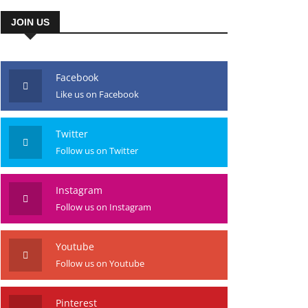
JOIN US
Facebook
Like us on Facebook
Twitter
Follow us on Twitter
Instagram
Follow us on Instagram
Youtube
Follow us on Youtube
Pinterest