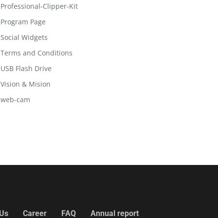
Professional-Clipper-Kit
Program Page
Social Widgets
Terms and Conditions
USB Flash Drive
Vision & Mision
web-cam
 Us
Career
FAQ
Annual report