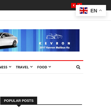
EN
NESS
TRAVEL
FOOD
POPULAR POSTS