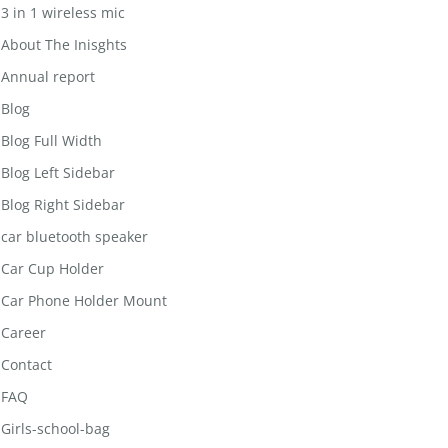
3 in 1 wireless mic
About The Inisghts
Annual report
Blog
Blog Full Width
Blog Left Sidebar
Blog Right Sidebar
car bluetooth speaker
Car Cup Holder
Car Phone Holder Mount
Career
Contact
FAQ
Girls-school-bag