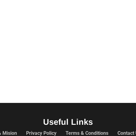
Useful Links
& Mision
Privacy Policy
Terms & Conditions
Contact