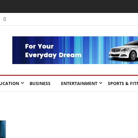
UCATION
BUSINESS
ENTERTAINMENT
SPORTS & FIT