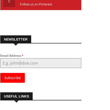
Follow us on Pinterest
NEWSLETTER
Email Address
*
Subscribe
USEFUL LINKS