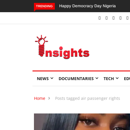
Happy Democracy Day Nigeria
Dangote’s Call for Increased
TRENDING
Investments to Drive Africa’s
Economic Growth.
NEWS
DOCUMENTARIES
TECH
ED
Home
Posts tagged air passenger rights