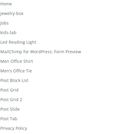
Home
jewelry-box
Jobs
kids-tab
Led Reading Light
MailChimp for WordPress: Form Preview
Men Office Shirt
Men’s Office Tie
Post Block List
Post Grid
Post Grid 2
Post Slide
Post Tab
Privacy Policy