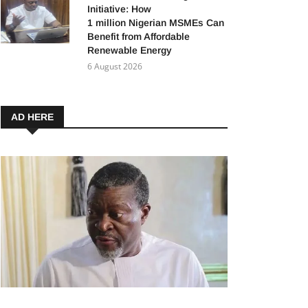
Initiative: How
1 million Nigerian MSMEs Can
Benefit from Affordable
Renewable Energy
6 August 2026
AD HERE