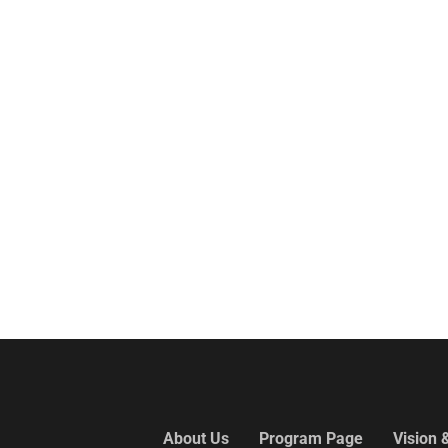
About Us
Program Page
Vision 