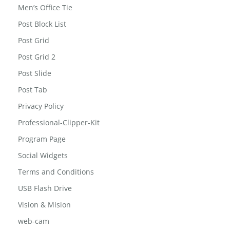
Men’s Office Tie
Post Block List
Post Grid
Post Grid 2
Post Slide
Post Tab
Privacy Policy
Professional-Clipper-Kit
Program Page
Social Widgets
Terms and Conditions
USB Flash Drive
Vision & Mision
web-cam