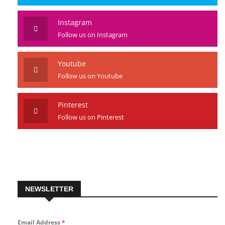
Instagram
Follow us on Instagram
Youtube
Follow us on Youtube
Pinterest
Follow us on Pinterest
NEWSLETTER
Email Address
*