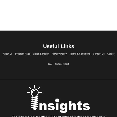
Useful Links
About Us
Program Page
Vision & Mision
Privacy Policy
Terms & Conditions
Contact Us
Career
FAQ
Annual report