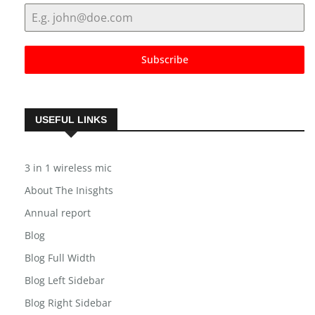
Subscribe
USEFUL LINKS
3 in 1 wireless mic
About The Inisghts
Annual report
Blog
Blog Full Width
Blog Left Sidebar
Blog Right Sidebar