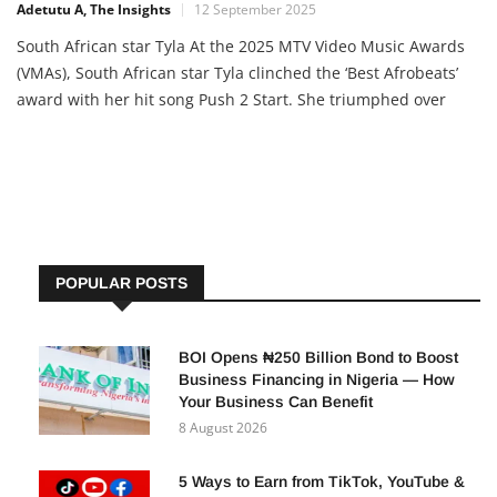
Adetutu A, The Insights
12 September 2025
South African star Tyla At the 2025 MTV Video Music Awards
(VMAs), South African star Tyla clinched the ‘Best Afrobeats’
award with her hit song Push 2 Start. She triumphed over
Nigerian heavyweights like Burna Boy, Rema, Tems, Wizkid,
and Asake. Though she lost in the ‘Best Choreography’
category, Tyla’s victory highlights the growing global […]
POPULAR POSTS
BOI Opens ₦250 Billion Bond to Boost
Business Financing in Nigeria — How
Your Business Can Benefit
8 August 2026
5 Ways to Earn from TikTok, YouTube &