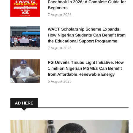
Facebook in 2026: A Complete Guide for
Beginners
7 August 2026
WACT Scholarship Scheme Expands:
How Nigerian Students Can Benefit from
the Educational Support Programme
7 August 2026
FG Unveils Tinubu Light Initiative: How
1 million Nigerian MSMEs Can Benefit
from Affordable Renewable Energy
6 August 2026
AD HERE