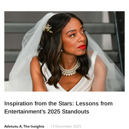
Inspiration from the Stars: Lessons from
Entertainment’s 2025 Standouts
Adetutu A, The Insights
13 December 2025