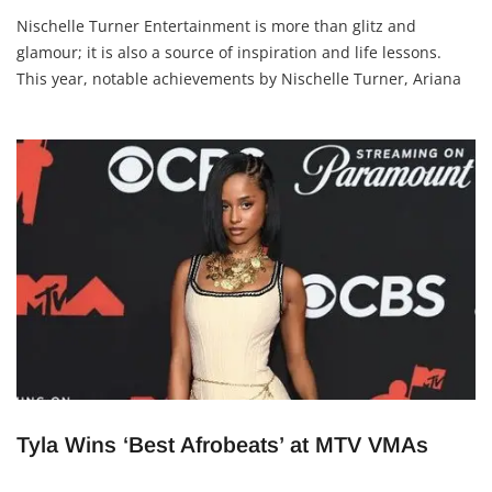
Nischelle Turner Entertainment is more than glitz and
glamour; it is also a source of inspiration and life lessons.
This year, notable achievements by Nischelle Turner, Ariana
Grande, and Cynthia Erivo offer valuable takeaways for
anyone looking to grow creatively and
Tyla Wins ‘Best Afrobeats’ at MTV VMAs