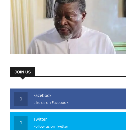
JOIN US
Facebook
Like us on Facebook
Twitter
Follow us on Twitter