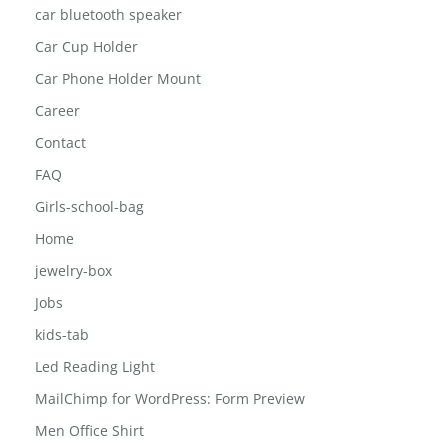
car bluetooth speaker
Car Cup Holder
Car Phone Holder Mount
Career
Contact
FAQ
Girls-school-bag
Home
jewelry-box
Jobs
kids-tab
Led Reading Light
MailChimp for WordPress: Form Preview
Men Office Shirt