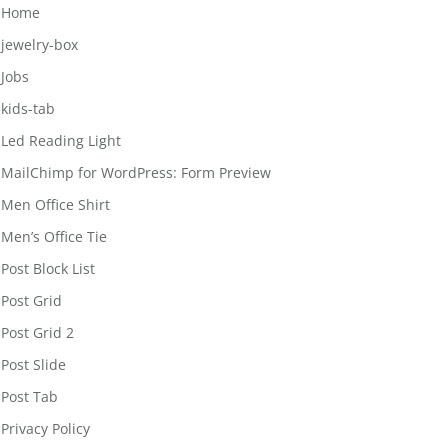
Home
jewelry-box
Jobs
kids-tab
Led Reading Light
MailChimp for WordPress: Form Preview
Men Office Shirt
Men’s Office Tie
Post Block List
Post Grid
Post Grid 2
Post Slide
Post Tab
Privacy Policy