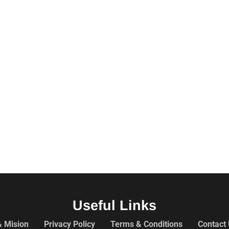
Useful Links
& Mision
Privacy Policy
Terms & Conditions
Contact