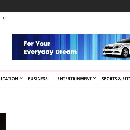
UCATION
BUSINESS
ENTERTAINMENT
SPORTS & FIT