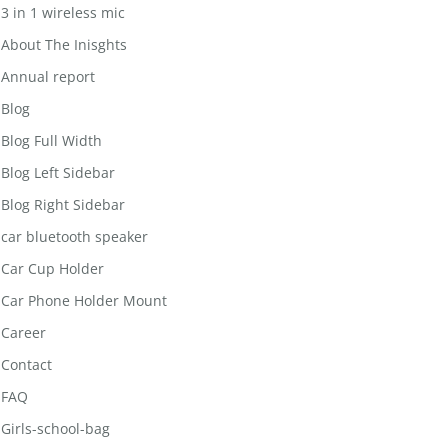
3 in 1 wireless mic
About The Inisghts
Annual report
Blog
Blog Full Width
Blog Left Sidebar
Blog Right Sidebar
car bluetooth speaker
Car Cup Holder
Car Phone Holder Mount
Career
Contact
FAQ
Girls-school-bag