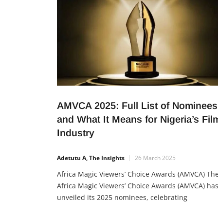
AMVCA 2025: Full List of Nominees
and What It Means for Nigeria’s Fil
Industry
Adetutu A, The Insights
26 March 2025
Africa Magic Viewers’ Choice Awards (AMVCA) Th
Africa Magic Viewers’ Choice Awards (AMVCA) ha
unveiled its 2025 nominees, celebrating
outstanding achievements in film, television, and