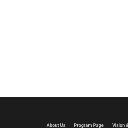
About Us
Program Page
Vision 