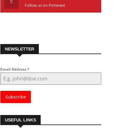
Follow us on Pinterest
NEWSLETTER
Email Address
*
Subscribe
USEFUL LINKS