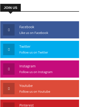
JOIN US
Facebook
Like us on Facebook
Twitter
Follow us on Twitter
Instagram
Follow us on Instagram
Youtube
Follow us on Youtube
Pinterest