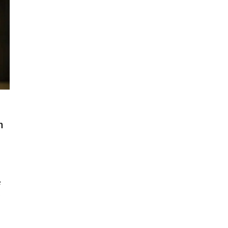
m
e
s