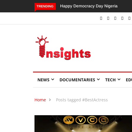
Happy Democracy Day Nigeria
Dangote’s Call for Increased
TRENDING
Investments to Drive Africa’s
Economic Growth.
NEWS
DOCUMENTARIES
TECH
ED
Home
Posts tagged #BestActress