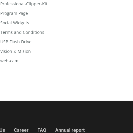
Professional-Clipper-Kit
Program Page
Social Widgets
Terms and Conditions
USB Flash Drive
Vision & Mision
web-cam
 Us
Career
FAQ
Annual report