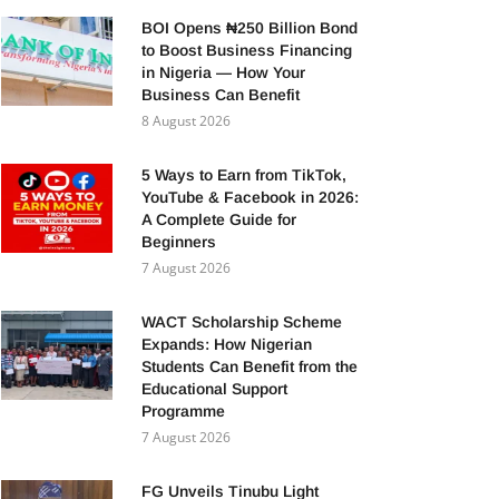
BOI Opens ₦250 Billion Bond
to Boost Business Financing
in Nigeria — How Your
Business Can Benefit
8 August 2026
5 Ways to Earn from TikTok,
YouTube & Facebook in 2026:
A Complete Guide for
Beginners
7 August 2026
WACT Scholarship Scheme
Expands: How Nigerian
Students Can Benefit from the
Educational Support
Programme
7 August 2026
FG Unveils Tinubu Light