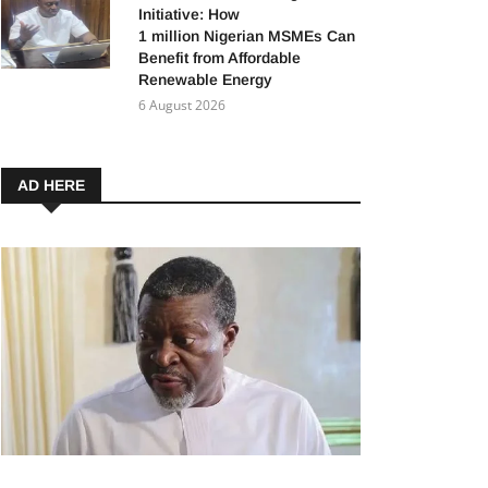
Initiative: How
1 million Nigerian MSMEs Can
Benefit from Affordable
Renewable Energy
6 August 2026
AD HERE