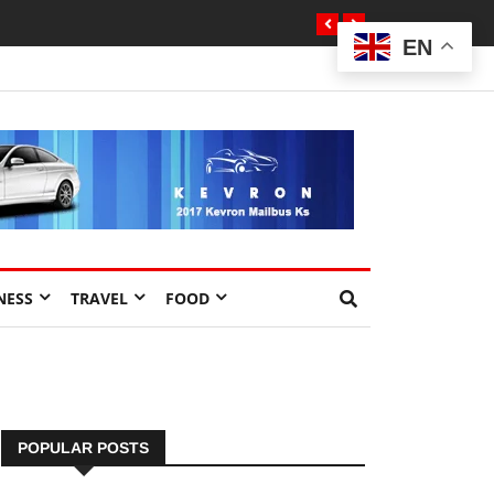
EN
NESS
TRAVEL
FOOD
POPULAR POSTS