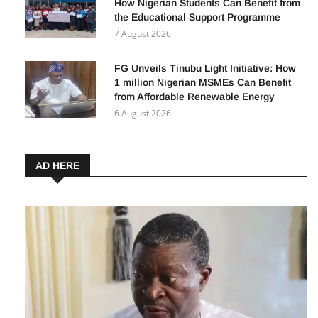
How Nigerian Students Can Benefit from
the Educational Support Programme
7 August 2026
FG Unveils Tinubu Light Initiative: How
1 million Nigerian MSMEs Can Benefit
from Affordable Renewable Energy
6 August 2026
AD HERE