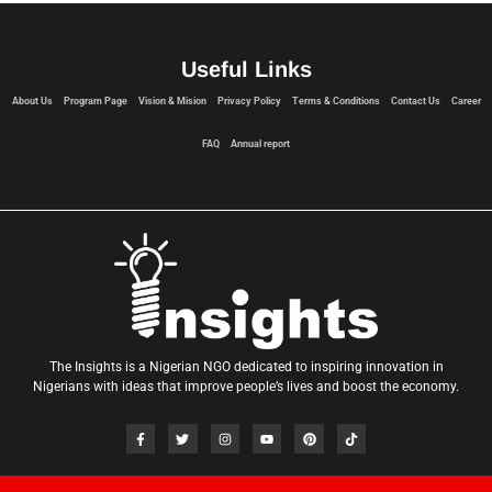
Useful Links
About Us
Program Page
Vision & Mision
Privacy Policy
Terms & Conditions
Contact Us
Career
FAQ
Annual report
The Insights is a Nigerian NGO dedicated to inspiring innovation in
Nigerians with ideas that improve people’s lives and boost the economy.