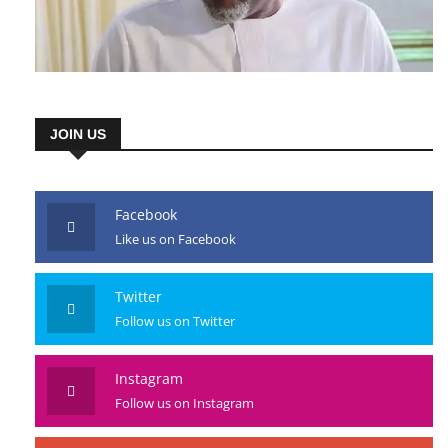
JOIN US
Facebook
Like us on Facebook
Twitter
Follow us on Twitter
Instagram
Follow us on Instagram