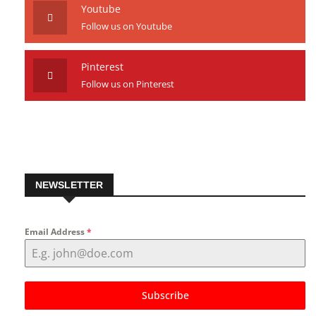
Youtube
Follow us on Youtube
Pinterest
Follow us on Pinterest
NEWSLETTER
Email Address
*
Subscribe