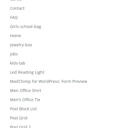
Contact
FAQ
Girls-school-bag
Home
jewelry-box
Jobs
kids-tab
Led Reading Light
MailChimp for WordPress: Form Preview
Men Office Shirt
Men’s Office Tie
Post Block List
Post Grid
Post Grid 2