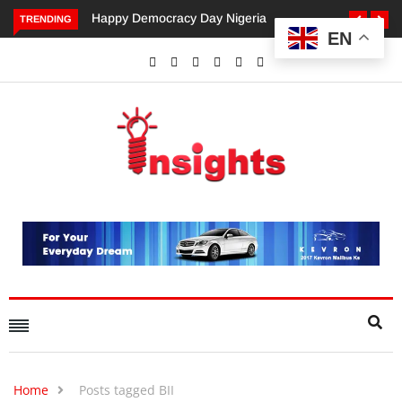
ppy Democracy Day Nigeria
Dangote’s Call for Increased
TRENDING
EN
Investments to Drive Africa’s
Economic Growth.
Home
Posts tagged BII