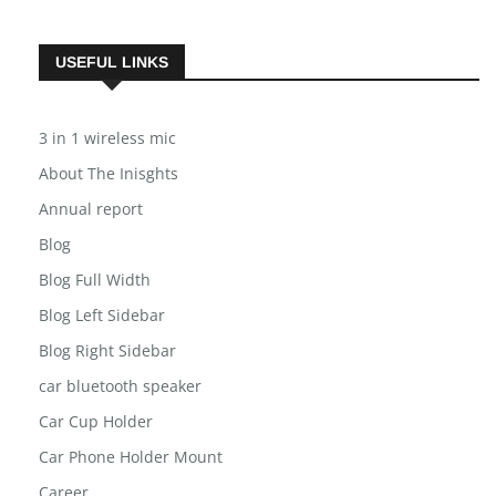
USEFUL LINKS
3 in 1 wireless mic
About The Inisghts
Annual report
Blog
Blog Full Width
Blog Left Sidebar
Blog Right Sidebar
car bluetooth speaker
Car Cup Holder
Car Phone Holder Mount
Career