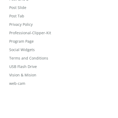
Post Slide
Post Tab
Privacy Policy
Professional-Clipper-Kit
Program Page
Social Widgets
Terms and Conditions
USB Flash Drive
Vision & Mision
web-cam