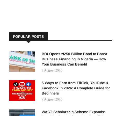
recently signed a Memorandum of Understanding (MoU) to
POPULAR POSTS
BOI Opens ₦250 Billion Bond to Boost
Business Financing in Nigeria — How
Your Business Can Benefit
8 August 2026
5 Ways to Earn from TikTok, YouTube &
Facebook in 2026: A Complete Guide for
Beginners
7 August 2026
WACT Scholarship Scheme Expands: