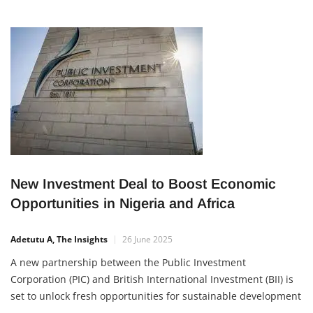
New Investment Deal to Boost Economic
Opportunities in Nigeria and Africa
Adetutu A, The Insights
26 June 2025
A new partnership between the Public Investment
Corporation (PIC) and British International Investment (BII) is
set to unlock fresh opportunities for sustainable development
and job creation in Nigeria and across Africa. The two firms