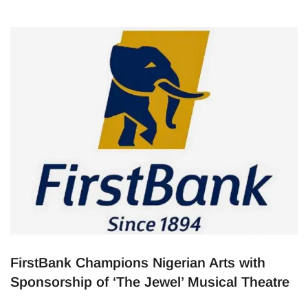
FirstBank Champions Nigerian Arts with
Sponsorship of ‘The Jewel’ Musical Theatre