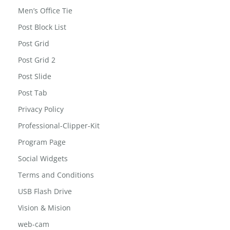
Men’s Office Tie
Post Block List
Post Grid
Post Grid 2
Post Slide
Post Tab
Privacy Policy
Professional-Clipper-Kit
Program Page
Social Widgets
Terms and Conditions
USB Flash Drive
Vision & Mision
web-cam