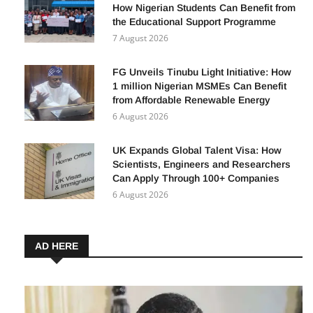
How Nigerian Students Can Benefit from
the Educational Support Programme
7 August 2026
FG Unveils Tinubu Light Initiative: How
1 million Nigerian MSMEs Can Benefit
from Affordable Renewable Energy
6 August 2026
UK Expands Global Talent Visa: How
Scientists, Engineers and Researchers
Can Apply Through 100+ Companies
6 August 2026
AD HERE