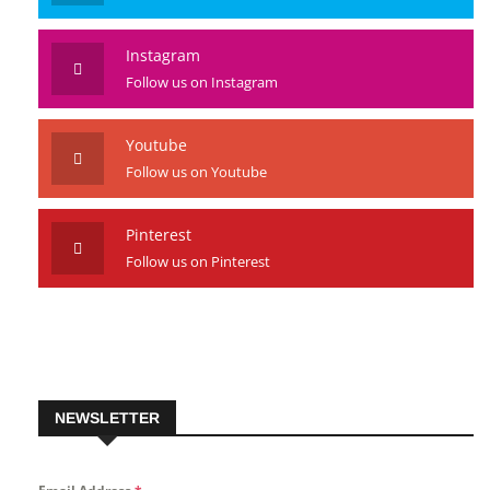
Instagram
Follow us on Instagram
Youtube
Follow us on Youtube
Pinterest
Follow us on Pinterest
NEWSLETTER