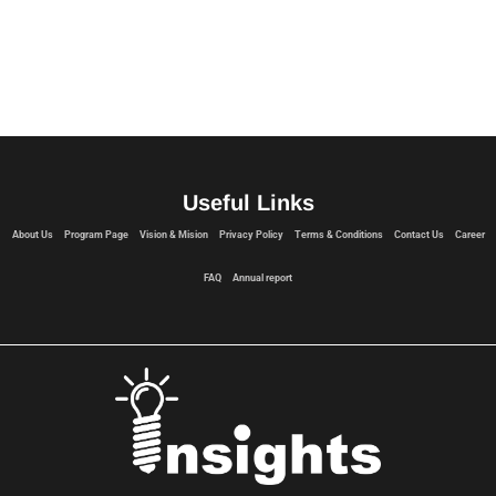
Useful Links
About Us
Program Page
Vision & Mision
Privacy Policy
Terms & Conditions
Contact Us
Career
FAQ
Annual report