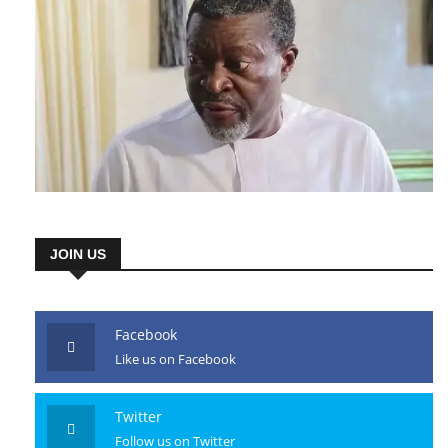
JOIN US
Facebook
Like us on Facebook
Twitter
Follow us on Twitter