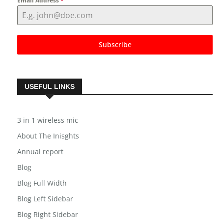
Email Address
*
Subscribe
USEFUL LINKS
3 in 1 wireless mic
About The Inisghts
Annual report
Blog
Blog Full Width
Blog Left Sidebar
Blog Right Sidebar