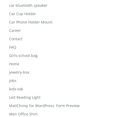
car bluetooth speaker
Car Cup Holder
Car Phone Holder Mount
Career
Contact
FAQ
Girls-school-bag
Home
jewelry-box
Jobs
kids-tab
Led Reading Light
MailChimp for WordPress: Form Preview
Men Office Shirt