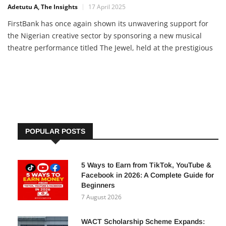
Adetutu A, The Insights
17 April 2025
FirstBank has once again shown its unwavering support for
the Nigerian creative sector by sponsoring a new musical
theatre performance titled The Jewel, held at the prestigious
Eko Hotels and Suites. The event, inspired by the works of
legendary Nigerian playwrights Wole Soyinka and Ola Rotimi,
POPULAR POSTS
5 Ways to Earn from TikTok, YouTube &
Facebook in 2026: A Complete Guide for
Beginners
7 August 2026
WACT Scholarship Scheme Expands: