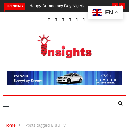
Happy Democracy Day Nigeria
Dangote’s Call for Increased
TRENDING
EN
Investments to Drive Africa’s
Economic Growth.
Home
Posts tagged Bluu TV