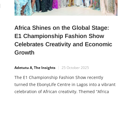
M
Africa Shines on the Global Stage:
E1 Championship Fashion Show
Celebrates Creativity and Economic
Growth
s
Adetutu A, The Insights
25 October 2025
r
The E1 Championship Fashion Show recently
ony
turned the EbonyLife Centre in Lagos into a vibrant
r
celebration of African creativity. Themed “Africa
Takes the Global Runway,” the event showcased the
rich diversity and innovation of African fashion,
bringing together designers from across the
continent and the diaspora. Designers like
Tannymash (Zimbabwe), Afrikayla,