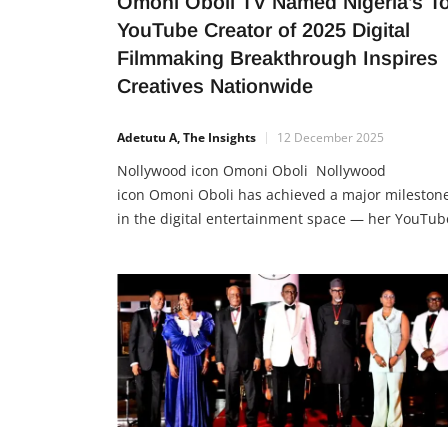
Omoni Oboli TV Named Nigeria’s T
YouTube Creator of 2025 Digital
Filmmaking Breakthrough Inspires
Creatives Nationwide
Adetutu A, The Insights
12 December 2025
Nollywood icon Omoni Oboli Nollywood
icon Omoni Oboli has achieved a major mileston
in the digital entertainment space — her YouTub
channel, Omoni Oboli TV, was named YouTube
Nigeria’s Top Creator of 2025, topping the
platform’s list of most