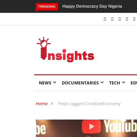
Happy Democracy Day Nigeria
Dangote’s Call for Increased
TRENDING
Investments to Drive Africa’s
Economic Growth.
NEWS
DOCUMENTARIES
TECH
ED
Home
Posts tagged CreativeEconomy