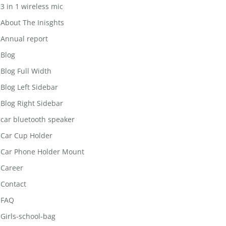
3 in 1 wireless mic
About The Inisghts
Annual report
Blog
Blog Full Width
Blog Left Sidebar
Blog Right Sidebar
car bluetooth speaker
Car Cup Holder
Car Phone Holder Mount
Career
Contact
FAQ
Girls-school-bag