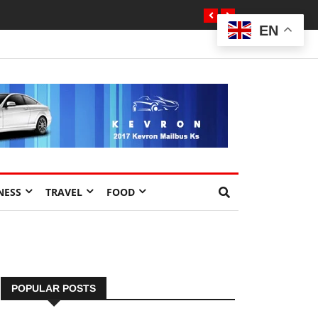
EN
NESS
TRAVEL
FOOD
POPULAR POSTS