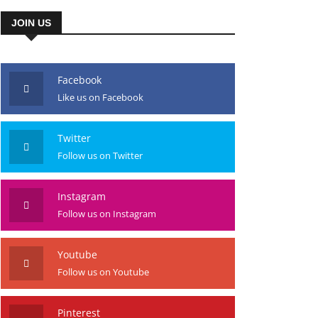
JOIN US
Facebook
Like us on Facebook
Twitter
Follow us on Twitter
Instagram
Follow us on Instagram
Youtube
Follow us on Youtube
Pinterest