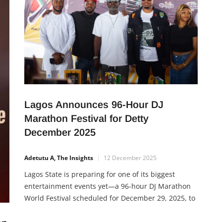
Lagos Announces 96-Hour DJ
Marathon Festival for Detty
December 2025
Adetutu A, The Insights
12 December 2025
Lagos State is preparing for one of its biggest
entertainment events yet—a 96-hour DJ Marathon
World Festival scheduled for December 29, 2025, to
January 2, 2026. The festival, inspired by Lagos’
global popularity during Detty December, will