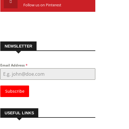
Follow us on Pinterest
NEWSLETTER
Email Address
*
Subscribe
USEFUL LINKS