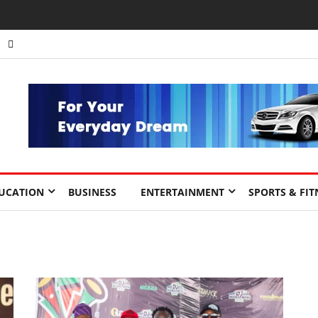
UCATION
BUSINESS
ENTERTAINMENT
SPORTS & FIT