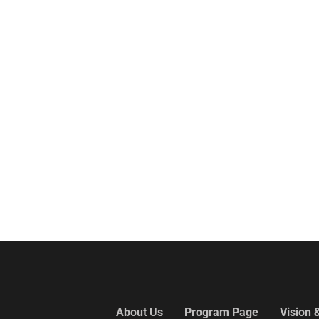
About Us
Program Page
Vision 