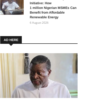
Initiative: How
1 million Nigerian MSMEs Can
Benefit from Affordable
Renewable Energy
6 August 2026
AD HERE