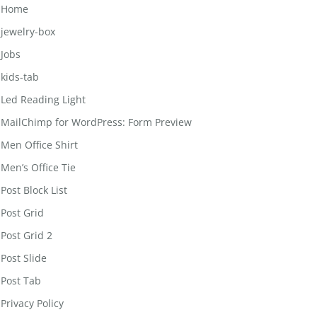
Home
jewelry-box
Jobs
kids-tab
Led Reading Light
MailChimp for WordPress: Form Preview
Men Office Shirt
Men’s Office Tie
Post Block List
Post Grid
Post Grid 2
Post Slide
Post Tab
Privacy Policy