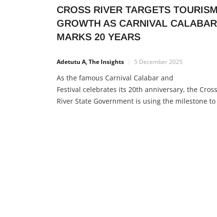
CROSS RIVER TARGETS TOURIS
GROWTH AS CARNIVAL CALABAR
MARKS 20 YEARS
Adetutu A, The Insights
5 December 2025
As the famous Carnival Calabar and
Festival celebrates its 20th anniversary, the Cros
River State Government is using the milestone to
reposition the state as West Africa’s top tourism
destination. Governor Bassey Otu made this clea
during the annual Christmas tree lighting cerem
at Millennium Park, where he appeared with fou
former governors — a rare