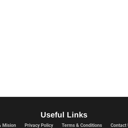
Useful Links
& Mision
Privacy Policy
Terms & Conditions
Contact