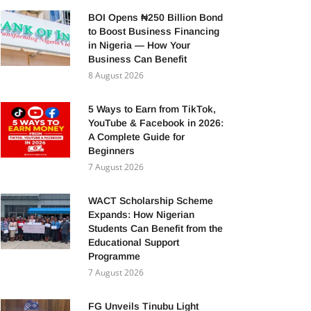
BOI Opens ₦250 Billion Bond
to Boost Business Financing
in Nigeria — How Your
Business Can Benefit
8 August 2026
5 Ways to Earn from TikTok,
YouTube & Facebook in 2026:
A Complete Guide for
Beginners
7 August 2026
WACT Scholarship Scheme
Expands: How Nigerian
Students Can Benefit from the
Educational Support
Programme
7 August 2026
FG Unveils Tinubu Light