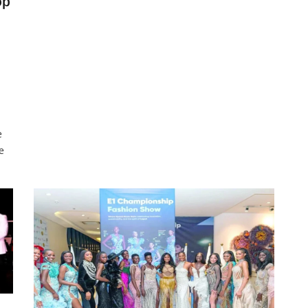
op
feature at least 100 DJs performing non-stop for
four days. According to event coordinator and
media personality, Buchi
e
e