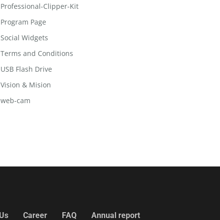
Professional-Clipper-Kit
Program Page
Social Widgets
Terms and Conditions
USB Flash Drive
Vision & Mision
web-cam
 Us
Career
FAQ
Annual report