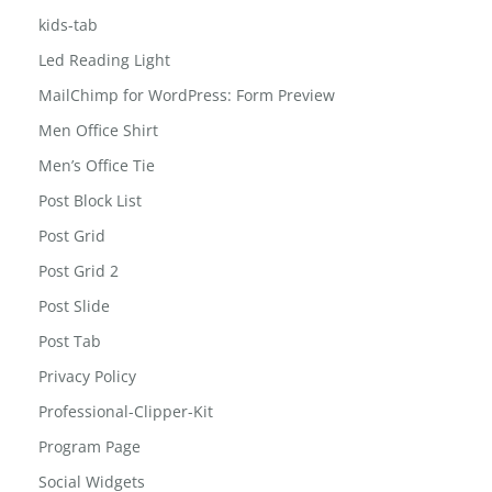
kids-tab
Led Reading Light
MailChimp for WordPress: Form Preview
Men Office Shirt
Men’s Office Tie
Post Block List
Post Grid
Post Grid 2
Post Slide
Post Tab
Privacy Policy
Professional-Clipper-Kit
Program Page
Social Widgets