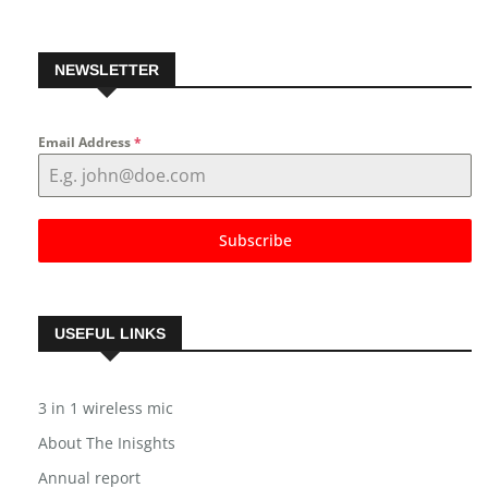
NEWSLETTER
Email Address
*
Subscribe
USEFUL LINKS
3 in 1 wireless mic
About The Inisghts
Annual report