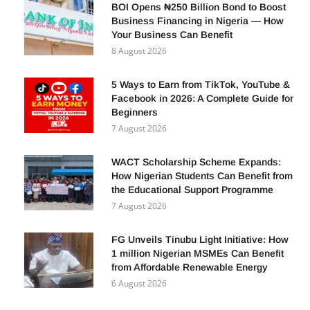
BOI Opens ₦250 Billion Bond to Boost
Business Financing in Nigeria — How
Your Business Can Benefit
8 August 2026
5 Ways to Earn from TikTok, YouTube &
Facebook in 2026: A Complete Guide for
Beginners
7 August 2026
WACT Scholarship Scheme Expands:
How Nigerian Students Can Benefit from
the Educational Support Programme
7 August 2026
FG Unveils Tinubu Light Initiative: How
1 million Nigerian MSMEs Can Benefit
from Affordable Renewable Energy
6 August 2026