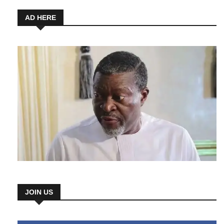
AD HERE
JOIN US