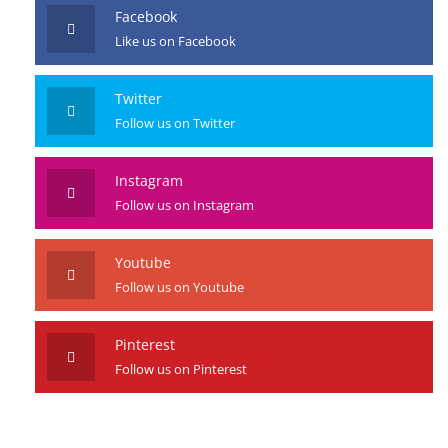
Facebook
Like us on Facebook
Twitter
Follow us on Twitter
Instagram
Follow us on Instagram
Youtube
Follow us on Youtube
Pinterest
Follow us on Pinterest