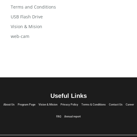
Terms and Conditions
USB Flash Drive
Vision & Mision
web-cam
Useful Links
About Us
Program Page
Vision & Mision
Privacy Policy
Terms & Conditions
Contact Us
Career
FAQ
Annual report