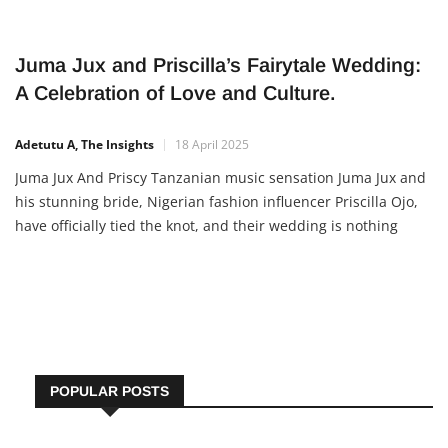
Juma Jux and Priscilla’s Fairytale Wedding:
A Celebration of Love and Culture.
Adetutu A, The Insights
18 April 2025
Juma Jux And Priscy Tanzanian music sensation Juma Jux and
his stunning bride, Nigerian fashion influencer Priscilla Ojo,
have officially tied the knot, and their wedding is nothing
short of magical. The beautiful union of East and West Africa
brought together not just two hearts, but two
POPULAR POSTS