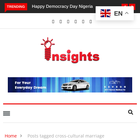
Happy Democracy Day Nigeria
Dangote’s Call for Incr
TRENDING
EN
Investments to Drive Afr
Economic Growth.
Home
Posts tagged cross-cultural marriage