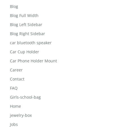
Blog
Blog Full Width
Blog Left Sidebar
Blog Right Sidebar
car bluetooth speaker
Car Cup Holder
Car Phone Holder Mount
Career
Contact
FAQ
Girls-school-bag
Home
jewelry-box
Jobs