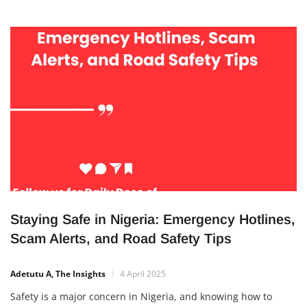
Staying Safe in Nigeria: Emergency Hotlines,
Scam Alerts, and Road Safety Tips
Adetutu A, The Insights
4 April 2025
Safety is a major concern in Nigeria, and knowing how to