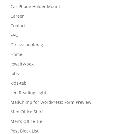
Car Phone Holder Mount
Career
Contact
FAQ
Girls-school-bag
Home
jewelry-box
Jobs
kids-tab
Led Reading Light
MailChimp for WordPress: Form Preview
Men Office Shirt
Men’s Office Tie
Post Block List