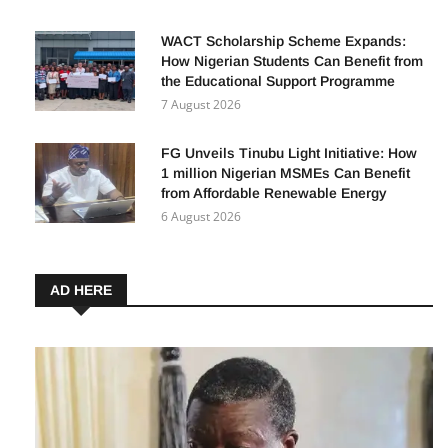
WACT Scholarship Scheme Expands:
How Nigerian Students Can Benefit from
the Educational Support Programme
7 August 2026
FG Unveils Tinubu Light Initiative: How
1 million Nigerian MSMEs Can Benefit
from Affordable Renewable Energy
6 August 2026
AD HERE