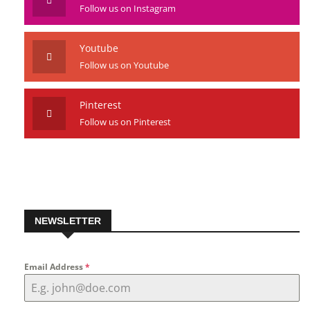
Follow us on Instagram
Youtube
Follow us on Youtube
Pinterest
Follow us on Pinterest
NEWSLETTER
Email Address
*