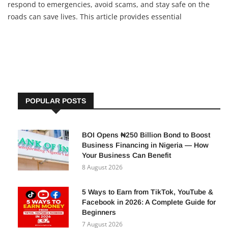
respond to emergencies, avoid scams, and stay safe on the
roads can save lives. This article provides essential
information on emergency contacts, fraud prevention, and
road safety measures. 1. Emergency Hotlines You Should
POPULAR POSTS
BOI Opens ₦250 Billion Bond to Boost
Business Financing in Nigeria — How
Your Business Can Benefit
8 August 2026
5 Ways to Earn from TikTok, YouTube &
Facebook in 2026: A Complete Guide for
Beginners
7 August 2026