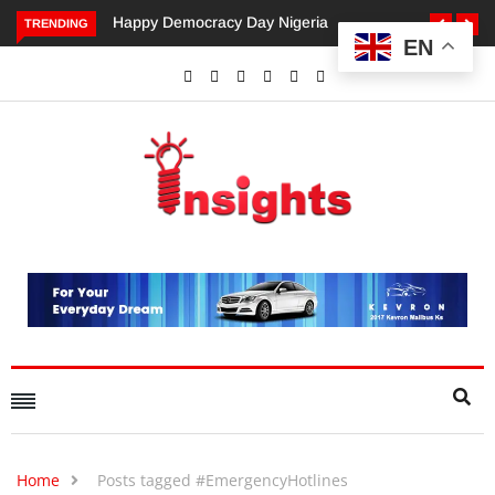
Happy Democracy Day Nigeria
Dangote’s Call for Increased
TRENDING
EN
Investments to Drive Africa’s
Economic Growth.
Home
Posts tagged #EmergencyHotlines