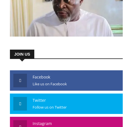
JOIN US
Facebook
Like us on Facebook
Twitter
Follow us on Twitter
Instagram