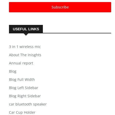
Subscribe
USEFUL LINKS
3 in 1 wireless mic
About The Inisghts
Annual report
Blog
Blog Full Width
Blog Left Sidebar
Blog Right Sidebar
car bluetooth speaker
Car Cup Holder