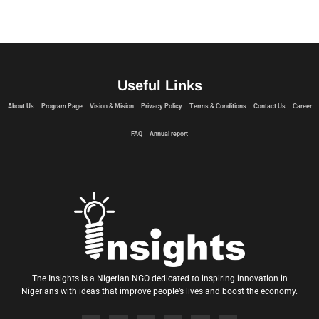
Useful Links
About Us
Program Page
Vision & Mision
Privacy Policy
Terms & Conditions
Contact Us
Career
FAQ
Annual report
The Insights is a Nigerian NGO dedicated to inspiring innovation in
Nigerians with ideas that improve people’s lives and boost the economy.