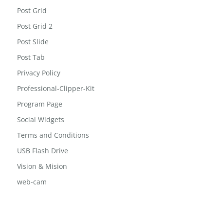
Post Grid
Post Grid 2
Post Slide
Post Tab
Privacy Policy
Professional-Clipper-Kit
Program Page
Social Widgets
Terms and Conditions
USB Flash Drive
Vision & Mision
web-cam