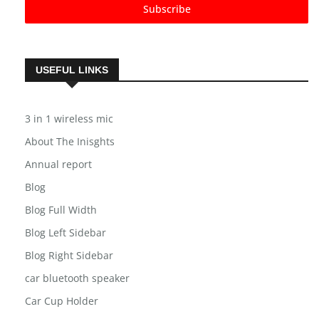
Subscribe
USEFUL LINKS
3 in 1 wireless mic
About The Inisghts
Annual report
Blog
Blog Full Width
Blog Left Sidebar
Blog Right Sidebar
car bluetooth speaker
Car Cup Holder