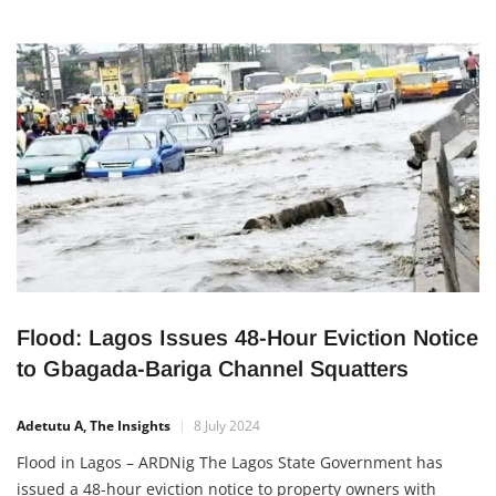
Flood: Lagos Issues 48-Hour Eviction Notice
to Gbagada-Bariga Channel Squatters
Adetutu A, The Insights
8 July 2024
Flood in Lagos – ARDNig The Lagos State Government has
issued a 48-hour eviction notice to property owners with