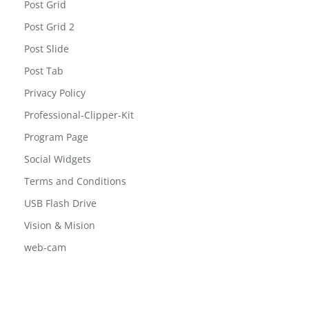
Post Grid
Post Grid 2
Post Slide
Post Tab
Privacy Policy
Professional-Clipper-Kit
Program Page
Social Widgets
Terms and Conditions
USB Flash Drive
Vision & Mision
web-cam