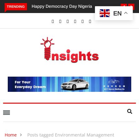
ppy Democracy Day Nigeria
Dangote’s Call for Increased
TRENDING
EN
Investments to Drive Africa’s
Economic Growth.
Home
Posts tagged Environmental Management