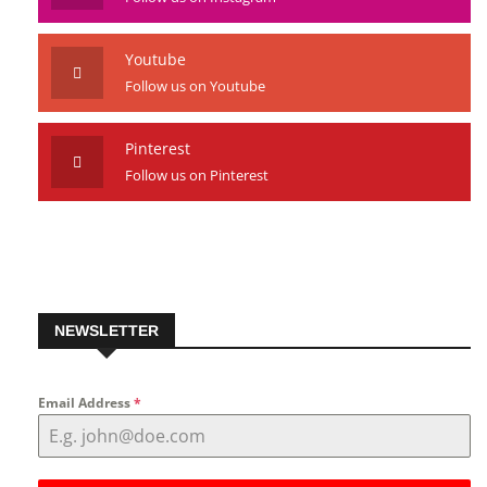
Youtube
Follow us on Youtube
Pinterest
Follow us on Pinterest
NEWSLETTER
Email Address
*