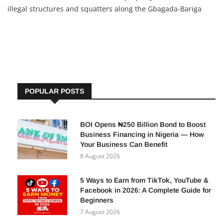
illegal structures and squatters along the Gbagada-Bariga
Channel. These structures have obstructed the drainage
system, causing recent severe flooding. Commissioner
Tokunbo
POPULAR POSTS
BOI Opens ₦250 Billion Bond to Boost
Business Financing in Nigeria — How
Your Business Can Benefit
8 August 2026
5 Ways to Earn from TikTok, YouTube &
Facebook in 2026: A Complete Guide for
Beginners
7 August 2026