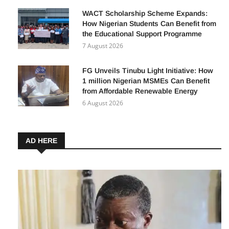
WACT Scholarship Scheme Expands:
How Nigerian Students Can Benefit from
the Educational Support Programme
7 August 2026
FG Unveils Tinubu Light Initiative: How
1 million Nigerian MSMEs Can Benefit
from Affordable Renewable Energy
6 August 2026
AD HERE