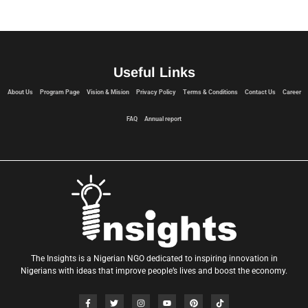
Useful Links
About Us
Program Page
Vision & Mision
Privacy Policy
Terms & Conditions
Contact Us
Career
FAQ
Annual report
The Insights is a Nigerian NGO dedicated to inspiring innovation in
Nigerians with ideas that improve people’s lives and boost the economy.