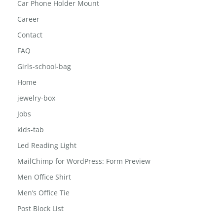
Car Phone Holder Mount
Career
Contact
FAQ
Girls-school-bag
Home
jewelry-box
Jobs
kids-tab
Led Reading Light
MailChimp for WordPress: Form Preview
Men Office Shirt
Men’s Office Tie
Post Block List