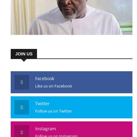
JOIN US
Facebook
Like us on Facebook
Twitter
Follow us on Twitter
Instagram
Follow us on Instagram