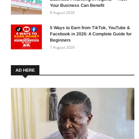
Your Business Can Benefit
8 August 2026
5 Ways to Earn from TikTok, YouTube &
Facebook in 2026: A Complete Guide for
Beginners
7 August 2026
AD HERE