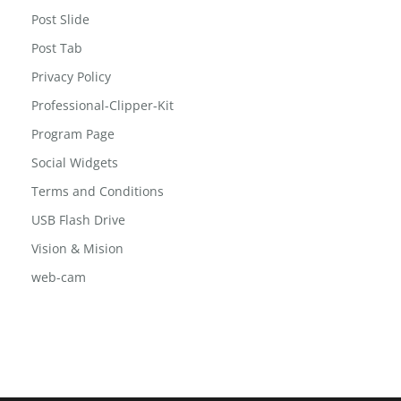
Post Slide
Post Tab
Privacy Policy
Professional-Clipper-Kit
Program Page
Social Widgets
Terms and Conditions
USB Flash Drive
Vision & Mision
web-cam