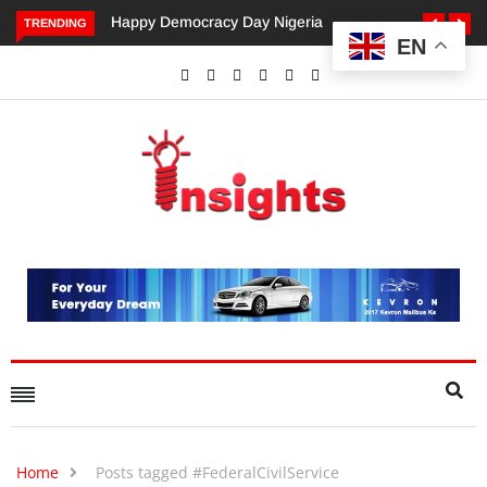
Happy Democracy Day Nigeria
Dangote’s Call for Increased
TRENDING
EN
Investments to Drive Africa’s
Economic Growth.
Home
Posts tagged #FederalCivilService