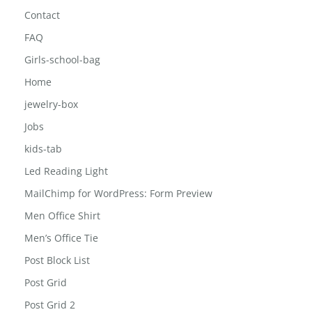
Contact
FAQ
Girls-school-bag
Home
jewelry-box
Jobs
kids-tab
Led Reading Light
MailChimp for WordPress: Form Preview
Men Office Shirt
Men’s Office Tie
Post Block List
Post Grid
Post Grid 2