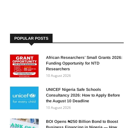
opportunity to apply for positions across various ministries,
departments,
POPULAR POSTS
African Researchers’ Small Grants 2026:
Funding Opportunity for NTD
Researchers
10 August 2026
UNICEF Nigeria Safe Schools
Consultancy 2026: How to Apply Before
the August 10 Deadline
10 August 2026
BOI Opens ₦250 Billion Bond to Boost
Business Financing in Nigeria — How