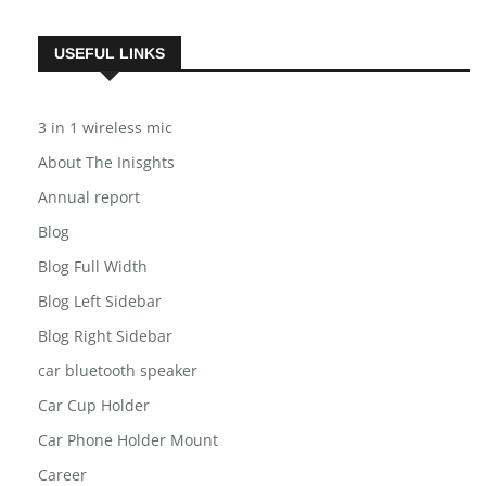
USEFUL LINKS
3 in 1 wireless mic
About The Inisghts
Annual report
Blog
Blog Full Width
Blog Left Sidebar
Blog Right Sidebar
car bluetooth speaker
Car Cup Holder
Car Phone Holder Mount
Career