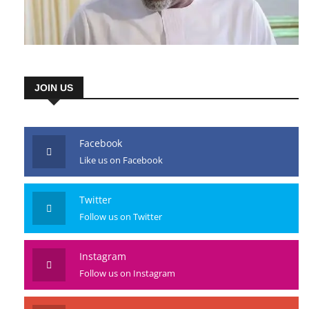
JOIN US
Facebook
Like us on Facebook
Twitter
Follow us on Twitter
Instagram
Follow us on Instagram