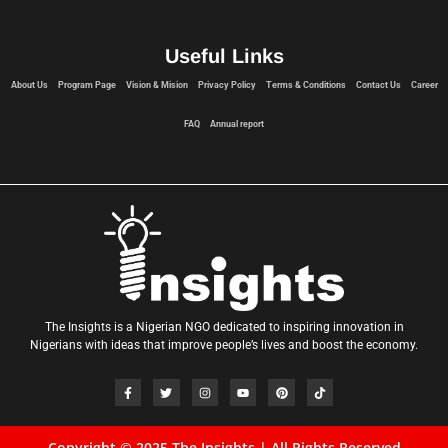
Useful Links
About Us
Program Page
Vision & Mision
Privacy Policy
Terms & Conditions
Contact Us
Career
FAQ
Annual report
The Insights is a Nigerian NGO dedicated to inspiring innovation in
Nigerians with ideas that improve people’s lives and boost the economy.
Copyright © 2025 The Insights | All Rights Reserved