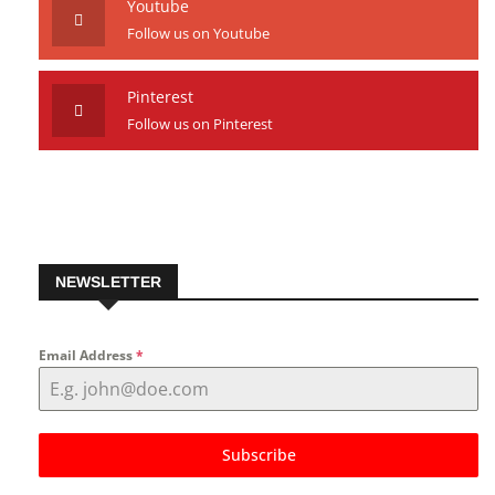
Youtube
Follow us on Youtube
Pinterest
Follow us on Pinterest
NEWSLETTER
Email Address
*
Subscribe