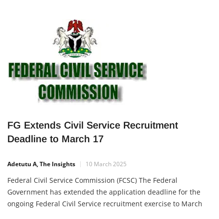
FG Extends Civil Service Recruitment
Deadline to March 17
Adetutu A, The Insights
10 March 2025
Federal Civil Service Commission (FCSC) The Federal
Government has extended the application deadline for the
ongoing Federal Civil Service recruitment exercise to March
17, 2025. This extension offers more Nigerians the