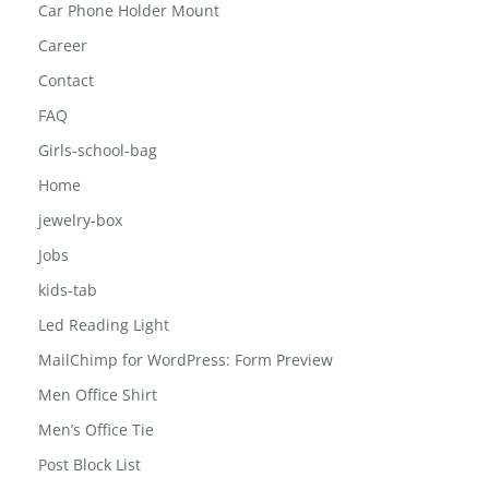
Car Phone Holder Mount
Career
Contact
FAQ
Girls-school-bag
Home
jewelry-box
Jobs
kids-tab
Led Reading Light
MailChimp for WordPress: Form Preview
Men Office Shirt
Men’s Office Tie
Post Block List