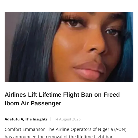
Airlines Lift Lifetime Flight Ban on Freed
Ibom Air Passenger
Adetutu A, The Insights
14 August 2025
Comfort Emmanson The Airline Operators of Nigeria (AON)
has announced the removal of the lifetime flight ban