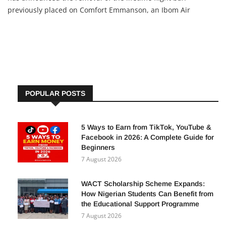
previously placed on Comfort Emmanson, an Ibom Air
passenger earlier penalized for unruly conduct. This decision
followed an appeal from the Minister of Aviation and
Aerospace
POPULAR POSTS
5 Ways to Earn from TikTok, YouTube &
Facebook in 2026: A Complete Guide for
Beginners
7 August 2026
WACT Scholarship Scheme Expands:
How Nigerian Students Can Benefit from
the Educational Support Programme
7 August 2026