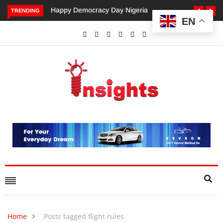
py Democracy Day Nigeria
Dangote’s Call for Increased
TRENDING
EN
Investments to Drive Africa’s
Economic Growth.
Home
Posts tagged flight rules