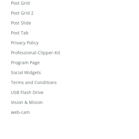
Post Grid
Post Grid 2
Post Slide
Post Tab
Privacy Policy
Professional-Clipper-Kit
Program Page
Social Widgets
Terms and Conditions
USB Flash Drive
Vision & Mision
web-cam