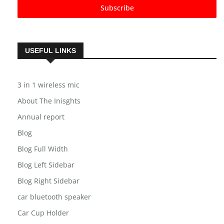
Subscribe
USEFUL LINKS
3 in 1 wireless mic
About The Inisghts
Annual report
Blog
Blog Full Width
Blog Left Sidebar
Blog Right Sidebar
car bluetooth speaker
Car Cup Holder