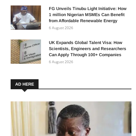
FG Unveils Tinubu Light Initiative: How
1 million Nigerian MSMEs Can Benefit
from Affordable Renewable Energy
6 August 2026
UK Expands Global Talent Visa: How
Scientists, Engineers and Researchers
Can Apply Through 100+ Companies
6 August 2026
AD HERE