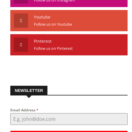
Youtube
Follow us on Youtube
Pinterest
Follow us on Pinterest
NEWSLETTER
Email Address
*