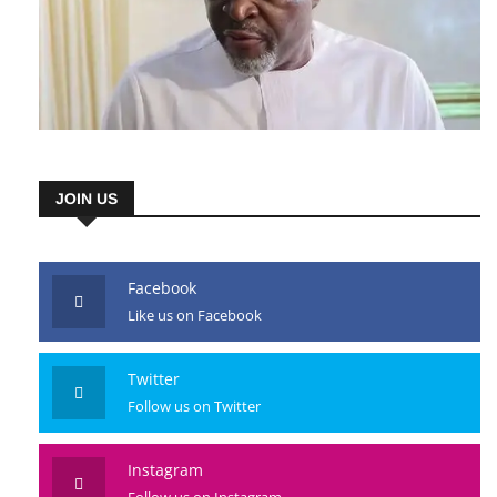
JOIN US
Facebook
Like us on Facebook
Twitter
Follow us on Twitter
Instagram
Follow us on Instagram