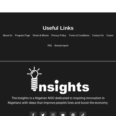
Useful Links
About Us
Program Page
Vision & Mision
Privacy Policy
Terms & Conditions
Contact Us
Career
FAQ
Annual report
The Insights is a Nigerian NGO dedicated to inspiring innovation in
Nigerians with ideas that improve people’s lives and boost the economy.