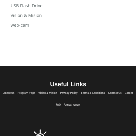
USB Flash Drive
Vision & Mision
web-cam
Useful Links
About Us
Program Page
Vision & Mision
Privacy Policy
Terms & Conditions
Contact Us
Career
FAQ
Annual report