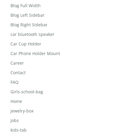
Blog Full Width
Blog Left Sidebar
Blog Right Sidebar
car bluetooth speaker
Car Cup Holder
Car Phone Holder Mount
Career
Contact
FAQ
Girls-school-bag
Home
jewelry-box
Jobs
kids-tab