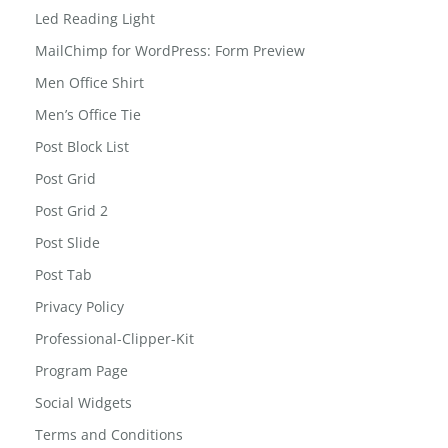
Led Reading Light
MailChimp for WordPress: Form Preview
Men Office Shirt
Men’s Office Tie
Post Block List
Post Grid
Post Grid 2
Post Slide
Post Tab
Privacy Policy
Professional-Clipper-Kit
Program Page
Social Widgets
Terms and Conditions