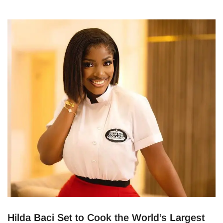
Hilda Baci Set to Cook the World’s Largest