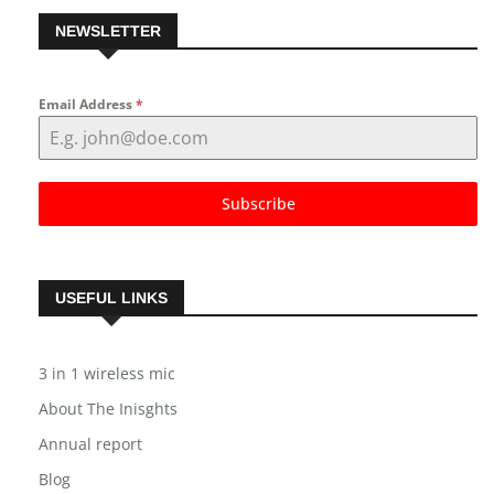
NEWSLETTER
Email Address
*
Subscribe
USEFUL LINKS
3 in 1 wireless mic
About The Inisghts
Annual report
Blog