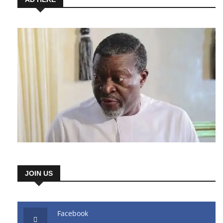
JOIN US
Facebook