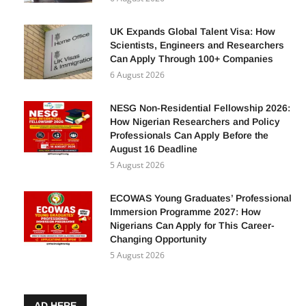
UK Expands Global Talent Visa: How
Scientists, Engineers and Researchers
Can Apply Through 100+ Companies
6 August 2026
NESG Non-Residential Fellowship 2026:
How Nigerian Researchers and Policy
Professionals Can Apply Before the
August 16 Deadline
5 August 2026
ECOWAS Young Graduates’ Professional
Immersion Programme 2027: How
Nigerians Can Apply for This Career-
Changing Opportunity
5 August 2026
AD HERE