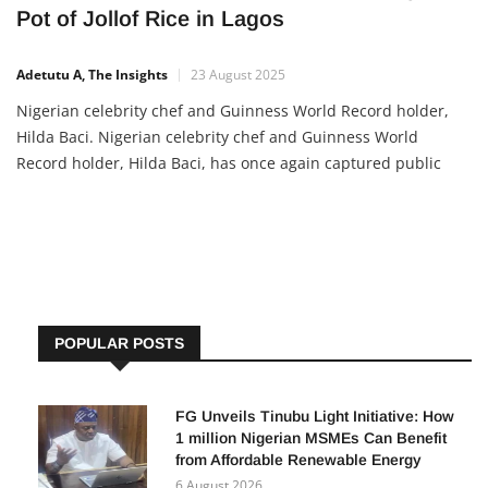
Pot of Jollof Rice in Lagos
Adetutu A, The Insights
23 August 2025
Nigerian celebrity chef and Guinness World Record holder,
Hilda Baci. Nigerian celebrity chef and Guinness World
Record holder, Hilda Baci, has once again captured public
attention after a video surfaced showing her preparing a test
batch of jollof rice in a giant custom-made pot. The trial was
POPULAR POSTS
FG Unveils Tinubu Light Initiative: How
1 million Nigerian MSMEs Can Benefit
from Affordable Renewable Energy
6 August 2026