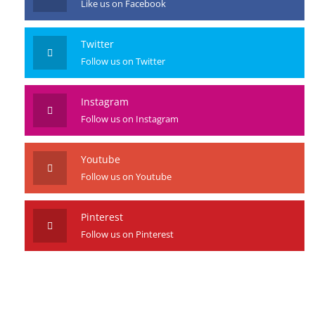
Like us on Facebook
Twitter
Follow us on Twitter
Instagram
Follow us on Instagram
Youtube
Follow us on Youtube
Pinterest
Follow us on Pinterest