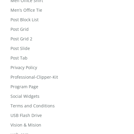
Men Office Shirt
Men’s Office Tie
Post Block List
Post Grid
Post Grid 2
Post Slide
Post Tab
Privacy Policy
Professional-Clipper-Kit
Program Page
Social Widgets
Terms and Conditions
USB Flash Drive
Vision & Mision