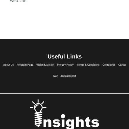
web-cam
Useful Links
About Us
Program Page
Vision & Mision
Privacy Policy
Terms & Conditions
Contact Us
Career
FAQ
Annual report