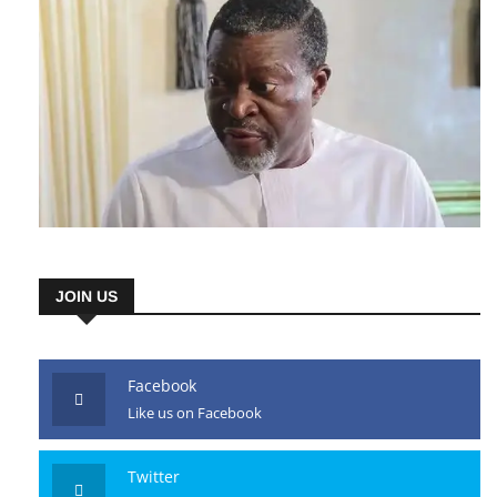
JOIN US
Facebook
Like us on Facebook
Twitter