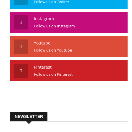
Follow us on Twitter
Instagram
Follow us on Instagram
Youtube
Follow us on Youtube
Pinterest
Follow us on Pinterest
NEWSLETTER