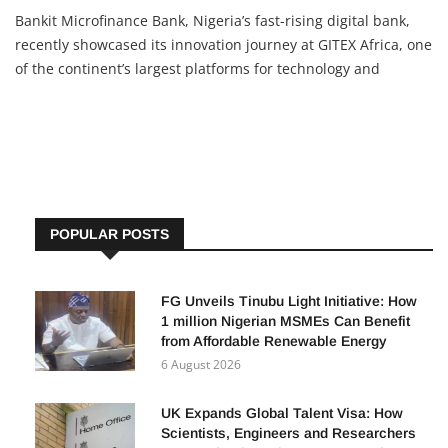
Bankit Microfinance Bank, Nigeria’s fast-rising digital bank,
recently showcased its innovation journey at GITEX Africa, one
of the continent’s largest platforms for technology and
innovation. The bank, licensed by the Central Bank of Nigeria
(CBN) and insured by the NDIC, has been in operation
POPULAR POSTS
FG Unveils Tinubu Light Initiative: How
1 million Nigerian MSMEs Can Benefit
from Affordable Renewable Energy
6 August 2026
UK Expands Global Talent Visa: How
Scientists, Engineers and Researchers