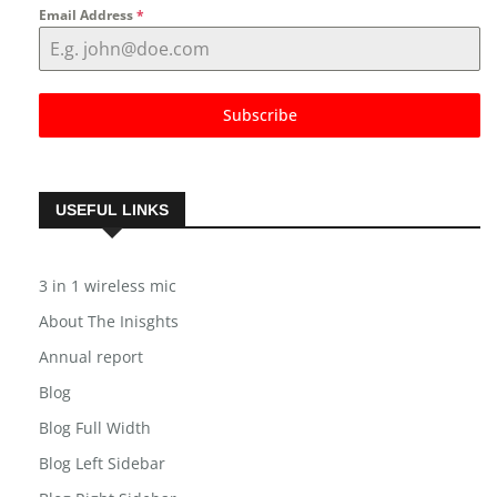
Email Address
*
Subscribe
USEFUL LINKS
3 in 1 wireless mic
About The Inisghts
Annual report
Blog
Blog Full Width
Blog Left Sidebar