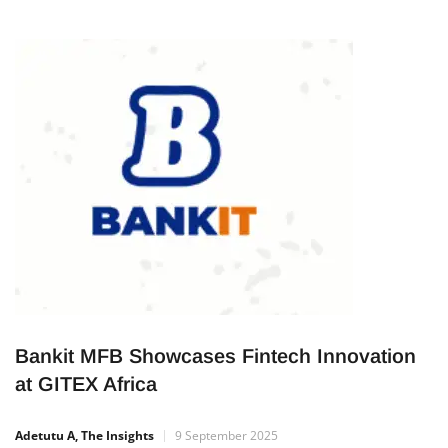
Bankit MFB Showcases Fintech Innovation
at GITEX Africa
Adetutu A, The Insights
9 September 2025