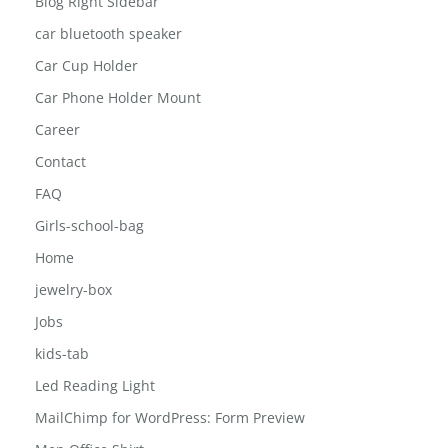
Blog Right Sidebar
car bluetooth speaker
Car Cup Holder
Car Phone Holder Mount
Career
Contact
FAQ
Girls-school-bag
Home
jewelry-box
Jobs
kids-tab
Led Reading Light
MailChimp for WordPress: Form Preview