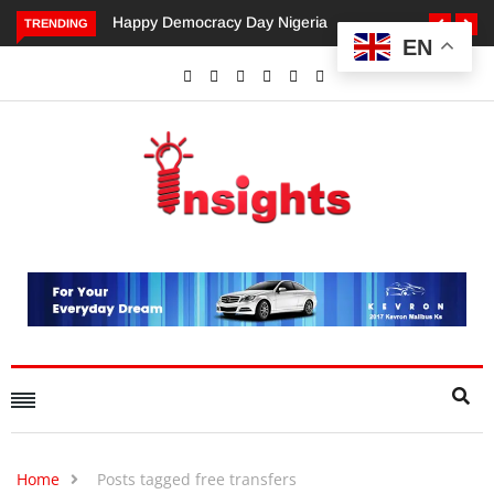
appy Democracy Day Nigeria
Dangote’s Call for Increased
TRENDING
EN
Investments to Drive Africa’s
Economic Growth.
Home
Posts tagged free transfers