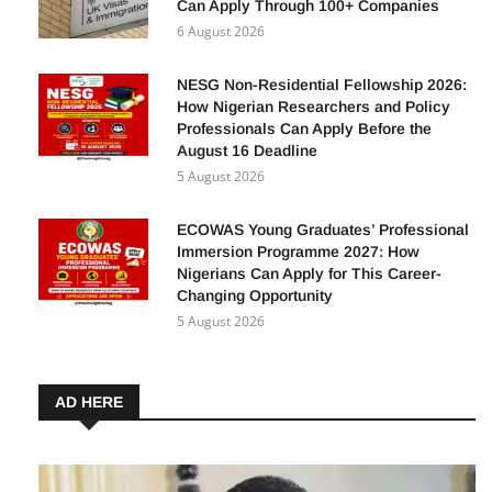
Can Apply Through 100+ Companies
6 August 2026
NESG Non-Residential Fellowship 2026:
How Nigerian Researchers and Policy
Professionals Can Apply Before the
August 16 Deadline
5 August 2026
ECOWAS Young Graduates’ Professional
Immersion Programme 2027: How
Nigerians Can Apply for This Career-
Changing Opportunity
5 August 2026
AD HERE