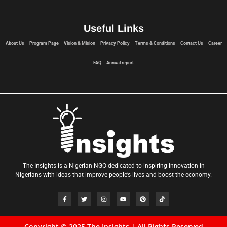
Useful Links
About Us
Program Page
Vision & Mision
Privacy Policy
Terms & Conditions
Contact Us
Career
FAQ
Annual report
The Insights is a Nigerian NGO dedicated to inspiring innovation in
Nigerians with ideas that improve people’s lives and boost the economy.
Copyright © 2025 The Insights | All Rights Reserved