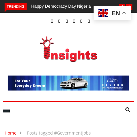
Happy Democracy Day Nigeria
Dangote’s Call for Increased
TRENDING
EN
Investments to Drive Africa’s
Economic Growth.
Home
Posts tagged #GovernmentJobs