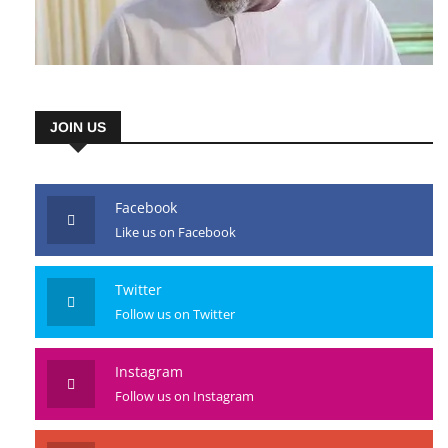
JOIN US
Facebook
Like us on Facebook
Twitter
Follow us on Twitter
Instagram
Follow us on Instagram