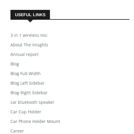
USEFUL LINKS
3 in 1 wireless mic
About The Inisghts
Annual report
Blog
Blog Full Width
Blog Left Sidebar
Blog Right Sidebar
car bluetooth speaker
Car Cup Holder
Car Phone Holder Mount
Career