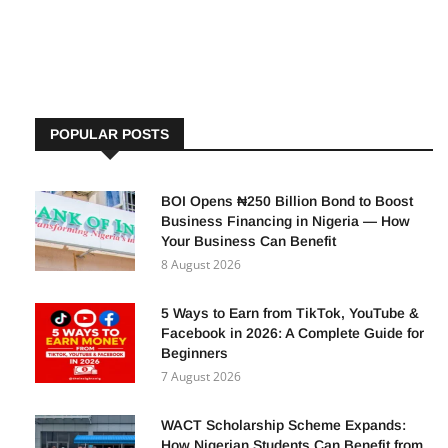
opportunity to apply for positions across various ministries,
departments,
POPULAR POSTS
BOI Opens ₦250 Billion Bond to Boost
Business Financing in Nigeria — How
Your Business Can Benefit
8 August 2026
5 Ways to Earn from TikTok, YouTube &
Facebook in 2026: A Complete Guide for
Beginners
7 August 2026
WACT Scholarship Scheme Expands:
How Nigerian Students Can Benefit from