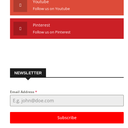
Youtube
Follow us on Youtube
Pinterest
Follow us on Pinterest
NEWSLETTER
Email Address
*
Subscribe