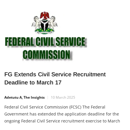
FG Extends Civil Service Recruitment
Deadline to March 17
Adetutu A, The Insights
10 March 2025
Federal Civil Service Commission (FCSC) The Federal
Government has extended the application deadline for the
ongoing Federal Civil Service recruitment exercise to March
17, 2025. This extension offers more Nigerians the