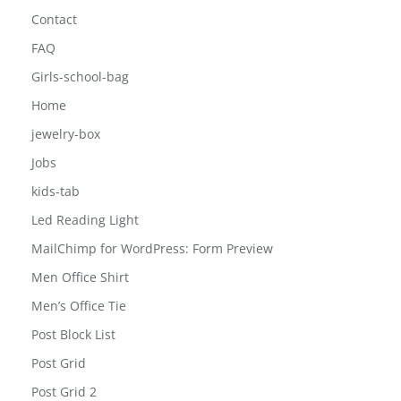
Contact
FAQ
Girls-school-bag
Home
jewelry-box
Jobs
kids-tab
Led Reading Light
MailChimp for WordPress: Form Preview
Men Office Shirt
Men’s Office Tie
Post Block List
Post Grid
Post Grid 2