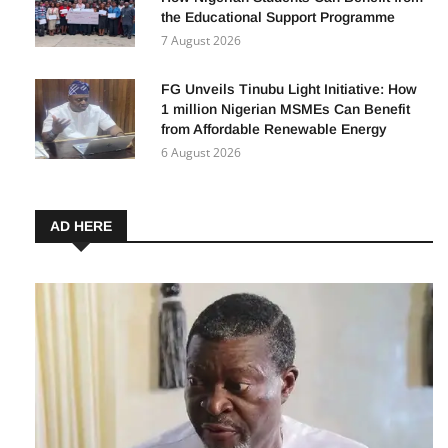
the Educational Support Programme
7 August 2026
FG Unveils Tinubu Light Initiative: How
1 million Nigerian MSMEs Can Benefit
from Affordable Renewable Energy
6 August 2026
AD HERE