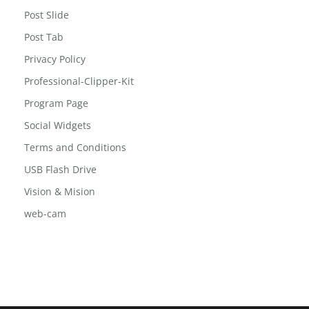
Post Slide
Post Tab
Privacy Policy
Professional-Clipper-Kit
Program Page
Social Widgets
Terms and Conditions
USB Flash Drive
Vision & Mision
web-cam