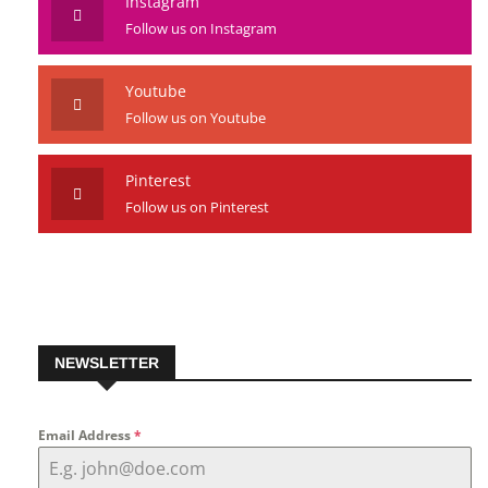
Instagram
Follow us on Instagram
Youtube
Follow us on Youtube
Pinterest
Follow us on Pinterest
NEWSLETTER
Email Address
*