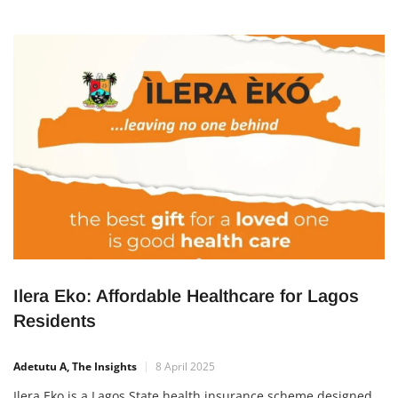
Ilera Eko: Affordable Healthcare for Lagos
Residents
Adetutu A, The Insights
8 April 2025
Ilera Eko is a Lagos State health insurance scheme designed