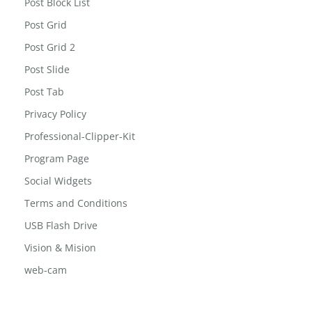
Post Block List
Post Grid
Post Grid 2
Post Slide
Post Tab
Privacy Policy
Professional-Clipper-Kit
Program Page
Social Widgets
Terms and Conditions
USB Flash Drive
Vision & Mision
web-cam