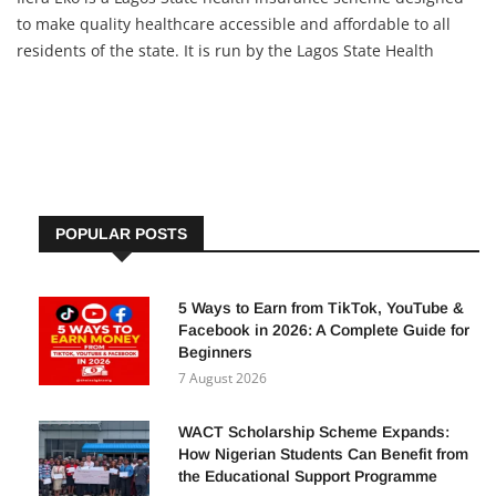
to make quality healthcare accessible and affordable to all
residents of the state. It is run by the Lagos State Health
Management Agency (LASHMA) and targets everyone —
including informal workers, artisans, students, families, and
POPULAR POSTS
5 Ways to Earn from TikTok, YouTube &
Facebook in 2026: A Complete Guide for
Beginners
7 August 2026
WACT Scholarship Scheme Expands:
How Nigerian Students Can Benefit from
the Educational Support Programme