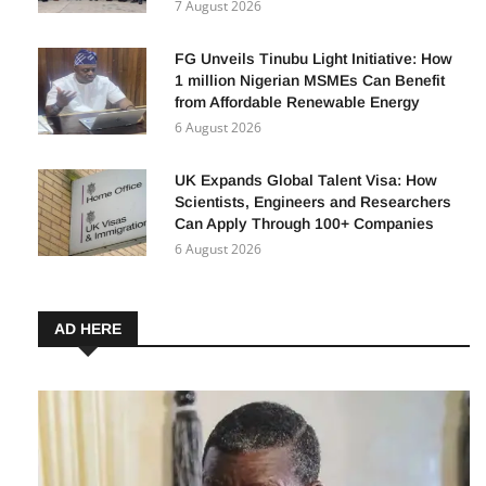
7 August 2026
FG Unveils Tinubu Light Initiative: How
1 million Nigerian MSMEs Can Benefit
from Affordable Renewable Energy
6 August 2026
UK Expands Global Talent Visa: How
Scientists, Engineers and Researchers
Can Apply Through 100+ Companies
6 August 2026
AD HERE