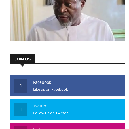
JOIN US
Facebook
Like us on Facebook
Twitter
Follow us on Twitter