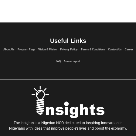
Useful Links
About Us
Program Page
Vision & Mision
Privacy Policy
Terms & Conditions
Contact Us
Career
FAQ
Annual report
The Insights is a Nigerian NGO dedicated to inspiring innovation in
Nigerians with ideas that improve people’s lives and boost the economy.