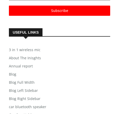
Subscribe
USEFUL LINKS
3 in 1 wireless mic
About The Inisghts
Annual report
Blog
Blog Full Width
Blog Left Sidebar
Blog Right Sidebar
car bluetooth speaker