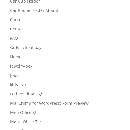
Car Cup Holder
Car Phone Holder Mount
Career
Contact
FAQ
Girls-school-bag
Home
jewelry-box
Jobs
kids-tab
Led Reading Light
MailChimp for WordPress: Form Preview
Men Office Shirt
Men’s Office Tie