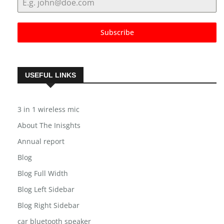
Subscribe
USEFUL LINKS
3 in 1 wireless mic
About The Inisghts
Annual report
Blog
Blog Full Width
Blog Left Sidebar
Blog Right Sidebar
car bluetooth speaker