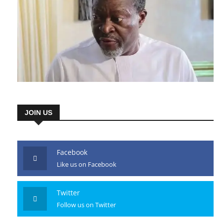
JOIN US
Facebook
Like us on Facebook
Twitter
Follow us on Twitter