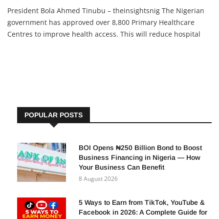
President Bola Ahmed Tinubu – theinsightsnig The Nigerian
government has approved over 8,800 Primary Healthcare
Centres to improve health access. This will reduce hospital
stress, help rural areas, and give citizens a chance to stay
healthy and grow in personal or business life.
POPULAR POSTS
BOI Opens ₦250 Billion Bond to Boost
Business Financing in Nigeria — How
Your Business Can Benefit
8 August 2026
5 Ways to Earn from TikTok, YouTube &
Facebook in 2026: A Complete Guide for