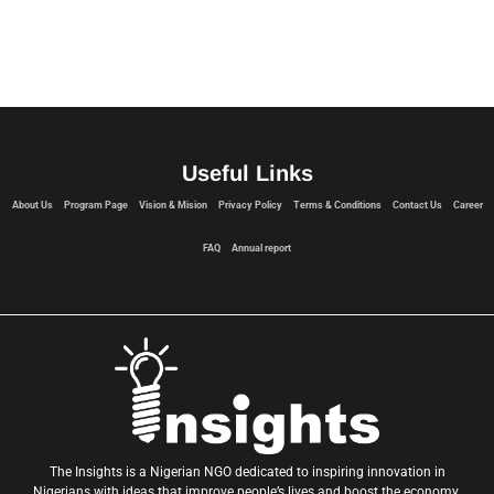
Useful Links
About Us
Program Page
Vision & Mision
Privacy Policy
Terms & Conditions
Contact Us
Career
FAQ
Annual report
The Insights is a Nigerian NGO dedicated to inspiring innovation in
Nigerians with ideas that improve people’s lives and boost the economy.