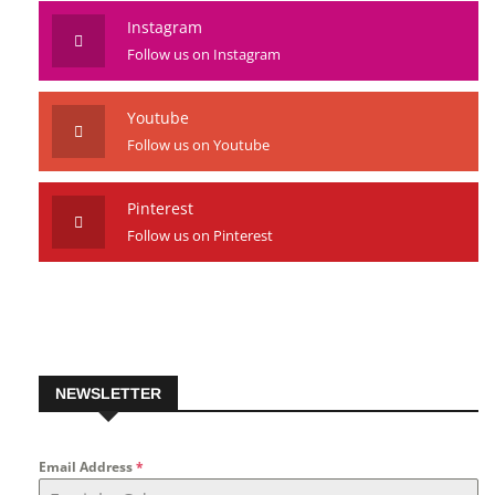
Instagram
Follow us on Instagram
Youtube
Follow us on Youtube
Pinterest
Follow us on Pinterest
NEWSLETTER
Email Address
*