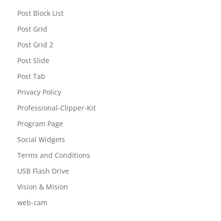
Post Block List
Post Grid
Post Grid 2
Post Slide
Post Tab
Privacy Policy
Professional-Clipper-Kit
Program Page
Social Widgets
Terms and Conditions
USB Flash Drive
Vision & Mision
web-cam