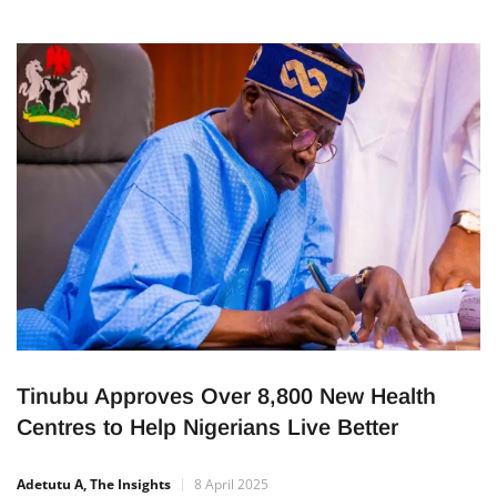
Tinubu Approves Over 8,800 New Health
Centres to Help Nigerians Live Better
Adetutu A, The Insights
8 April 2025