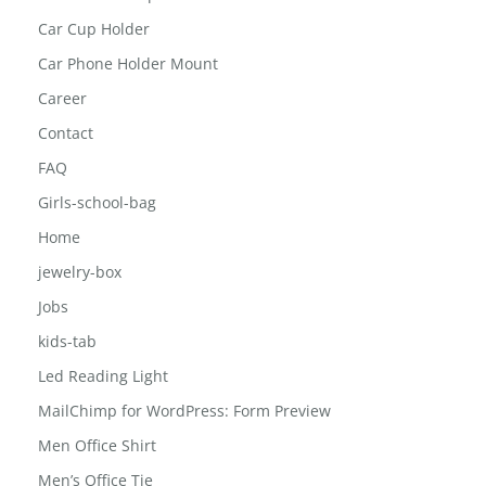
Car Cup Holder
Car Phone Holder Mount
Career
Contact
FAQ
Girls-school-bag
Home
jewelry-box
Jobs
kids-tab
Led Reading Light
MailChimp for WordPress: Form Preview
Men Office Shirt
Men’s Office Tie