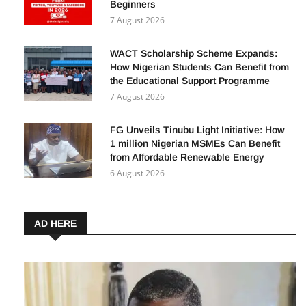
Beginners
7 August 2026
WACT Scholarship Scheme Expands:
How Nigerian Students Can Benefit from
the Educational Support Programme
7 August 2026
FG Unveils Tinubu Light Initiative: How
1 million Nigerian MSMEs Can Benefit
from Affordable Renewable Energy
6 August 2026
AD HERE