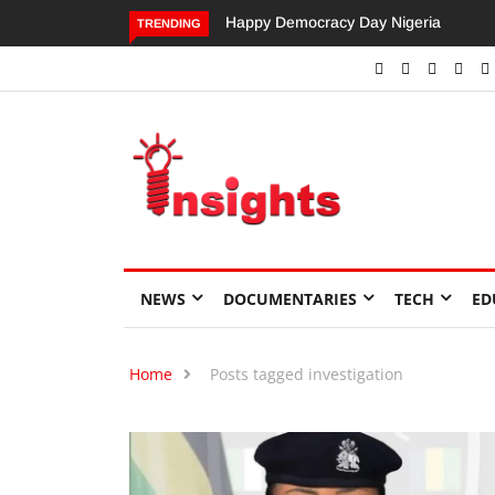
Happy Democracy Day Nigeria
Dangote’s Call f
TRENDING
Investments to D
Economic Growt
NEWS
DOCUMENTARIES
TECH
ED
Home
Posts tagged investigation