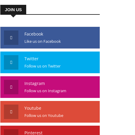
JOIN US
Facebook
Like us on Facebook
Twitter
Follow us on Twitter
Instagram
Follow us on Instagram
Youtube
Follow us on Youtube
Pinterest