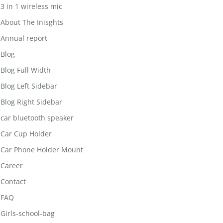
3 in 1 wireless mic
About The Inisghts
Annual report
Blog
Blog Full Width
Blog Left Sidebar
Blog Right Sidebar
car bluetooth speaker
Car Cup Holder
Car Phone Holder Mount
Career
Contact
FAQ
Girls-school-bag