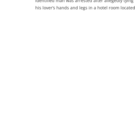
identified man was arrested after allegedly tying
his lover’s hands and legs in a hotel room located
Wuse, Abuja. The man was accused of attemptin
to use her for ritual purposes before being caug
by concerned individuals in the area. Incident