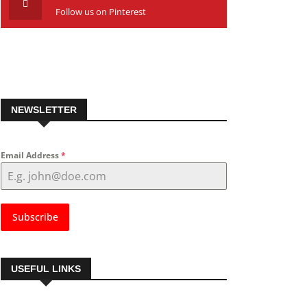
Follow us on Pinterest
NEWSLETTER
Email Address
*
Subscribe
USEFUL LINKS