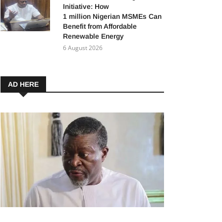
Initiative: How
1 million Nigerian MSMEs Can
Benefit from Affordable
Renewable Energy
6 August 2026
AD HERE