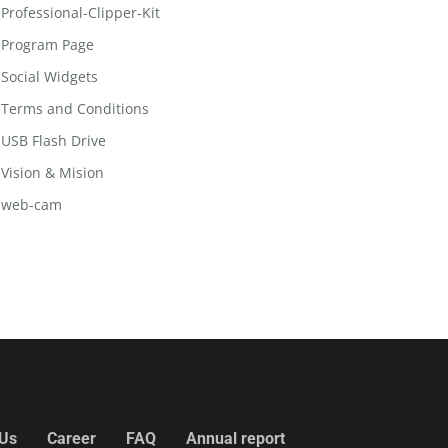
Professional-Clipper-Kit
Program Page
Social Widgets
Terms and Conditions
USB Flash Drive
Vision & Mision
web-cam
 Us
Career
FAQ
Annual report