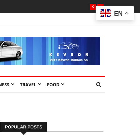
EN
NESS
TRAVEL
FOOD
POPULAR POSTS