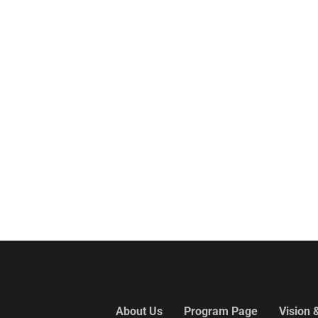
About Us
Program Page
Vision 