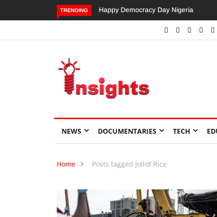
Happy Democracy Day Nigeria
Dangote’s Call for Increased
TRENDING
Investments to Drive Africa’s
Economic Growth.
NEWS
DOCUMENTARIES
TECH
ED
Home
Posts tagged Jollof Rice