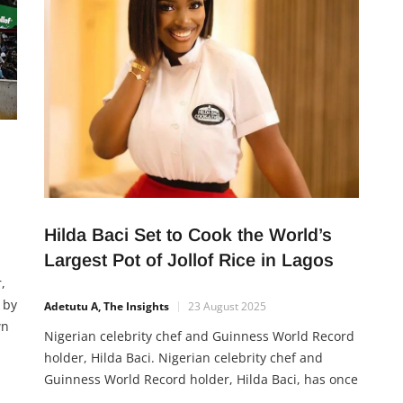
d
Hilda Baci Set to Cook the World’s
Largest Pot of Jollof Rice in Lagos
,
 by
Adetutu A, The Insights
23 August 2025
wn
Nigerian celebrity chef and Guinness World Record
ond
holder, Hilda Baci. Nigerian celebrity chef and
Guinness World Record holder, Hilda Baci, has once
again captured public attention after a video