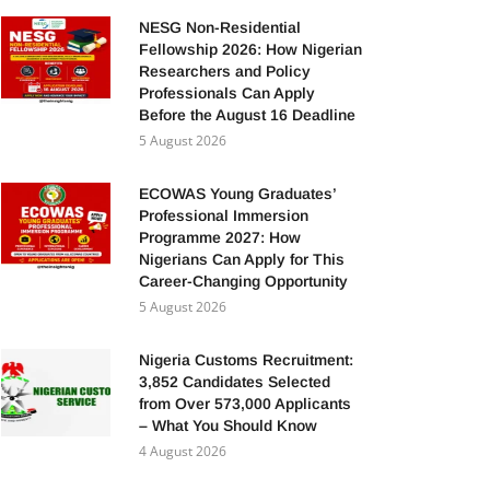
NESG Non-Residential
Fellowship 2026: How Nigerian
Researchers and Policy
Professionals Can Apply
Before the August 16 Deadline
5 August 2026
ECOWAS Young Graduates’
Professional Immersion
Programme 2027: How
Nigerians Can Apply for This
Career-Changing Opportunity
5 August 2026
Nigeria Customs Recruitment:
3,852 Candidates Selected
from Over 573,000 Applicants
– What You Should Know
4 August 2026