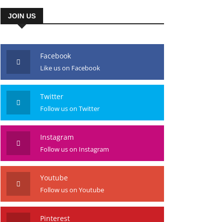
JOIN US
Facebook
Like us on Facebook
Twitter
Follow us on Twitter
Instagram
Follow us on Instagram
Youtube
Follow us on Youtube
Pinterest