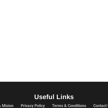
Useful Links
& Mision
Privacy Policy
Terms & Conditions
Contact