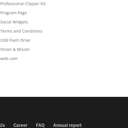
Professional-Clipper-Kit
Program Page
Social Widgets
Terms and Conditions
USB Flash Drive
Vision & Mision
web-cam
 Us
Career
FAQ
Annual report