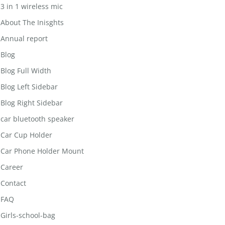
3 in 1 wireless mic
About The Inisghts
Annual report
Blog
Blog Full Width
Blog Left Sidebar
Blog Right Sidebar
car bluetooth speaker
Car Cup Holder
Car Phone Holder Mount
Career
Contact
FAQ
Girls-school-bag