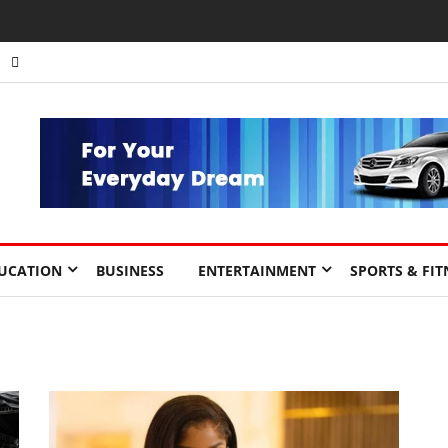
UCATION
BUSINESS
ENTERTAINMENT
SPORTS & FIT