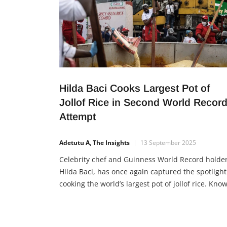
Hilda Baci Cooks Largest Pot of
Jollof Rice in Second World Recor
Attempt
Adetutu A, The Insights
13 September 2025
Celebrity chef and Guinness World Record holder
Hilda Baci, has once again captured the spotlight
cooking the world’s largest pot of jollof rice. Kno
for her resilience and determination, Hilda’s sec
attempt at a world record proves her passion not
only for food but also for inspiring