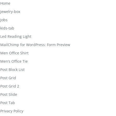
Home
jewelry-box
Jobs
kids-tab
Led Reading Light
MailChimp for WordPress: Form Preview
Men Office Shirt
Men’s Office Tie
Post Block List
Post Grid
Post Grid 2
Post Slide
Post Tab
Privacy Policy