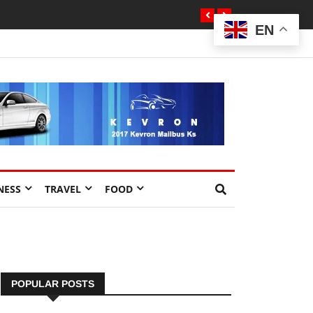
EN
NESS
TRAVEL
FOOD
POPULAR POSTS