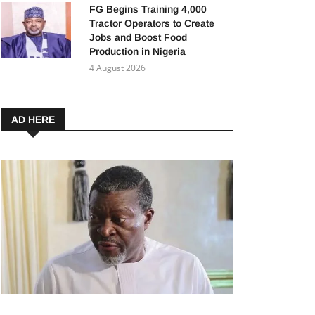
FG Begins Training 4,000
Tractor Operators to Create
Jobs and Boost Food
Production in Nigeria
4 August 2026
AD HERE