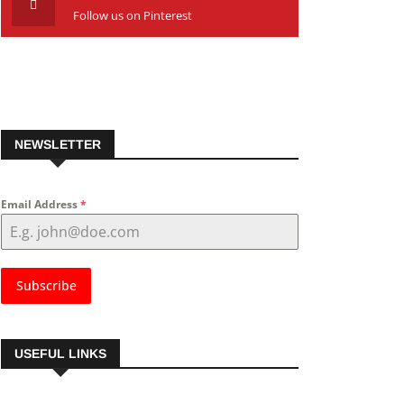
Follow us on Pinterest
NEWSLETTER
Email Address
*
Subscribe
USEFUL LINKS