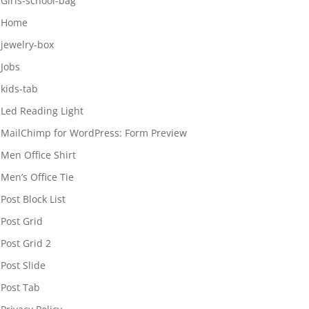
Girls-school-bag
Home
jewelry-box
Jobs
kids-tab
Led Reading Light
MailChimp for WordPress: Form Preview
Men Office Shirt
Men’s Office Tie
Post Block List
Post Grid
Post Grid 2
Post Slide
Post Tab