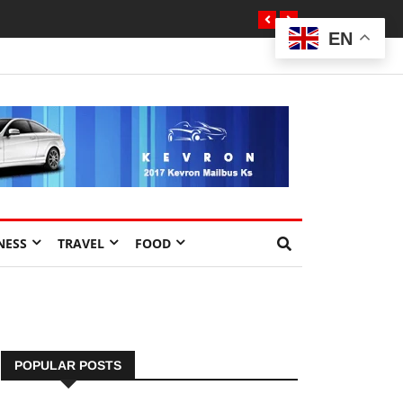
EN
NESS
TRAVEL
FOOD
POPULAR POSTS