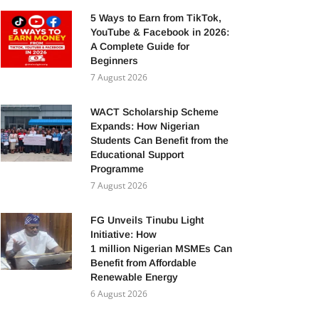
5 Ways to Earn from TikTok,
YouTube & Facebook in 2026:
A Complete Guide for
Beginners
7 August 2026
WACT Scholarship Scheme
Expands: How Nigerian
Students Can Benefit from the
Educational Support
Programme
7 August 2026
FG Unveils Tinubu Light
Initiative: How
1 million Nigerian MSMEs Can
Benefit from Affordable
Renewable Energy
6 August 2026