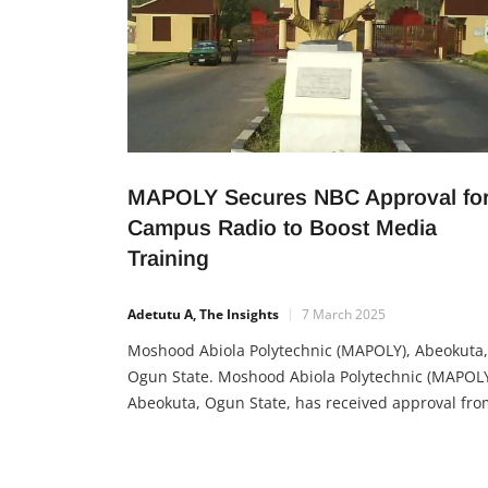
MAPOLY Secures NBC Approval fo
Campus Radio to Boost Media
Training
Adetutu A, The Insights
7 March 2025
Moshood Abiola Polytechnic (MAPOLY), Abeokuta,
Ogun State. Moshood Abiola Polytechnic (MAPOLY
Abeokuta, Ogun State, has received approval fro
the National Broadcasting Commission (NBC) to
operate a campus radio station. This milestone is
expected to significantly benefit students, especia