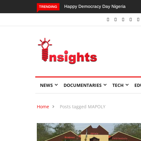
Happy Democracy Day Nigeria
Dangote’s Call for Increased
TRENDING
Investments to Drive Africa’s
Economic Growth.
NEWS
DOCUMENTARIES
TECH
ED
Home
Posts tagged MAPOLY