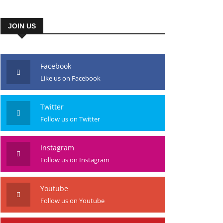
JOIN US
Facebook
Like us on Facebook
Twitter
Follow us on Twitter
Instagram
Follow us on Instagram
Youtube
Follow us on Youtube