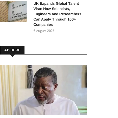
UK Expands Global Talent
Visa: How Scientists,
Engineers and Researchers
Can Apply Through 100+
Companies
6 August 2026
AD HERE