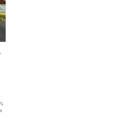
r
),
m
lly