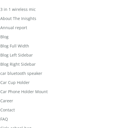
3 in 1 wireless mic
About The Inisghts
Annual report
Blog
Blog Full Width
Blog Left Sidebar
Blog Right Sidebar
car bluetooth speaker
Car Cup Holder
Car Phone Holder Mount
Career
Contact
FAQ