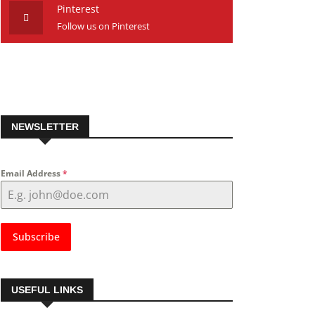
Pinterest
Follow us on Pinterest
NEWSLETTER
Email Address
*
Subscribe
USEFUL LINKS