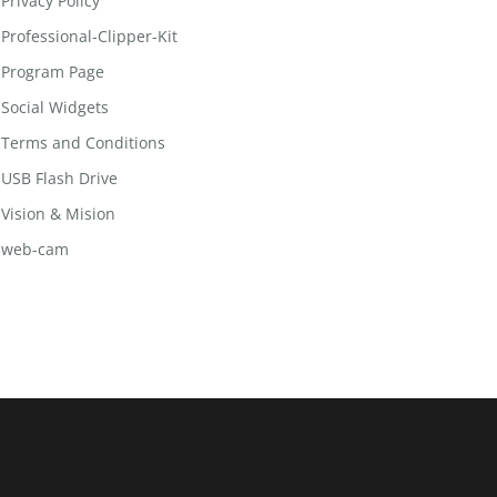
Privacy Policy
Professional-Clipper-Kit
Program Page
Social Widgets
Terms and Conditions
USB Flash Drive
Vision & Mision
web-cam