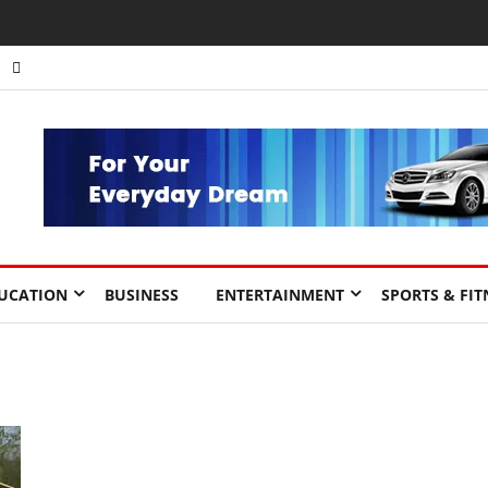
UCATION
BUSINESS
ENTERTAINMENT
SPORTS & FIT