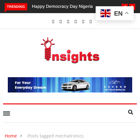
appy Democracy Day Nigeria
Dangote’s Call for Increased
TRENDING
EN
Investments to Drive Africa’s
Economic Growth.
Home
Posts tagged mechatronics