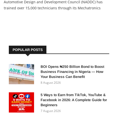
Automotive Design and Development Council (NADDC) has
trained over 15,000 technicians through its Mechatronics
Programme for Tricycle and Motorcycle Repair and
Maintenance. The initiative is aimed at closing Nigeria’s
automotive skills
POPULAR POSTS
BOI Opens ₦250 Billion Bond to Boost
Business Financing in Nigeria — How
Your Business Can Benefit
8 August 2026
5 Ways to Earn from TikTok, YouTube &
Facebook in 2026: A Complete Guide for
Beginners
7 August 2026