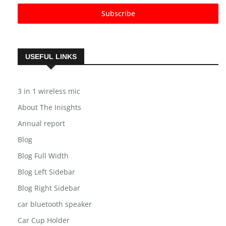
Subscribe
USEFUL LINKS
3 in 1 wireless mic
About The Inisghts
Annual report
Blog
Blog Full Width
Blog Left Sidebar
Blog Right Sidebar
car bluetooth speaker
Car Cup Holder