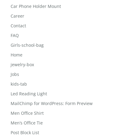
Car Phone Holder Mount
Career
Contact
FAQ
Girls-school-bag
Home
jewelry-box
Jobs
kids-tab
Led Reading Light
MailChimp for WordPress: Form Preview
Men Office Shirt
Men’s Office Tie
Post Block List