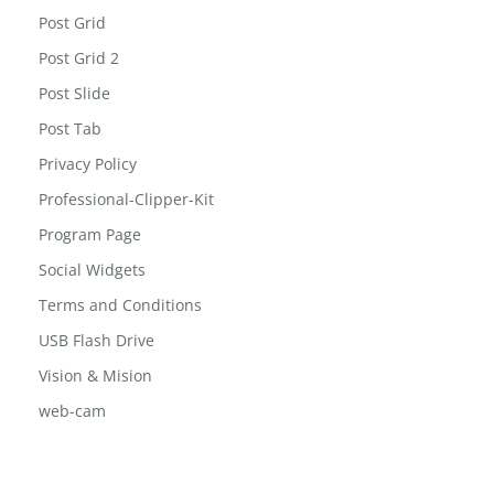
Post Grid
Post Grid 2
Post Slide
Post Tab
Privacy Policy
Professional-Clipper-Kit
Program Page
Social Widgets
Terms and Conditions
USB Flash Drive
Vision & Mision
web-cam