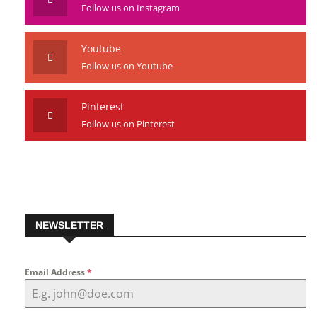
Follow us on Instagram
Youtube
Follow us on Youtube
Pinterest
Follow us on Pinterest
NEWSLETTER
Email Address
*