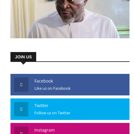
JOIN US
Facebook
Like us on Facebook
Twitter
Follow us on Twitter
Instagram