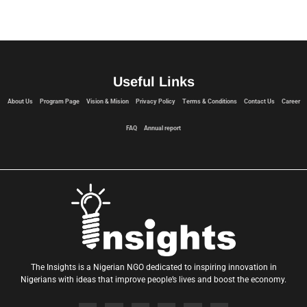
Useful Links
About Us
Program Page
Vision & Mision
Privacy Policy
Terms & Conditions
Contact Us
Career
FAQ
Annual report
The Insights is a Nigerian NGO dedicated to inspiring innovation in
Nigerians with ideas that improve people’s lives and boost the economy.