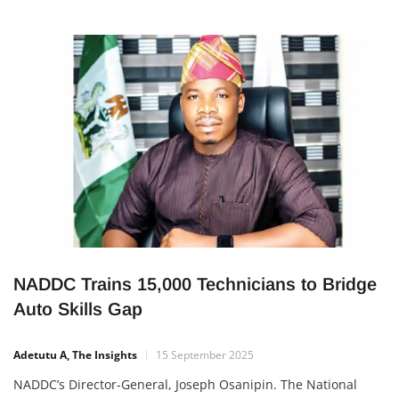
NADDC Trains 15,000 Technicians to Bridge
Auto Skills Gap
Adetutu A, The Insights
15 September 2025
NADDC’s Director-General, Joseph Osanipin. The National