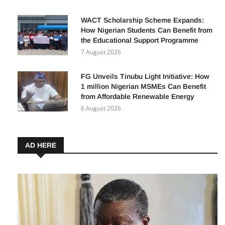
WACT Scholarship Scheme Expands:
How Nigerian Students Can Benefit from
the Educational Support Programme
7 August 2026
FG Unveils Tinubu Light Initiative: How
1 million Nigerian MSMEs Can Benefit
from Affordable Renewable Energy
6 August 2026
AD HERE