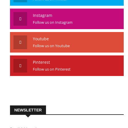
Instagram
Follow us on Instagram
Youtube
Follow us on Youtube
Pinterest
Follow us on Pinterest
NEWSLETTER