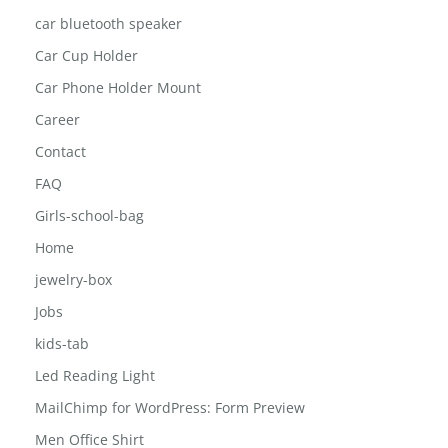
car bluetooth speaker
Car Cup Holder
Car Phone Holder Mount
Career
Contact
FAQ
Girls-school-bag
Home
jewelry-box
Jobs
kids-tab
Led Reading Light
MailChimp for WordPress: Form Preview
Men Office Shirt