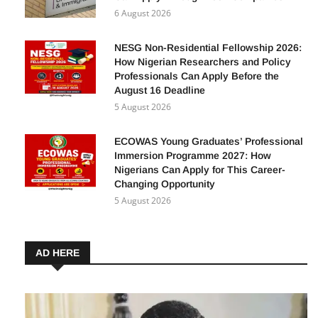
6 August 2026
NESG Non-Residential Fellowship 2026:
How Nigerian Researchers and Policy
Professionals Can Apply Before the
August 16 Deadline
5 August 2026
ECOWAS Young Graduates’ Professional
Immersion Programme 2027: How
Nigerians Can Apply for This Career-
Changing Opportunity
5 August 2026
AD HERE