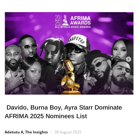
Davido, Burna Boy, Ayra Starr Dominate
AFRIMA 2025 Nominees List
Adetutu A, The Insights
28 August 2025