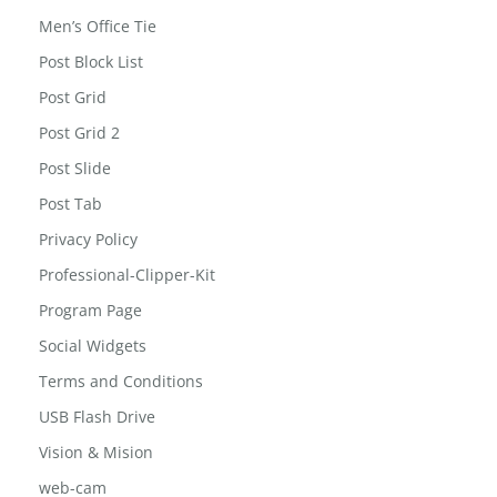
Men’s Office Tie
Post Block List
Post Grid
Post Grid 2
Post Slide
Post Tab
Privacy Policy
Professional-Clipper-Kit
Program Page
Social Widgets
Terms and Conditions
USB Flash Drive
Vision & Mision
web-cam