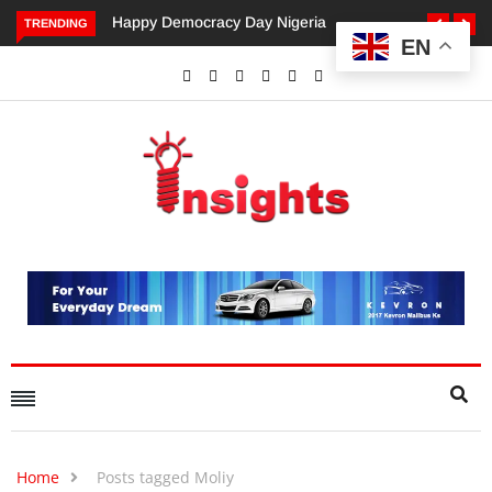
Democracy Day Nigeria
Dangote’s Call for Increased
TRENDING
EN
Investments to Drive Africa’s
Economic Growth.
Home
Posts tagged Moliy