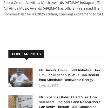
Photo Credit: All-Africa Music Awards (AFRIMA) Instagram The
All-Africa Music Awards (AFRIMA) has officially released the
nominees’ list for its 2025 edition, sparking excitement across
the continent. This year’s selection is the most competitive in
the award’s 12-year history, drawn from a
POPULAR POSTS
FG Unveils Tinubu Light Initiative: How
1 million Nigerian MSMEs Can Benefit
from Affordable Renewable Energy
6 August 2026
UK Expands Global Talent Visa: How
Scientists, Engineers and Researchers
Can Apply Through 100+ Companies