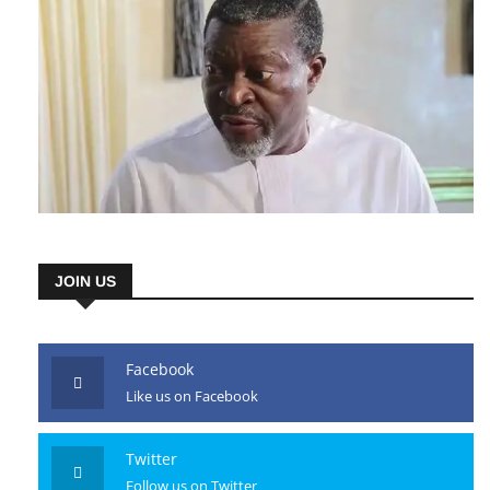
JOIN US
Facebook
Like us on Facebook
Twitter
Follow us on Twitter