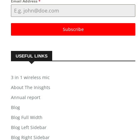
Email Address
*
Subscribe
USEFUL LINKS
3 in 1 wireless mic
About The Inisghts
Annual report
Blog
Blog Full Width
Blog Left Sidebar
Blog Right Sidebar