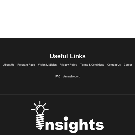
Useful Links
About Us
Program Page
Vision & Mision
Privacy Policy
Terms & Conditions
Contact Us
Career
FAQ
Annual report