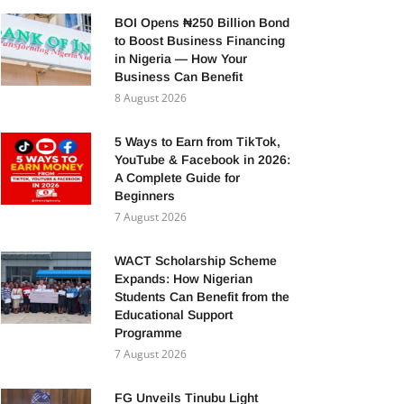
BOI Opens ₦250 Billion Bond
to Boost Business Financing
in Nigeria — How Your
Business Can Benefit
8 August 2026
5 Ways to Earn from TikTok,
YouTube & Facebook in 2026:
A Complete Guide for
Beginners
7 August 2026
WACT Scholarship Scheme
Expands: How Nigerian
Students Can Benefit from the
Educational Support
Programme
7 August 2026
FG Unveils Tinubu Light