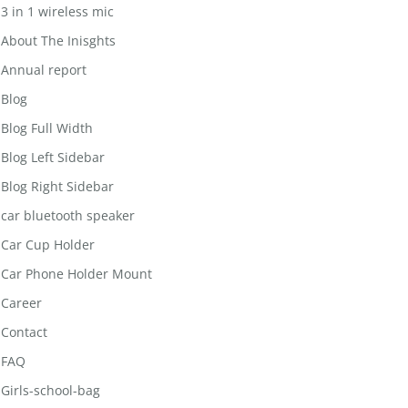
3 in 1 wireless mic
About The Inisghts
Annual report
Blog
Blog Full Width
Blog Left Sidebar
Blog Right Sidebar
car bluetooth speaker
Car Cup Holder
Car Phone Holder Mount
Career
Contact
FAQ
Girls-school-bag