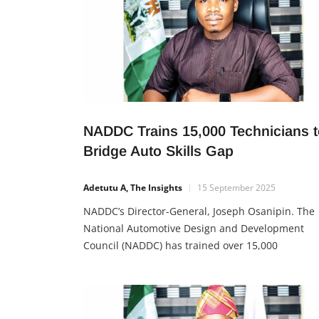
NADDC Trains 15,000 Technicians t
Bridge Auto Skills Gap
Adetutu A, The Insights
15 September 2025
NADDC’s Director-General, Joseph Osanipin. The
National Automotive Design and Development
Council (NADDC) has trained over 15,000
technicians through its Mechatronics Programm
for Tricycle and Motorcycle Repair and
Maintenance. The initiative is aimed at closing
Nigeria’s automotive skills