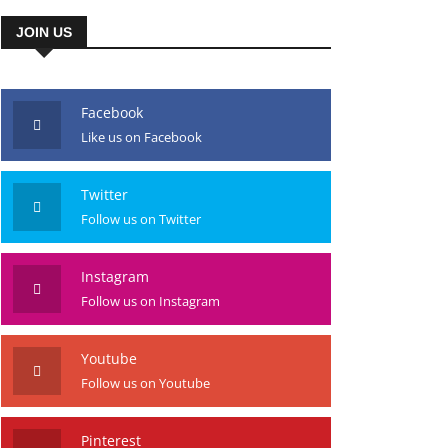
JOIN US
Facebook
Like us on Facebook
Twitter
Follow us on Twitter
Instagram
Follow us on Instagram
Youtube
Follow us on Youtube
Pinterest