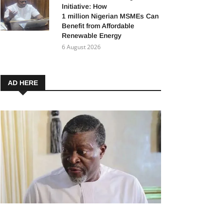
Initiative: How
1 million Nigerian MSMEs Can
Benefit from Affordable
Renewable Energy
6 August 2026
AD HERE