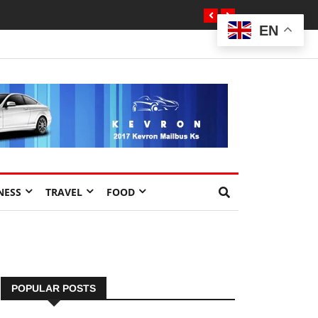
EN
NESS
TRAVEL
FOOD
POPULAR POSTS