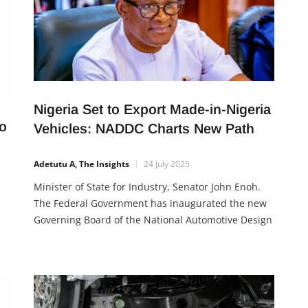
Nigeria Set to Export Made-in-Nigeria
o
Vehicles: NADDC Charts New Path
Adetutu A, The Insights
24 July 2025
Minister of State for Industry, Senator John Enoh.
The Federal Government has inaugurated the new
Governing Board of the National Automotive Design
and Development Council (NADDC), with a strong
push to transform Nigeria into an automotive
e
manufacturing and export hub. The 12-member
board, chaired by Chief Emma Eneukwu, was
inaugurated by the Minister of State […]