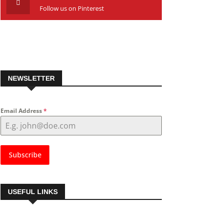
Follow us on Pinterest
NEWSLETTER
Email Address
*
Subscribe
USEFUL LINKS