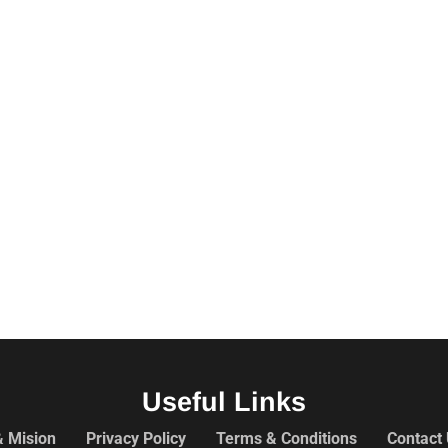
Useful Links
& Mision
Privacy Policy
Terms & Conditions
Contact