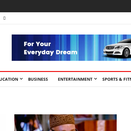
UCATION
BUSINESS
ENTERTAINMENT
SPORTS & FIT