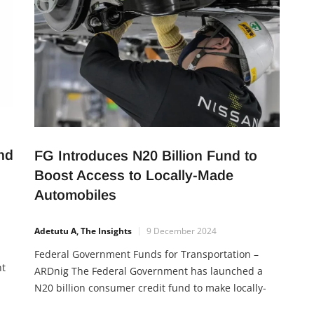
nd
FG Introduces N20 Billion Fund to
Boost Access to Locally-Made
Automobiles
Adetutu A, The Insights
9 December 2024
Federal Government Funds for Transportation –
nt
ARDnig The Federal Government has launched a
N20 billion consumer credit fund to make locally-
assembled vehicles more accessible to Nigerians.