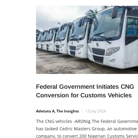
circular economy, and protect the environment. 
initiative, unveiled in Lagos by NADDC Director-
General Joseph Osanipin and Minister of State
Federal Government Initiates CNG
Conversion for Customs Vehicles
Adetutu A, The Insights
13 July 2024
The CNG vehicles -ARDNig The Federal Governm
has tasked Cedric Masters Group, an automotive
company, to convert 200 Nigerian Customs Servi