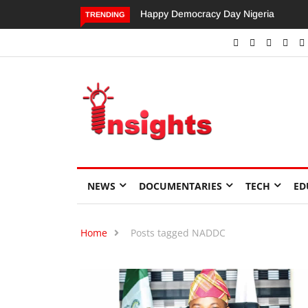
Happy Democracy Day Nigeria
Dangote’s Call for Increased
TRENDING
Investments to Drive Africa’s
Economic Growth.
NEWS
DOCUMENTARIES
TECH
ED
Home
Posts tagged NADDC