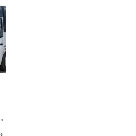
The
Managed by Credicorp, the fund offers single-digit
interest rates, aiming to improve citizens’ lives,
create jobs, and promote domestic manufacturing.
The initiative includes a
ent
ce