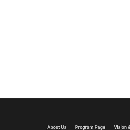
About Us
Program Page
Vision 