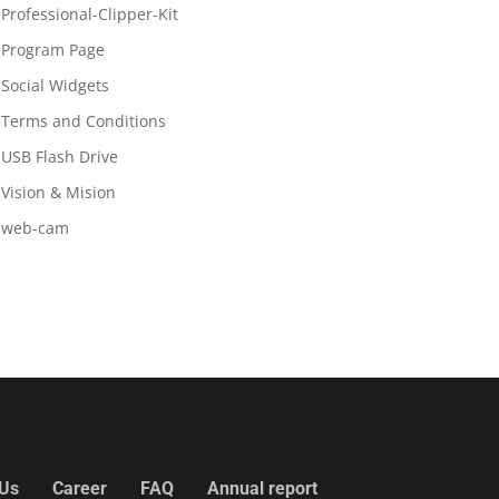
Professional-Clipper-Kit
Program Page
Social Widgets
Terms and Conditions
USB Flash Drive
Vision & Mision
web-cam
 Us
Career
FAQ
Annual report