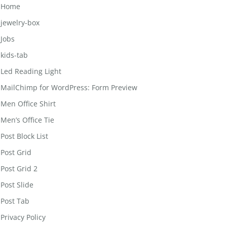
Home
jewelry-box
Jobs
kids-tab
Led Reading Light
MailChimp for WordPress: Form Preview
Men Office Shirt
Men’s Office Tie
Post Block List
Post Grid
Post Grid 2
Post Slide
Post Tab
Privacy Policy