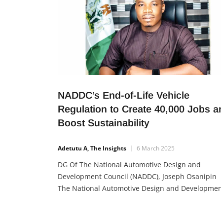
NADDC’s End-of-Life Vehicle
Regulation to Create 40,000 Jobs a
Boost Sustainability
Adetutu A, The Insights
6 March 2025
DG Of The National Automotive Design and
Development Council (NADDC), Joseph Osanipin
The National Automotive Design and Developme
Council (NADDC) has launched the End-of-Life
Vehicle (ELV) regulation to create jobs, promote a