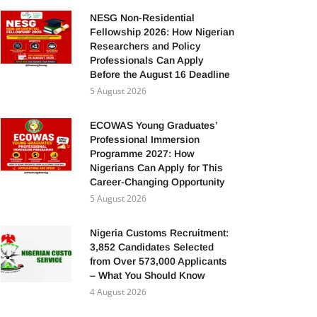
NESG Non-Residential
Fellowship 2026: How Nigerian
Researchers and Policy
Professionals Can Apply
Before the August 16 Deadline
5 August 2026
ECOWAS Young Graduates’
Professional Immersion
Programme 2027: How
Nigerians Can Apply for This
Career-Changing Opportunity
5 August 2026
Nigeria Customs Recruitment:
3,852 Candidates Selected
from Over 573,000 Applicants
– What You Should Know
4 August 2026