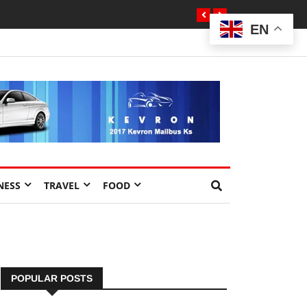
EN
NESS
TRAVEL
FOOD
POPULAR POSTS