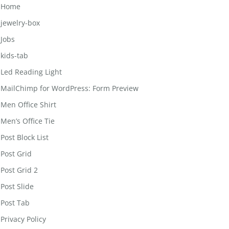
Home
jewelry-box
Jobs
kids-tab
Led Reading Light
MailChimp for WordPress: Form Preview
Men Office Shirt
Men’s Office Tie
Post Block List
Post Grid
Post Grid 2
Post Slide
Post Tab
Privacy Policy