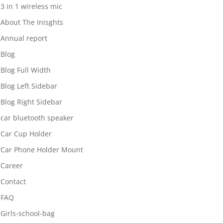
3 in 1 wireless mic
About The Inisghts
Annual report
Blog
Blog Full Width
Blog Left Sidebar
Blog Right Sidebar
car bluetooth speaker
Car Cup Holder
Car Phone Holder Mount
Career
Contact
FAQ
Girls-school-bag