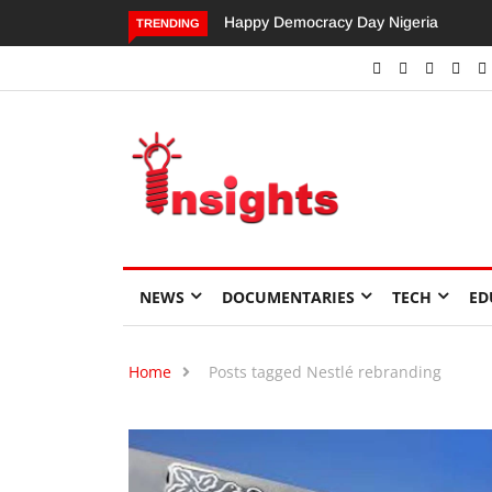
Happy Democracy Day Nigeria
Dangote’s Call for Increased
TRENDING
Investments to Drive Africa’s
Economic Growth.
NEWS
DOCUMENTARIES
TECH
ED
Home
Posts tagged Nestlé rebranding