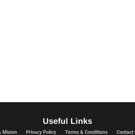
Useful Links
& Mision
Privacy Policy
Terms & Conditions
Contact