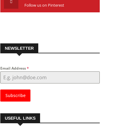
Follow us on Pinterest
NEWSLETTER
Email Address
*
Subscribe
USEFUL LINKS