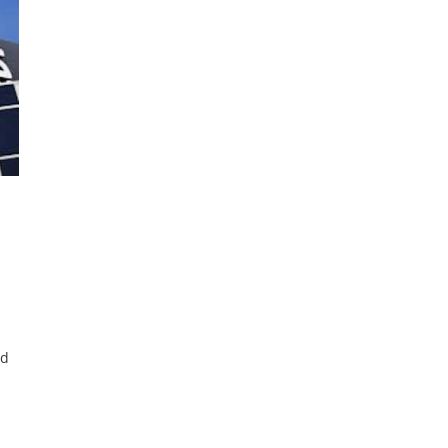
nd
for