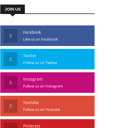
JOIN US
Facebook
Like us on Facebook
Twitter
Follow us on Twitter
Instagram
Follow us on Instagram
Youtube
Follow us on Youtube
Pinterest