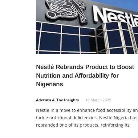
Nestlé Rebrands Product to Boost
Nutrition and Affordability for
Nigerians
Adetutu A, The Insights
18 March 2025
Nestle In a move to enhance food accessibility a
tackle nutritional deficiencies, Nestlé Nigeria has
rebranded one of its products, reinforcing its
commitment to affordable and healthy nutrition 