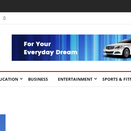
UCATION
BUSINESS
ENTERTAINMENT
SPORTS & FIT