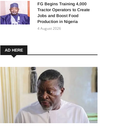
FG Begins Training 4,000
Tractor Operators to Create
Jobs and Boost Food
Production in Nigeria
4 August 2026
AD HERE