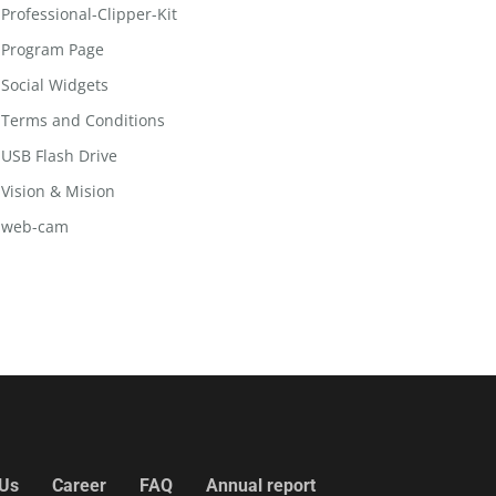
Professional-Clipper-Kit
Program Page
Social Widgets
Terms and Conditions
USB Flash Drive
Vision & Mision
web-cam
 Us
Career
FAQ
Annual report