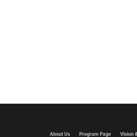
About Us
Program Page
Vision 