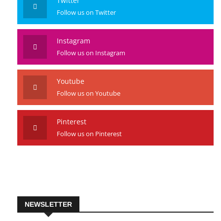
Twitter
Follow us on Twitter
Instagram
Follow us on Instagram
Youtube
Follow us on Youtube
Pinterest
Follow us on Pinterest
NEWSLETTER