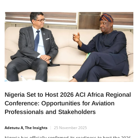
Nigeria Set to Host 2026 ACI Africa Regional
Conference: Opportunities for Aviation
Professionals and Stakeholders
Adetutu A, The Insights
25 November 2025
Nigeria has officially confirmed its readiness to host the 2026