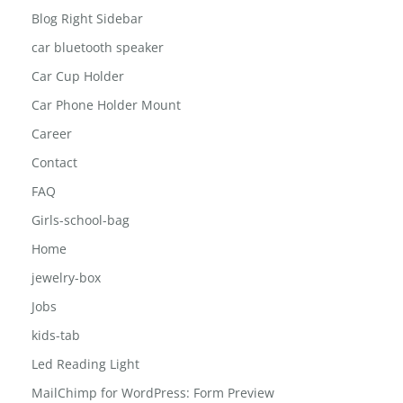
Blog Right Sidebar
car bluetooth speaker
Car Cup Holder
Car Phone Holder Mount
Career
Contact
FAQ
Girls-school-bag
Home
jewelry-box
Jobs
kids-tab
Led Reading Light
MailChimp for WordPress: Form Preview