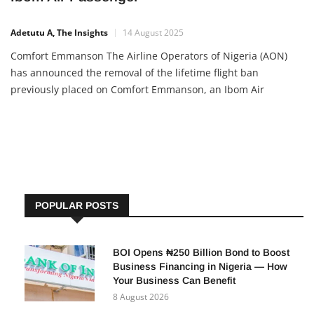
Adetutu A, The Insights
14 August 2025
Comfort Emmanson The Airline Operators of Nigeria (AON)
has announced the removal of the lifetime flight ban
previously placed on Comfort Emmanson, an Ibom Air
passenger earlier penalized for unruly conduct. This decision
followed an appeal from the Minister of Aviation and
Aerospace Development, Festus Keyamo, and a careful review
of the case. Why the […]
POPULAR POSTS
BOI Opens ₦250 Billion Bond to Boost
Business Financing in Nigeria — How
Your Business Can Benefit
8 August 2026