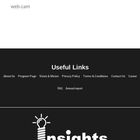
web-cam
Useful Links
About Us
Program Page
Vision & Mision
Privacy Policy
Terms & Conditions
Contact Us
Career
FAQ
Annual report