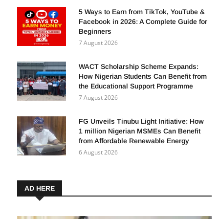
5 Ways to Earn from TikTok, YouTube &
Facebook in 2026: A Complete Guide for
Beginners
7 August 2026
WACT Scholarship Scheme Expands:
How Nigerian Students Can Benefit from
the Educational Support Programme
7 August 2026
FG Unveils Tinubu Light Initiative: How
1 million Nigerian MSMEs Can Benefit
from Affordable Renewable Energy
6 August 2026
AD HERE