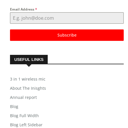
Email Address
*
Subscribe
USEFUL LINKS
3 in 1 wireless mic
About The Inisghts
Annual report
Blog
Blog Full Width
Blog Left Sidebar