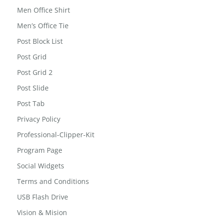
Men Office Shirt
Men’s Office Tie
Post Block List
Post Grid
Post Grid 2
Post Slide
Post Tab
Privacy Policy
Professional-Clipper-Kit
Program Page
Social Widgets
Terms and Conditions
USB Flash Drive
Vision & Mision