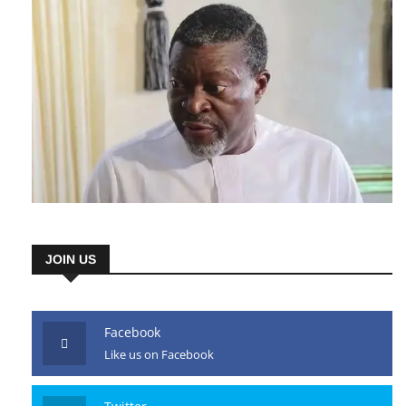
JOIN US
Facebook
Like us on Facebook