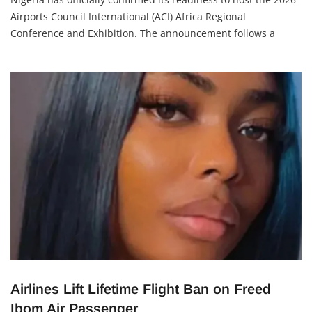
Airports Council International (ACI) Africa Regional
Conference and Exhibition. The announcement follows a
high-level visit to the Minister of Aviation and Aerospace
Development, Festus Keyamo, by the ACI Africa
Airlines Lift Lifetime Flight Ban on Freed
Ibom Air Passenger