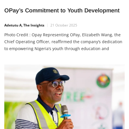
OPay’s Commitment to Youth Development
Adetutu A, The Insights
21 October 2025
Photo Credit : Opay Representing OPay, Elizabeth Wang, the
Chief Operating Officer, reaffirmed the company’s dedication
to empowering Nigeria’s youth through education and
technology. She explained that since OPay began operations
in Nigeria in 2018, its mission has been to make financial
services inclusive for all through digital innovation. “Beyond
financial