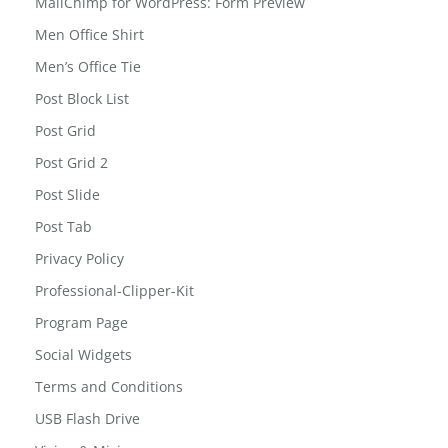
Led Reading Light
MailChimp for WordPress: Form Preview
Men Office Shirt
Men’s Office Tie
Post Block List
Post Grid
Post Grid 2
Post Slide
Post Tab
Privacy Policy
Professional-Clipper-Kit
Program Page
Social Widgets
Terms and Conditions