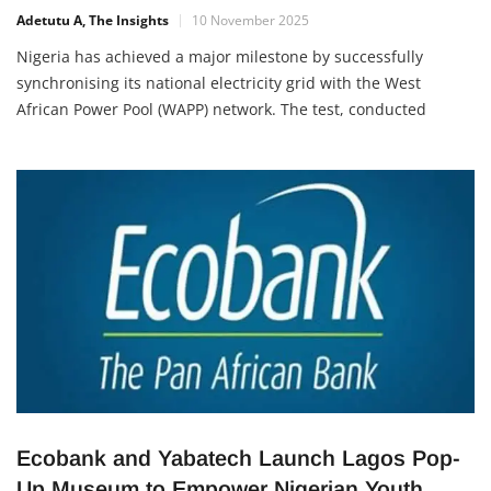
Electricity
Adetutu A, The Insights
10 November 2025
Nigeria has achieved a major milestone by successfully
synchronising its national electricity grid with the West
African Power Pool (WAPP) network. The test, conducted
between 5:04 a.m. and 9:04 a.m. on Saturday, November 8,
2025, connected Nigeria, Niger Republic, and parts of Benin
and Togo