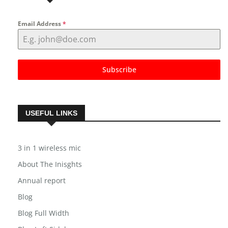
NEWSLETTER
Email Address
*
Subscribe
USEFUL LINKS
3 in 1 wireless mic
About The Inisghts
Annual report
Blog