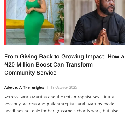
From Giving Back to Growing Impact: How a
₦20 Million Boost Can Transform
Community Service
Adetutu A, The Insights
18 October 2025
Actress Sarah Martins and the Philantrophist Seyi Tinubu
Recently, actress and philanthropist Sarah Martins made
headlines not only for her grassroots charity work, but also