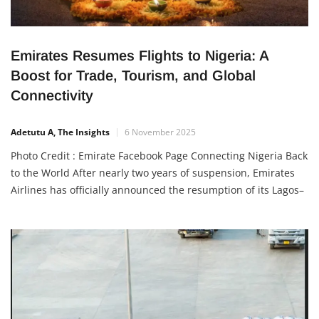
Emirates Resumes Flights to Nigeria: A
Boost for Trade, Tourism, and Global
Connectivity
Adetutu A, The Insights
6 November 2025
Photo Credit : Emirate Facebook Page Connecting Nigeria Back
to the World After nearly two years of suspension, Emirates
Airlines has officially announced the resumption of its Lagos–
Dubai flights, along with cargo services. This development
marks a new era of improved connectivity between Nigeria
and the United Arab Emirates (UAE), reopening vital
economic, tourism, and