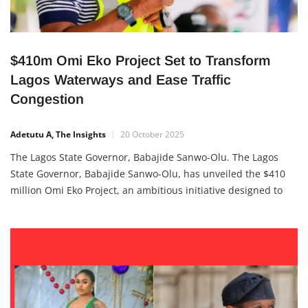
$410m Omi Eko Project Set to Transform
Lagos Waterways and Ease Traffic
Congestion
Adetutu A, The Insights
20 October 2025
The Lagos State Governor, Babajide Sanwo-Olu. The Lagos
State Governor, Babajide Sanwo-Olu, has unveiled the $410
million Omi Eko Project, an ambitious initiative designed to
revolutionize water transportation across Lagos. The project,
meaning “Water of Lagos”, aims to turn the state’s waterways
from barriers into vital corridors of opportunity—connecting
communities,