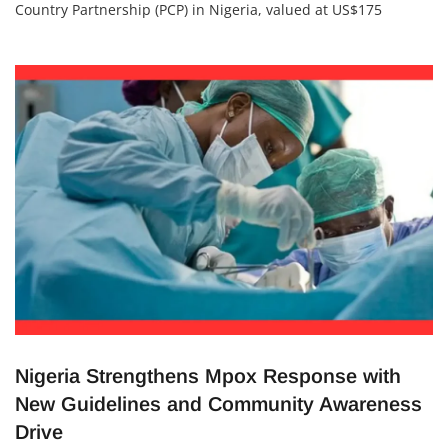
The United Nations Industrial Development Organisation
(UNIDO) has introduced a groundbreaking Programme for
Country Partnership (PCP) in Nigeria, valued at US$175
million, to run from 2024 to 2028. The initiative aims to
strengthen Nigeria’s industrial base, support Micro, Small
and Medium Enterprises (MSMEs), expand value chains, and
promote clean energy and digital
Nigeria Strengthens Mpox Response with
New Guidelines and Community Awareness