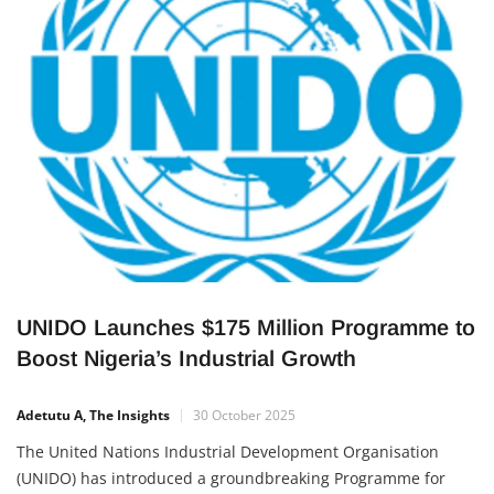
sportsmanship, education, and community development —
showing how businesses can create lasting impact beyond
profit. A Celebration of
UNIDO Launches $175 Million Programme to
Boost Nigeria’s Industrial Growth
Adetutu A, The Insights
30 October 2025