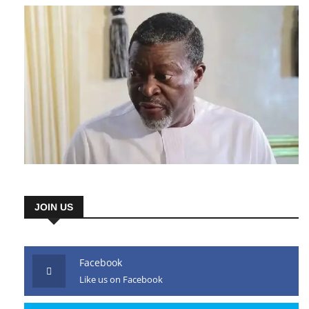
JOIN US
Facebook