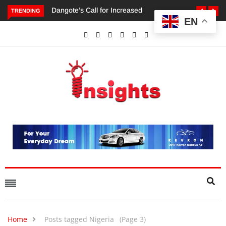
TRENDING
EN
Dangote’s Call for Increased Investments to Drive Africa’s
Economic Growth.