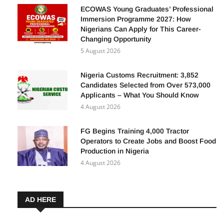
5 August 2026
ECOWAS Young Graduates’ Professional
Immersion Programme 2027: How
Nigerians Can Apply for This Career-
Changing Opportunity
5 August 2026
Nigeria Customs Recruitment: 3,852
Candidates Selected from Over 573,000
Applicants – What You Should Know
4 August 2026
FG Begins Training 4,000 Tractor
Operators to Create Jobs and Boost Food
Production in Nigeria
4 August 2026
AD HERE