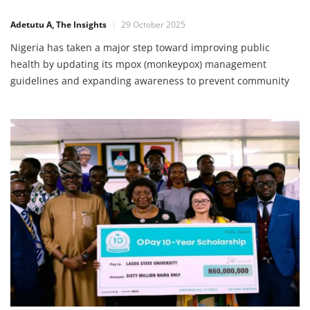
Drive
Adetutu A, The Insights
29 October 2025
Nigeria has taken a major step toward improving public
health by updating its mpox (monkeypox) management
guidelines and expanding awareness to prevent community
transmission. This action, led by the Nigeria Centre for
Disease Control and Prevention (NCDC) in partnership with
the World Health Organisation (WHO) and supported by the
World Bank, aims to ensure that […]