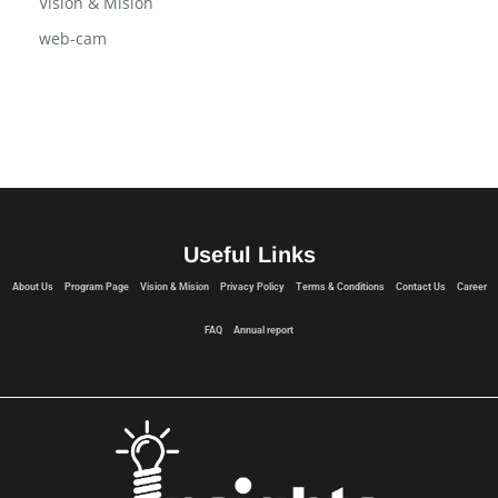
USB Flash Drive
Vision & Mision
web-cam
Useful Links
About Us
Program Page
Vision & Mision
Privacy Policy
Terms & Conditions
Contact Us
Career
FAQ
Annual report