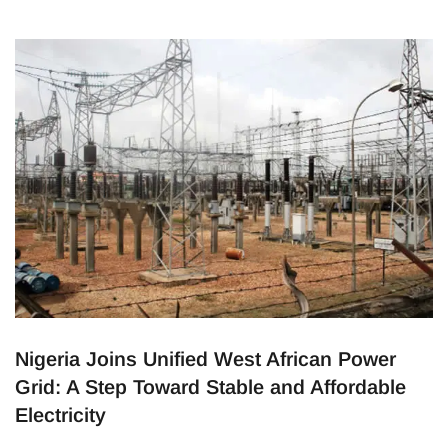
Home
Posts tagged Nigeria
(Page 3)
Nigeria Joins Unified West African Power
Grid: A Step Toward Stable and Affordable