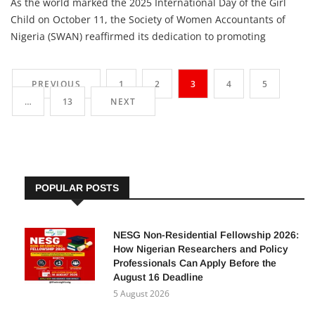
Adetutu A, The Insights
15 October 2025
As the world marked the 2025 International Day of the Girl
Child on October 11, the Society of Women Accountants of
Nigeria (SWAN) reaffirmed its dedication to promoting
education, leadership, and empowerment for young girls. The
event’s theme, “The Girl I Am, The Change I Lead: Girls on the
PREVIOUS
1
2
3
4
5
Frontlines of Crisis,” highlights the resilience […]
…
13
NEXT
POPULAR POSTS
NESG Non-Residential Fellowship 2026:
How Nigerian Researchers and Policy
Professionals Can Apply Before the
August 16 Deadline