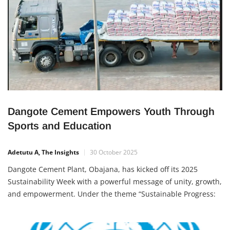
Dangote Cement Empowers Youth Through
Sports and Education
Adetutu A, The Insights
30 October 2025
Dangote Cement Plant, Obajana, has kicked off its 2025
Sustainability Week with a powerful message of unity, growth,
and empowerment. Under the theme “Sustainable Progress:
Celebrating Growth and Partnerships,” the initiative blends