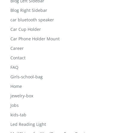
Blog Full Width
Blog Left Sidebar
Blog Right Sidebar
car bluetooth speaker
Car Cup Holder
Car Phone Holder Mount
Career
Contact
FAQ
Girls-school-bag
Home
jewelry-box
Jobs
kids-tab