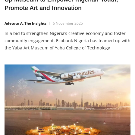
Ecobank and Yabatech Launch Lagos Pop-
Up Museum to Empower Nigerian Youth,
Promote Art and Innovation
Adetutu A, The Insights
6 November 2025
In a bid to strengthen Nigeria’s creative economy and foster
community engagement, Ecobank Nigeria has teamed up with
the Yaba Art Museum of Yaba College of Technology
(Yabatech) to launch the Lagos Pop-Up Museum. The cultural
exhibition will run from November 8, 2025, to February 10,
2026, at the Ecobank Pan African Centre (EPAC) in […]