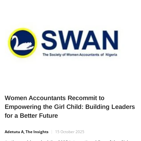
for a turning-point moment in her journey. After behaving
boldly by cooking and feeding homeless people on a Lagos
street median, she alleged she was harassed by enforcement
officials.
Women Accountants Recommit to
Empowering the Girl Child: Building Leaders
for a Better Future