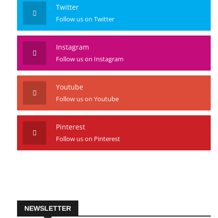
Like us on Facebook
Twitter
Follow us on Twitter
Instagram
Follow us on Instagram
Youtube
Follow us on Youtube
Pinterest
Follow us on Pinterest