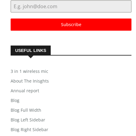
Subscribe
USEFUL LINKS
3 in 1 wireless mic
About The Inisghts
Annual report
Blog
Blog Full Width
Blog Left Sidebar
Blog Right Sidebar