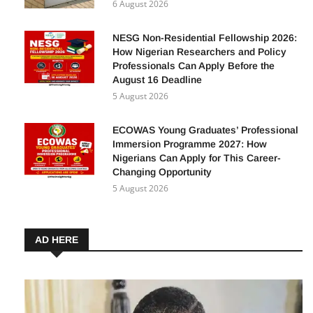
6 August 2026
NESG Non-Residential Fellowship 2026:
How Nigerian Researchers and Policy
Professionals Can Apply Before the
August 16 Deadline
5 August 2026
ECOWAS Young Graduates’ Professional
Immersion Programme 2027: How
Nigerians Can Apply for This Career-
Changing Opportunity
5 August 2026
AD HERE