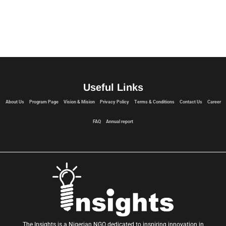
Useful Links
About Us
Program Page
Vision & Mision
Privacy Policy
Terms & Conditions
Contact Us
Career
FAQ
Annual report
The Insights is a Nigerian NGO dedicated to inspiring innovation in