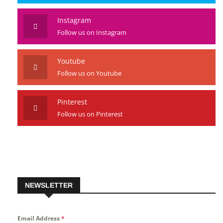
Instagram
Follow us on Instagram
Youtube
Follow us on Youtube
Pinterest
Follow us on Pinterest
NEWSLETTER
Email Address
*