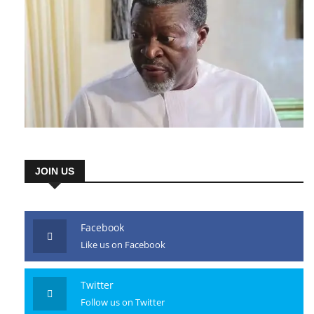
JOIN US
Facebook
Like us on Facebook
Twitter
Follow us on Twitter