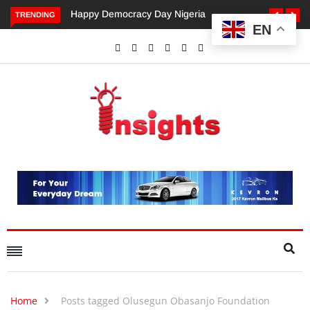
 Democracy Day Nigeria
Dangote’s Call for Increased
TRENDING
EN
Investments to Drive Africa’s
Economic Growth.
Home
Posts tagged Olusegun Obasanjo Foundation