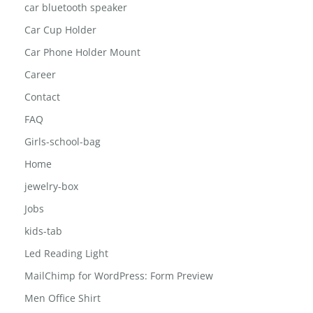
car bluetooth speaker
Car Cup Holder
Car Phone Holder Mount
Career
Contact
FAQ
Girls-school-bag
Home
jewelry-box
Jobs
kids-tab
Led Reading Light
MailChimp for WordPress: Form Preview
Men Office Shirt