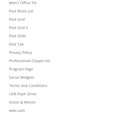
Men’s Office Tie
Post Block List
Post Grid
Post Grid 2
Post Slide
Post Tab
Privacy Policy
Professional-Clipper-Kit
Program Page
Social Widgets
Terms and Conditions
USB Flash Drive
Vision & Mision
web-cam