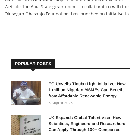
Website The Abia State government, in collaboration with the
Olusegun Obasanjo Foundation, has launched an initiative to
support people with hearing impairments by providing 1,000
residents with hearing aids. State Government’s
POPULAR POSTS
FG Unveils Tinubu Light Initiative: How
1 million Nigerian MSMEs Can Benefit
from Affordable Renewable Energy
6 August 2026
UK Expands Global Talent Visa: How
Scientists, Engineers and Researchers
Can Apply Through 100+ Companies