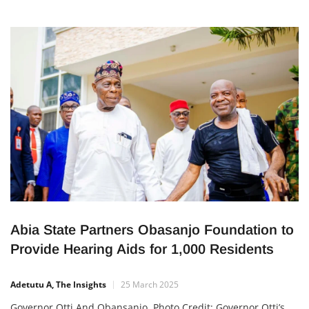
Abia State Partners Obasanjo Foundation to
Provide Hearing Aids for 1,000 Residents
Adetutu A, The Insights
25 March 2025
Governor Otti And Obansanjo. Photo Credit: Governor Otti’s