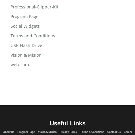
Professional-Clipper-Kit
Program Page
Social Widgets
Terms and Conditions
USB Flash Drive
Vision & Mision
web-cam
Useful Links
About Us
Program Page
Vision & Mision
Privacy Policy
Terms & Conditions
Contact Us
Career