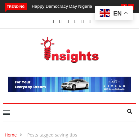
Happy Democracy Day Nigeria
Dangote’s Call for Incre
TRENDING
EN
Investments to Drive Afri
Economic Growth.
Home
Posts tagged saving tips