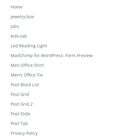
Home
jewelry-box
Jobs
kids-tab
Led Reading Light
MailChimp for WordPress: Form Preview
Men Office Shirt
Men’s Office Tie
Post Block List
Post Grid
Post Grid 2
Post Slide
Post Tab
Privacy Policy