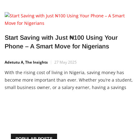
Start Saving with Just ₦100 Using Your
Phone – A Smart Move for Nigerians
Adetutu A, The Insights
27 May 2025
With the rising cost of living in Nigeria, saving money has
become more important than ever. Whether you’re a student,
small business owner, or a salary earner, having a savings
plan can help you handle emergencies, fund your dreams,
and reduce financial stress. Thankfully, you
POPULAR POSTS