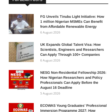
FG Unveils Tinubu Light Initiative: How
1 million Nigerian MSMEs Can Benefit
from Affordable Renewable Energy
6 August 2026
UK Expands Global Talent Visa: How
Scientists, Engineers and Researchers
Can Apply Through 100+ Companies
6 August 2026
NESG Non-Residential Fellowship 2026:
How Nigerian Researchers and Policy
Professionals Can Apply Before the
August 16 Deadline
5 August 2026
ECOWAS Young Graduates’ Professional
Immersion Programme 2027: How