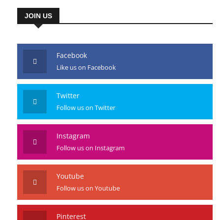
JOIN US
Facebook
Like us on Facebook
Twitter
Follow us on Twitter
Instagram
Follow us on Instagram
Youtube
Follow us on Youtube
Pinterest