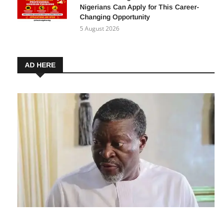
Nigerians Can Apply for This Career-
Changing Opportunity
5 August 2026
AD HERE