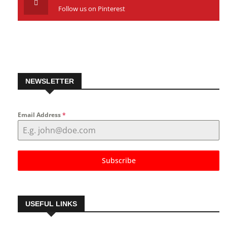
Follow us on Pinterest
NEWSLETTER
Email Address
*
Subscribe
USEFUL LINKS