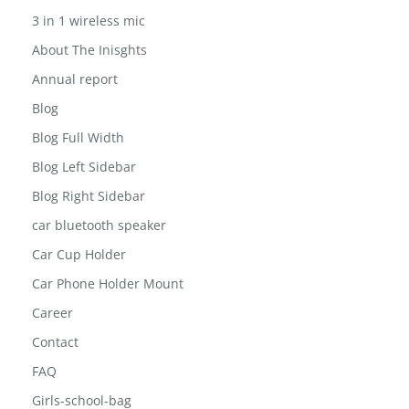
3 in 1 wireless mic
About The Inisghts
Annual report
Blog
Blog Full Width
Blog Left Sidebar
Blog Right Sidebar
car bluetooth speaker
Car Cup Holder
Car Phone Holder Mount
Career
Contact
FAQ
Girls-school-bag