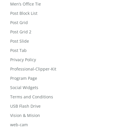
Men’s Office Tie
Post Block List
Post Grid
Post Grid 2
Post Slide
Post Tab
Privacy Policy
Professional-Clipper-Kit
Program Page
Social Widgets
Terms and Conditions
USB Flash Drive
Vision & Mision
web-cam