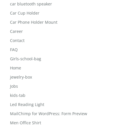
car bluetooth speaker
Car Cup Holder
Car Phone Holder Mount
Career
Contact
FAQ
Girls-school-bag
Home
jewelry-box
Jobs
kids-tab
Led Reading Light
MailChimp for WordPress: Form Preview
Men Office Shirt