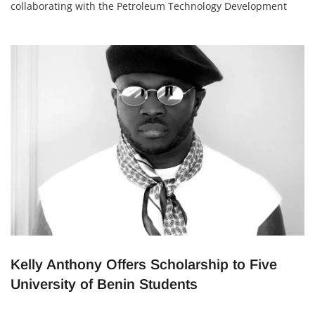
collaborating with the Petroleum Technology Development
Fund (PTDF) to boost scholarship opportunities for Nigerian
students. The partnership is focused on fields like oil, gas,
renewable energy, and public health—areas that are vital for
Nigeria’s development. Capacity
Kelly Anthony Offers Scholarship to Five
University of Benin Students