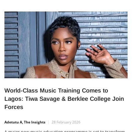
World-Class Music Training Comes to
Lagos: Tiwa Savage & Berklee College Join
Forces
Adetutu A, The Insights
28 February 2026
A major new music education programme is set to transform