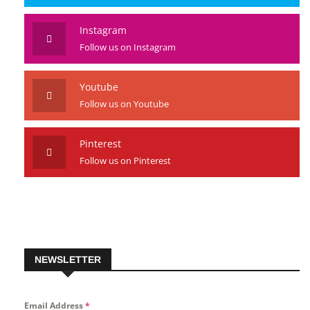
Instagram
Follow us on Instagram
Youtube
Follow us on Youtube
Pinterest
Follow us on Pinterest
NEWSLETTER
Email Address
*