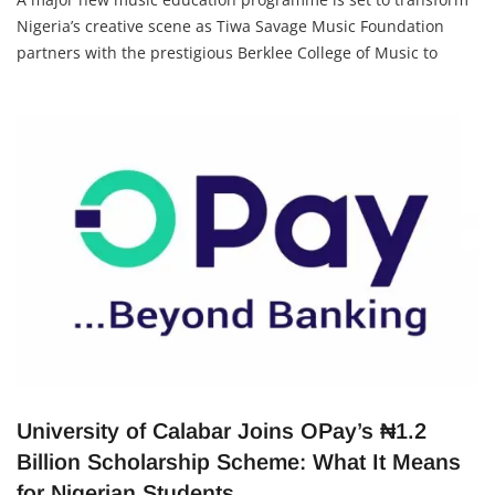
Nigeria’s creative scene as Tiwa Savage Music Foundation
partners with the prestigious Berklee College of Music to
bring elite training to Lagos, Nigeria, from April 23 – 26, 2026.
This initiative aims to unlock opportunities for
University of Calabar Joins OPay’s ₦1.2
Billion Scholarship Scheme: What It Means
for Nigerian Students