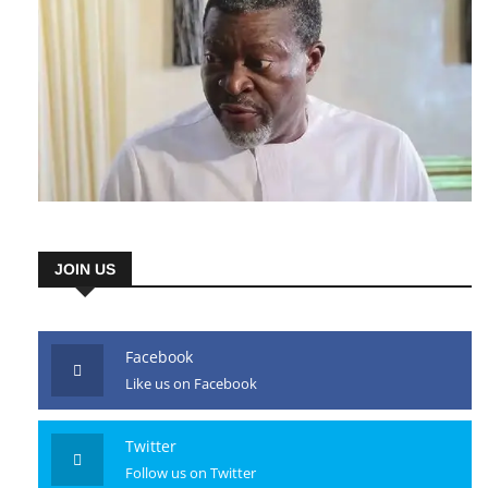
JOIN US
Facebook
Like us on Facebook
Twitter
Follow us on Twitter