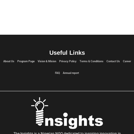
Useful Links
About Us
Program Page
Vision & Mision
Privacy Policy
Terms & Conditions
Contact Us
Career
FAQ
Annual report
The Insights is a Nigerian NGO dedicated to inspiring innovation in