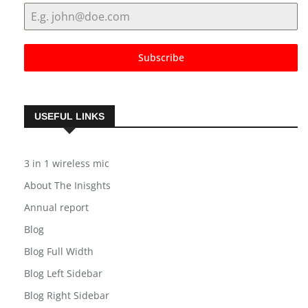
Subscribe
USEFUL LINKS
3 in 1 wireless mic
About The Inisghts
Annual report
Blog
Blog Full Width
Blog Left Sidebar
Blog Right Sidebar