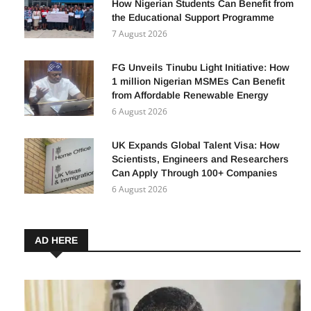
How Nigerian Students Can Benefit from
the Educational Support Programme
7 August 2026
FG Unveils Tinubu Light Initiative: How
1 million Nigerian MSMEs Can Benefit
from Affordable Renewable Energy
6 August 2026
UK Expands Global Talent Visa: How
Scientists, Engineers and Researchers
Can Apply Through 100+ Companies
6 August 2026
AD HERE