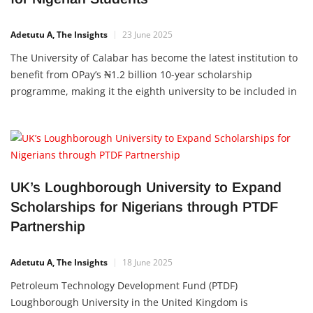
Adetutu A, The Insights
23 June 2025
The University of Calabar has become the latest institution to
benefit from OPay’s ₦1.2 billion 10-year scholarship
programme, making it the eighth university to be included in
the initiative. This partnership is aimed at supporting
students with financial aid while promoting academic
excellence and youth development across Nigeria. The
Memorandum of Understanding
UK’s Loughborough University to Expand
Scholarships for Nigerians through PTDF
Partnership
Adetutu A, The Insights
18 June 2025
Petroleum Technology Development Fund (PTDF)
Loughborough University in the United Kingdom is