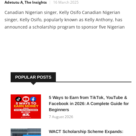
Adetutu A, The Insights
16 March 2025
Canadian Nigerian singer, Kelly Osifo Canadian Nigerian
singer, Kelly Osifo, popularly known as Kelly Anthony, has
announced a scholarship program to sponsor five Nigerian
students for their first year at the University of Benin
(UNIBEN). The initiative aims to ease the financial burden on
students and provide them with a solid foundation for their
academic […]
POPULAR POSTS
5 Ways to Earn from TikTok, YouTube &
Facebook in 2026: A Complete Guide for
Beginners
7 August 2026
WACT Scholarship Scheme Expands: