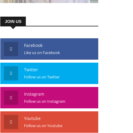
JOIN US
Facebook
Like us on Facebook
Twitter
Follow us on Twitter
Instagram
Follow us on Instagram
Youtube
Follow us on Youtube