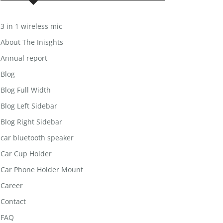
3 in 1 wireless mic
About The Inisghts
Annual report
Blog
Blog Full Width
Blog Left Sidebar
Blog Right Sidebar
car bluetooth speaker
Car Cup Holder
Car Phone Holder Mount
Career
Contact
FAQ