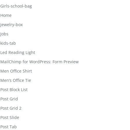
Girls-school-bag
Home
jewelry-box
Jobs
kids-tab
Led Reading Light
MailChimp for WordPress: Form Preview
Men Office Shirt
Men’s Office Tie
Post Block List
Post Grid
Post Grid 2
Post Slide
Post Tab