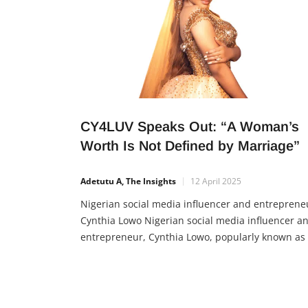
CY4LUV Speaks Out: “A Woman’s
Worth Is Not Defined by Marriage”
Adetutu A, The Insights
12 April 2025
Nigerian social media influencer and entreprene
Cynthia Lowo Nigerian social media influencer a
entrepreneur, Cynthia Lowo, popularly known as
CY4LUV, is encouraging women to embrace their
true value beyond marital status. In a recent
interview, she shared her firm belief that a woma