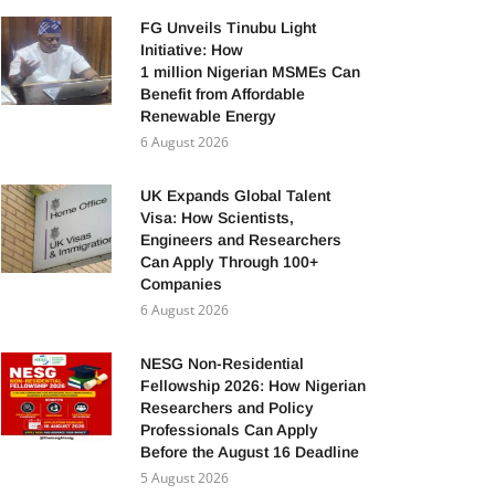
FG Unveils Tinubu Light
Initiative: How
1 million Nigerian MSMEs Can
Benefit from Affordable
Renewable Energy
6 August 2026
UK Expands Global Talent
Visa: How Scientists,
Engineers and Researchers
Can Apply Through 100+
Companies
6 August 2026
NESG Non-Residential
Fellowship 2026: How Nigerian
Researchers and Policy
Professionals Can Apply
Before the August 16 Deadline
5 August 2026