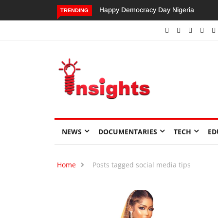
Happy Democracy Day Nigeria
Dangote’s Call for Increased
TRENDING
Investments to Drive Africa’s
Economic Growth.
NEWS
DOCUMENTARIES
TECH
ED
Home
Posts tagged social media tips