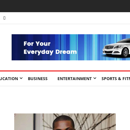
UCATION
BUSINESS
ENTERTAINMENT
SPORTS & FIT