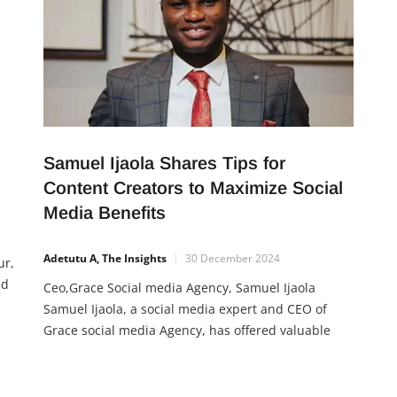
Samuel Ijaola Shares Tips for
Content Creators to Maximize Social
Media Benefits
Adetutu A, The Insights
30 December 2024
ur,
nd
Ceo,Grace Social media Agency, Samuel Ijaola
Samuel Ijaola, a social media expert and CEO of
Grace social media Agency, has offered valuable
advice to content creators on how to leverage social
n’s
media effectively to grow their careers. With years
of experience working with top creators like