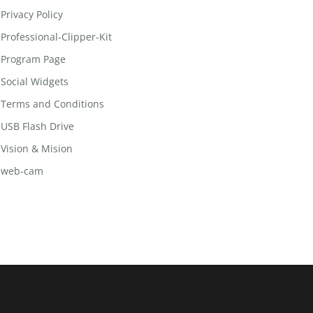
Privacy Policy
Professional-Clipper-Kit
Program Page
Social Widgets
Terms and Conditions
USB Flash Drive
Vision & Mision
web-cam