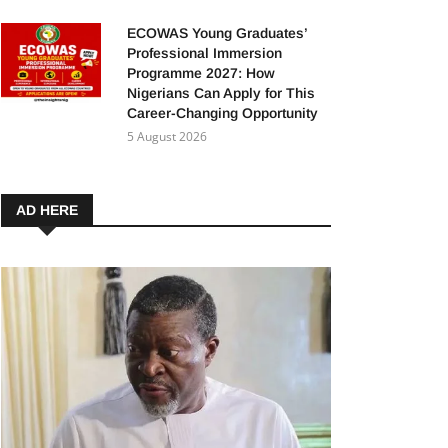
ECOWAS Young Graduates’
Professional Immersion
Programme 2027: How
Nigerians Can Apply for This
Career-Changing Opportunity
5 August 2026
AD HERE