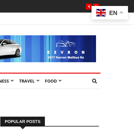
EN
NESS
TRAVEL
FOOD
POPULAR POSTS