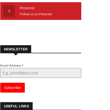
Pinterest
Follow us on Pinterest
NEWSLETTER
Email Address
*
Subscribe
USEFUL LINKS