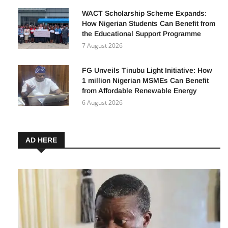
WACT Scholarship Scheme Expands:
How Nigerian Students Can Benefit from
the Educational Support Programme
7 August 2026
FG Unveils Tinubu Light Initiative: How
1 million Nigerian MSMEs Can Benefit
from Affordable Renewable Energy
6 August 2026
AD HERE