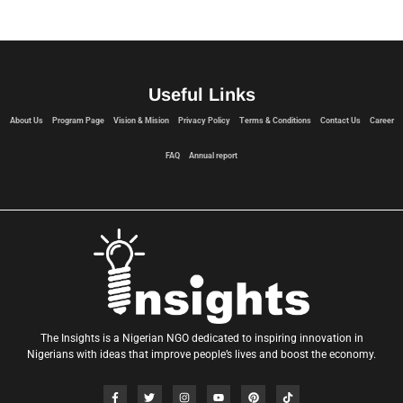
Useful Links
About Us
Program Page
Vision & Mision
Privacy Policy
Terms & Conditions
Contact Us
Career
FAQ
Annual report
The Insights is a Nigerian NGO dedicated to inspiring innovation in
Nigerians with ideas that improve people’s lives and boost the economy.