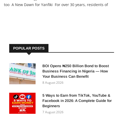
too A New Dawn for Yanfiki For over 30 years, residents of
Yanfiki, a rural village in Kano State, endured water scarcity,
relying on unsafe sources and spending as much as
POPULAR POSTS
BOI Opens ₦250 Billion Bond to Boost
Business Financing in Nigeria — How
Your Business Can Benefit
8 August 2026
5 Ways to Earn from TikTok, YouTube &
Facebook in 2026: A Complete Guide for
Beginners
7 August 2026