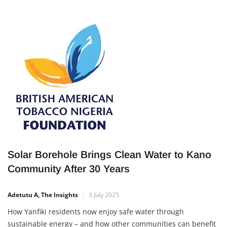
Solar Borehole Brings Clean Water to Kano
Community After 30 Years
Adetutu A, The Insights
3 July 2025
How Yanfiki residents now enjoy safe water through
sustainable energy – and how other communities can benefit