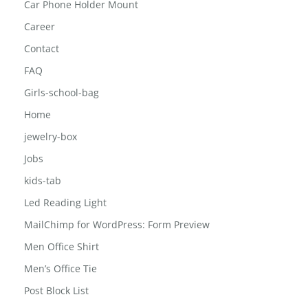
Car Phone Holder Mount
Career
Contact
FAQ
Girls-school-bag
Home
jewelry-box
Jobs
kids-tab
Led Reading Light
MailChimp for WordPress: Form Preview
Men Office Shirt
Men’s Office Tie
Post Block List