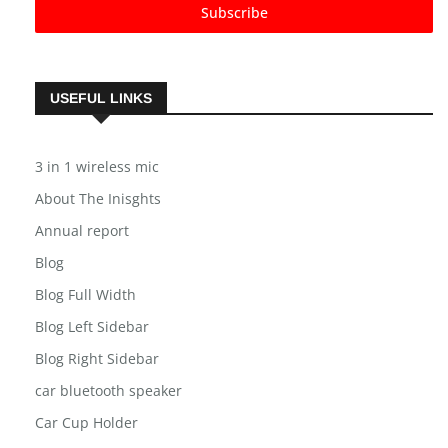
Subscribe
USEFUL LINKS
3 in 1 wireless mic
About The Inisghts
Annual report
Blog
Blog Full Width
Blog Left Sidebar
Blog Right Sidebar
car bluetooth speaker
Car Cup Holder