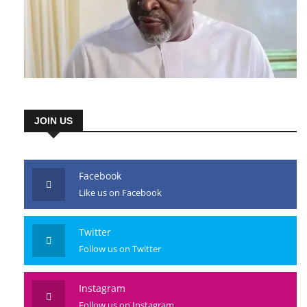
JOIN US
Facebook
Like us on Facebook
Twitter
Follow us on Twitter
Instagram
Follow us on Instagram