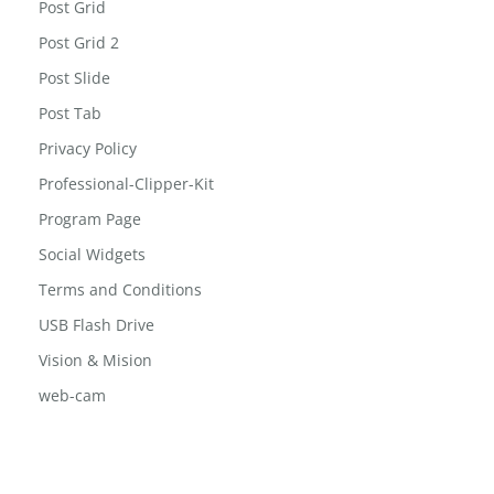
Post Grid
Post Grid 2
Post Slide
Post Tab
Privacy Policy
Professional-Clipper-Kit
Program Page
Social Widgets
Terms and Conditions
USB Flash Drive
Vision & Mision
web-cam