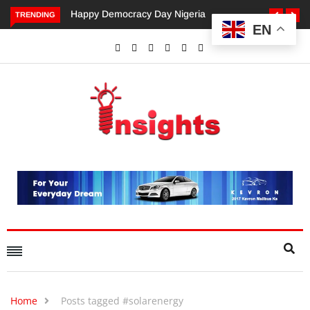
appy Democracy Day Nigeria
Dangote’s Call for Increased
TRENDING
EN
Investments to Drive Africa’s
Economic Growth.
Home
Posts tagged #solarenergy