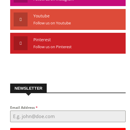
Youtube
Follow us on Youtube
Pinterest
Follow us on Pinterest
NEWSLETTER
Email Address
*