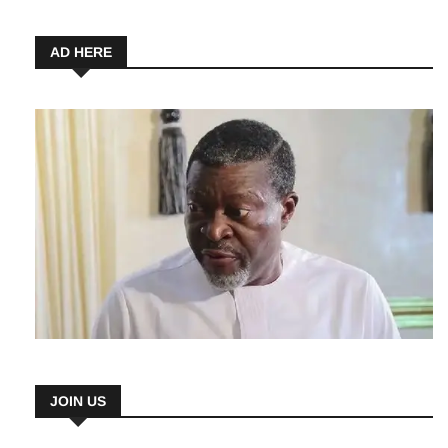
5 August 2026
AD HERE
JOIN US