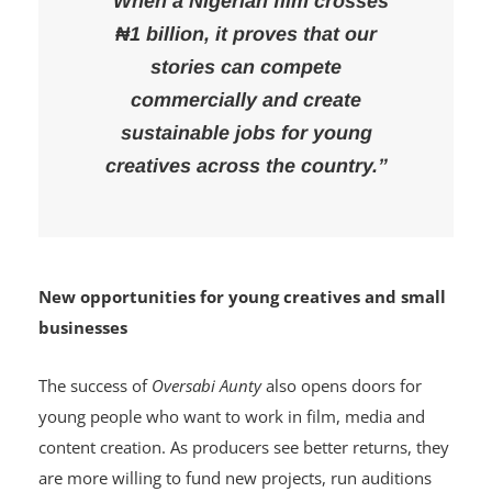
“When a Nigerian film crosses
₦1 billion, it proves that our
stories can compete
commercially and create
sustainable jobs for young
creatives across the country.”
New opportunities for young creatives and small
businesses
The success of
Oversabi Aunty
also opens doors for
young people who want to work in film, media and