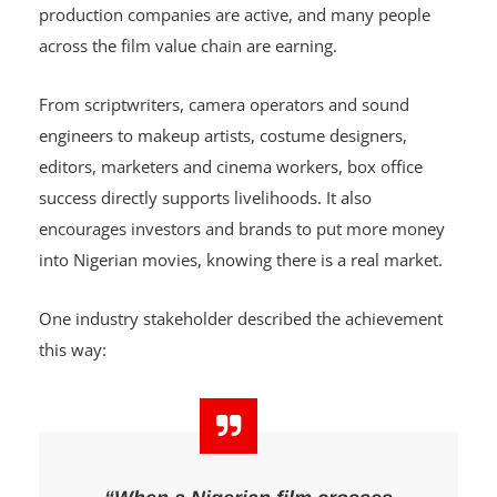
A film reaching ₦1 billion means more than record-
breaking numbers. It means cinemas are busy,
production companies are active, and many people
across the film value chain are earning.
From scriptwriters, camera operators and sound
engineers to makeup artists, costume designers,
editors, marketers and cinema workers, box office
success directly supports livelihoods. It also
encourages investors and brands to put more money
into Nigerian movies, knowing there is a real market.
One industry stakeholder described the achievement
this way: