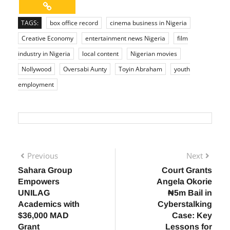
TAGS:
box office record
cinema business in Nigeria
Creative Economy
entertainment news Nigeria
film
industry in Nigeria
local content
Nigerian movies
Nollywood
Oversabi Aunty
Toyin Abraham
youth
employment
Previous
Next
Sahara Group
Court Grants
Empowers
Angela Okorie
UNILAG
₦5m Bail in
Academics with
Cyberstalking