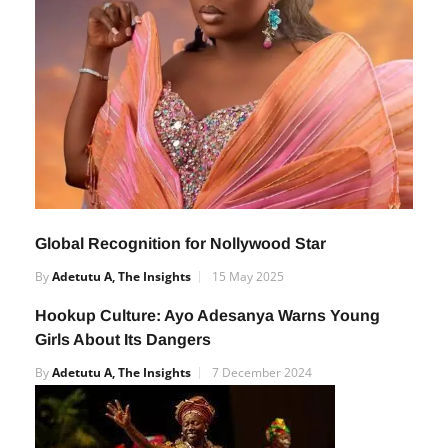
Global Recognition for Nollywood Star
By
Adetutu A, The Insights
15 May 2025
Hookup Culture: Ayo Adesanya Warns Young
Girls About Its Dangers
By
Adetutu A, The Insights
7 December 2024