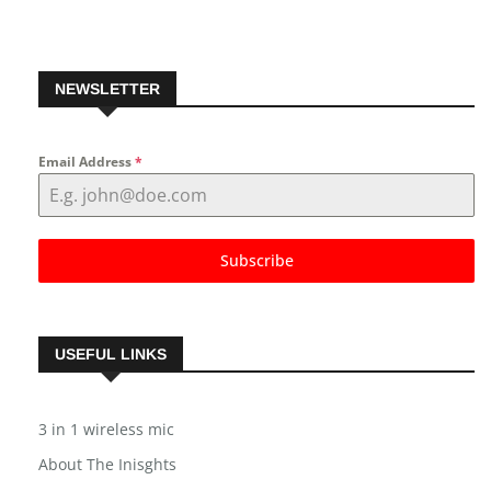
NEWSLETTER
Email Address
*
Subscribe
USEFUL LINKS
3 in 1 wireless mic