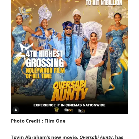
Photo Credit : Film One