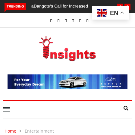
TRENDING
EN
Dangote’s Call for Increased Investments to Drive Africa’s
Economic Growth.