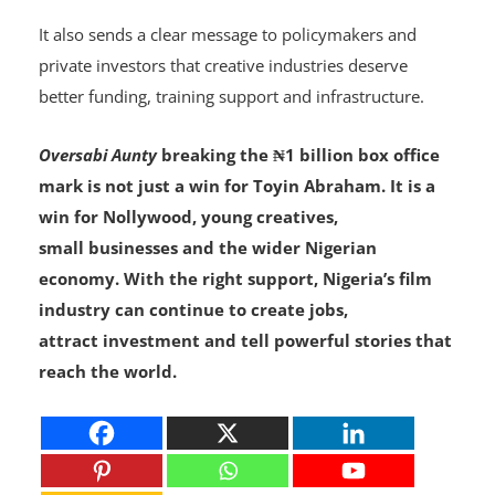
professional.
It also sends a clear message to policymakers and
private investors that creative industries deserve
better funding, training support and infrastructure.
Oversabi Aunty
breaking the ₦1 billion box office
mark is not just a win for Toyin Abraham. It is a
win for Nollywood, young creatives,
small businesses and the wider Nigerian
economy. With the right support, Nigeria’s film
industry can continue to create jobs,
attract investment and tell powerful stories that
reach the world.