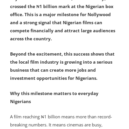
Toyin Abraham’s new movie,
Oversabi Aunty
, has
crossed the ₦1 billion mark at the Nigerian box
office. This is a major milestone for Nollywood
and a strong signal that Nigerian films can
compete financially and attract large audiences
across the country.
Beyond the excitement, this success shows that
the local film industry is growing into a serious
business that can create more jobs and
investment opportunities for Nigerians.
Why this milestone matters to everyday
Nigerians