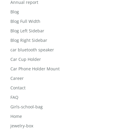
About The Inisghts
Annual report
Blog
Blog Full Width
Blog Left Sidebar
Blog Right Sidebar
car bluetooth speaker
Car Cup Holder
Car Phone Holder Mount
Career
Contact
FAQ
Girls-school-bag
Home