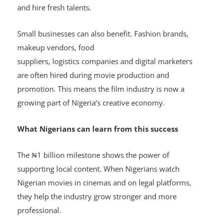
content creation. As producers see better returns, they
are more willing to fund new projects, run auditions
and hire fresh talents.
Small businesses can also benefit. Fashion brands,
makeup vendors, food
suppliers, logistics companies and digital marketers
are often hired during movie production and
promotion. This means the film industry is now a
growing part of Nigeria’s creative economy.
What Nigerians can learn from this success
The ₦1 billion milestone shows the power of
supporting local content. When Nigerians watch
Nigerian movies in cinemas and on legal platforms,
they help the industry grow stronger and more