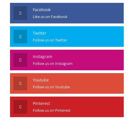
Facebook
Like us on Facebook
Twitter
Follow us on Twitter
Instagram
Follow us on Instagram
Youtube
Follow us on Youtube
Pinterest
Follow us on Pinterest