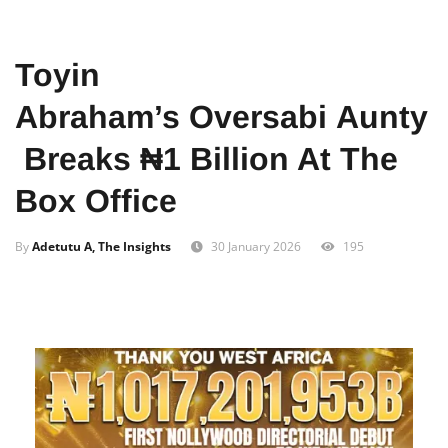
Home
Entertainment
Toyin
Abraham’s Oversabi Aunty
Breaks ₦1 Billion At The
Box Office
By
Adetutu A, The Insights
30 January 2026
195