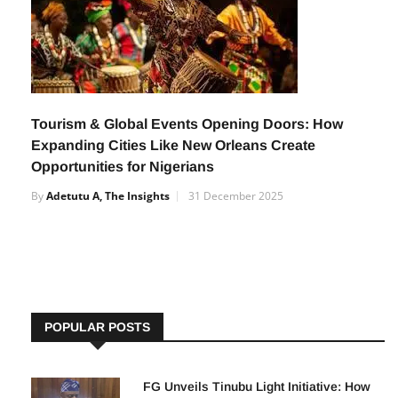
Tourism & Global Events Opening Doors: How
Expanding Cities Like New Orleans Create
Opportunities for Nigerians
By
Adetutu A, The Insights
31 December 2025
POPULAR POSTS