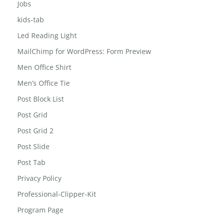
jewelry-box
Jobs
kids-tab
Led Reading Light
MailChimp for WordPress: Form Preview
Men Office Shirt
Men’s Office Tie
Post Block List
Post Grid
Post Grid 2
Post Slide
Post Tab
Privacy Policy
Professional-Clipper-Kit