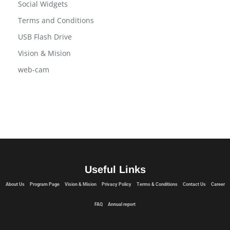
Program Page
Social Widgets
Terms and Conditions
USB Flash Drive
Vision & Mision
web-cam
Useful Links
About Us
Program Page
Vision & Mision
Privacy Policy
Terms & Conditions
Contact Us
Career
FAQ
Annual report