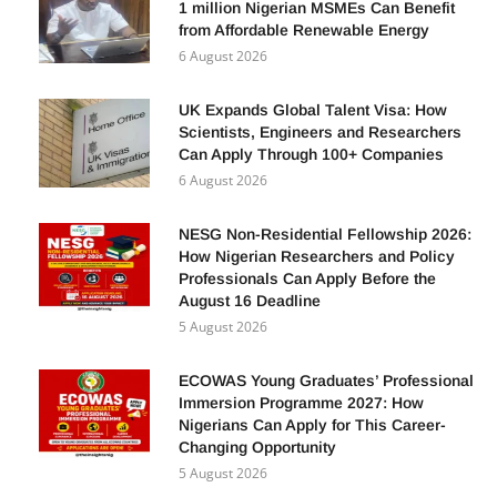
FG Unveils Tinubu Light Initiative: How
1 million Nigerian MSMEs Can Benefit
from Affordable Renewable Energy
6 August 2026
UK Expands Global Talent Visa: How
Scientists, Engineers and Researchers
Can Apply Through 100+ Companies
6 August 2026
NESG Non-Residential Fellowship 2026:
How Nigerian Researchers and Policy
Professionals Can Apply Before the
August 16 Deadline
5 August 2026
ECOWAS Young Graduates’ Professional
Immersion Programme 2027: How
Nigerians Can Apply for This Career-
Changing Opportunity