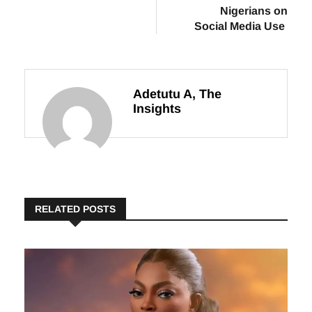
$36,000 MAD
Case: Key
Grant
Lessons for
Nigerians on
Social Media Use
Adetutu A, The
Insights
RELATED POSTS