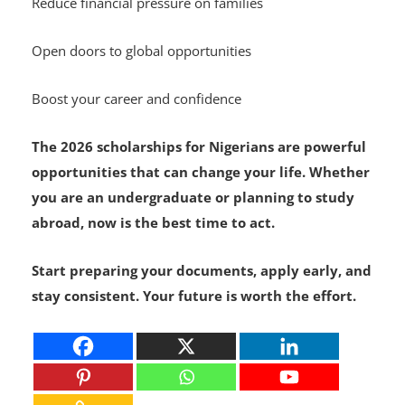
Reduce financial pressure on families
Open doors to global opportunities
Boost your career and confidence
The 2026 scholarships for Nigerians are powerful
opportunities that can change your life. Whether
you are an undergraduate or planning to study
abroad, now is the best time to act.
Start preparing your documents, apply early, and
stay consistent. Your future is worth the effort.