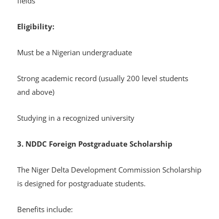
fields
Eligibility:
Must be a Nigerian undergraduate
Strong academic record (usually 200 level students
and above)
Studying in a recognized university
3. NDDC Foreign Postgraduate Scholarship
The Niger Delta Development Commission Scholarship
is designed for postgraduate students.
Benefits include: