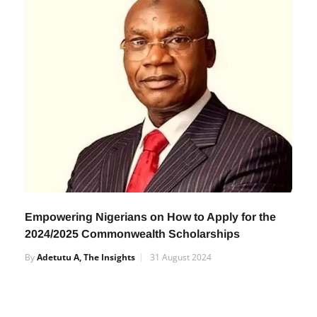
Empowering Nigerians on How to Apply for the
2024/2025 Commonwealth Scholarships
By
Adetutu A, The Insights
31 August 2024