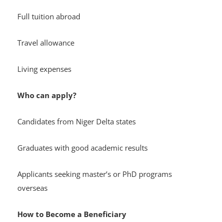
Full tuition abroad
Travel allowance
Living expenses
Who can apply?
Candidates from Niger Delta states
Graduates with good academic results
Applicants seeking master’s or PhD programs
overseas
How to Become a Beneficiary