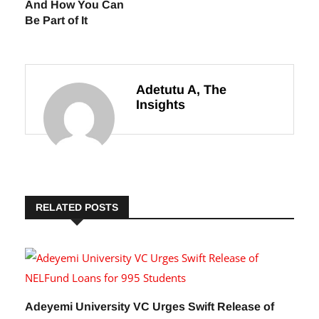
And How You Can
Be Part of It
Adetutu A, The
Insights
RELATED POSTS
Adeyemi University VC Urges Swift Release of