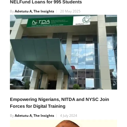
NELFund Loans for 995 Students
By
Adetutu A, The Insights
20 May 2025
Empowering Nigerians, NITDA and NYSC Join
Forces for Digital Training
By
Adetutu A, The Insights
4 July 2024