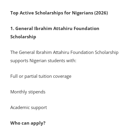
Top Active Scholarships for Nigerians (2026)
1. General Ibrahim Attahiru Foundation
Scholarship
The General Ibrahim Attahiru Foundation Scholarship
supports Nigerian students with:
Full or partial tuition coverage
Monthly stipends
Academic support
Who can apply?