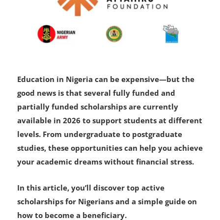
Education in Nigeria can be expensive—but the
good news is that several fully funded and
partially funded scholarships are currently
available in 2026 to support students at different
levels. From undergraduate to postgraduate
studies, these opportunities can help you achieve
your academic dreams without financial stress.
In this article, you’ll discover top active
scholarships for Nigerians and a simple guide on
how to become a beneficiary.