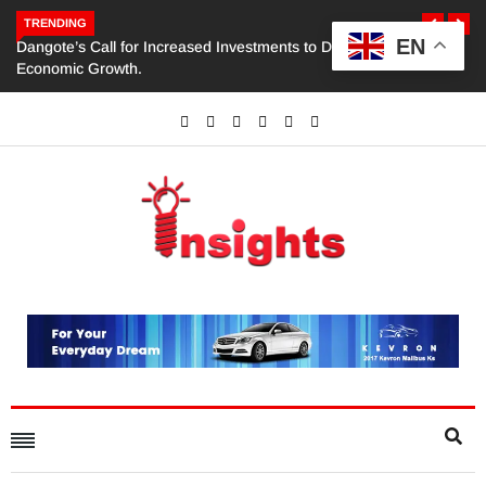
TRENDING
EN
Dangote’s Call for Increased Investments to Drive Africa’s
Economic Growth.