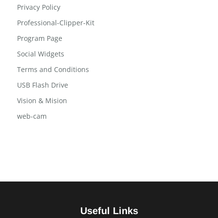
Privacy Policy
Professional-Clipper-Kit
Program Page
Social Widgets
Terms and Conditions
USB Flash Drive
Vision & Mision
web-cam
Useful Links