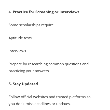
4.
Practice for Screening or Interviews
Some scholarships require:
Aptitude tests
Interviews
Prepare by researching common questions and
practicing your answers.
5. Stay Updated
Follow official websites and trusted platforms so
you don’t miss deadlines or updates.