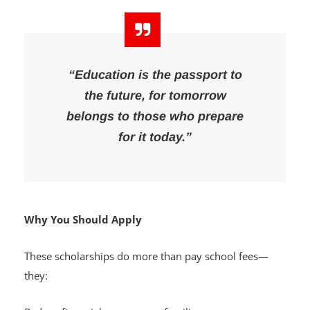
“Education is the passport to
the future, for tomorrow
belongs to those who prepare
for it today.”
Why You Should Apply
These scholarships do more than pay school fees—
they: