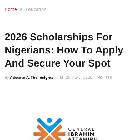
Home
Education
2026 Scholarships For
Nigerians: How To Apply
And Secure Your Spot
By
Adetutu A, The Insights
26 March 2026
118