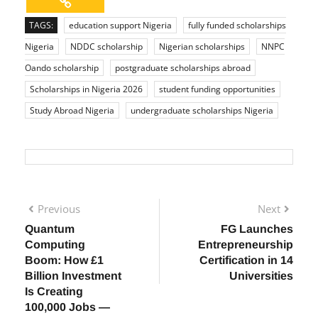
TAGS:
education support Nigeria
fully funded scholarships
Nigeria
NDDC scholarship
Nigerian scholarships
NNPC
Oando scholarship
postgraduate scholarships abroad
Scholarships in Nigeria 2026
student funding opportunities
Study Abroad Nigeria
undergraduate scholarships Nigeria
Previous
Next
Quantum
FG Launches
Computing
Entrepreneurship
Boom: How £1
Certification in 14
Billion Investment
Universities
Is Creating
100,000 Jobs —