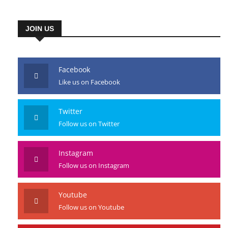
JOIN US
Facebook
Like us on Facebook
Twitter
Follow us on Twitter
Instagram
Follow us on Instagram
Youtube
Follow us on Youtube