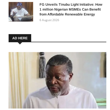
FG Unveils Tinubu Light Initiative: How
1 million Nigerian MSMEs Can Benefit
from Affordable Renewable Energy
6 August 2026
AD HERE