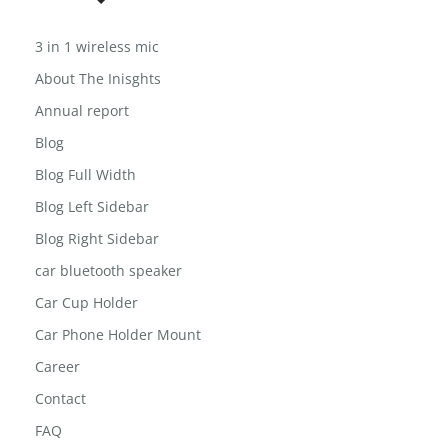
3 in 1 wireless mic
About The Inisghts
Annual report
Blog
Blog Full Width
Blog Left Sidebar
Blog Right Sidebar
car bluetooth speaker
Car Cup Holder
Car Phone Holder Mount
Career
Contact
FAQ