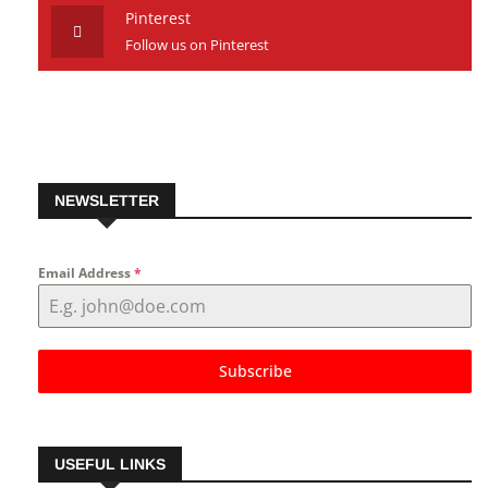
Pinterest
Follow us on Pinterest
NEWSLETTER
Email Address
*
Subscribe
USEFUL LINKS