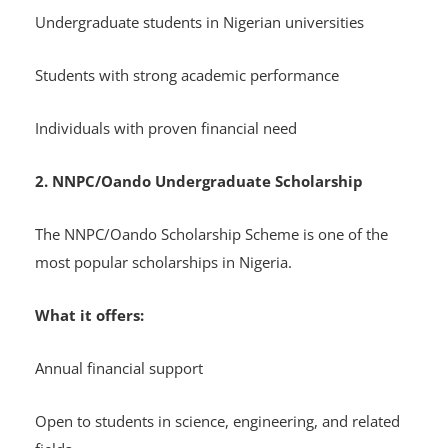
Undergraduate students in Nigerian universities
Students with strong academic performance
Individuals with proven financial need
2. NNPC/Oando Undergraduate Scholarship
The NNPC/Oando Scholarship Scheme is one of the
most popular scholarships in Nigeria.
What it offers:
Annual financial support
Open to students in science, engineering, and related