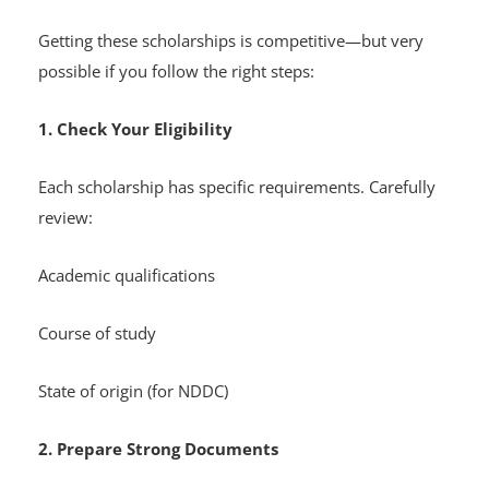
Getting these scholarships is competitive—but very
possible if you follow the right steps:
1. Check Your Eligibility
Each scholarship has specific requirements. Carefully
review:
Academic qualifications
Course of study
State of origin (for NDDC)
2. Prepare Strong Documents