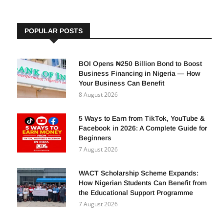
POPULAR POSTS
BOI Opens ₦250 Billion Bond to Boost
Business Financing in Nigeria — How
Your Business Can Benefit
8 August 2026
5 Ways to Earn from TikTok, YouTube &
Facebook in 2026: A Complete Guide for
Beginners
7 August 2026
WACT Scholarship Scheme Expands:
How Nigerian Students Can Benefit from
the Educational Support Programme
7 August 2026