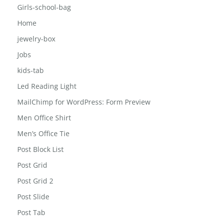
Girls-school-bag
Home
jewelry-box
Jobs
kids-tab
Led Reading Light
MailChimp for WordPress: Form Preview
Men Office Shirt
Men’s Office Tie
Post Block List
Post Grid
Post Grid 2
Post Slide
Post Tab