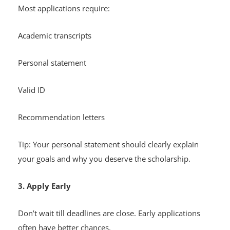
Most applications require:
Academic transcripts
Personal statement
Valid ID
Recommendation letters
Tip: Your personal statement should clearly explain
your goals and why you deserve the scholarship.
3. Apply Early
Don’t wait till deadlines are close. Early applications
often have better chances.