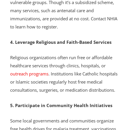
basic healthcare plan for Nigerians, especially
vulnerable groups. Though it’s a subsidized scheme,
many services, such as antenatal care and
immunizations, are provided at no cost. Contact NHIA
to learn how to register.
4. Leverage Religious and Faith-Based Services
Religious organizations often run free or affordable
healthcare services through clinics, hospitals, or
outreach programs
. Institutions like Catholic hospitals
or Islamic societies regularly host free medical
consultations, surgeries, or medication distributions.
5. Participate in Community Health Initiatives