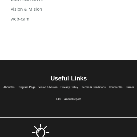
Terms and Conditions
USB Flash Drive
Vision & Mision
web-cam
Useful Links
About Us
Program Page
Vision & Mision
Privacy Policy
Terms & Conditions
Contact Us
Career
FAQ
Annual report