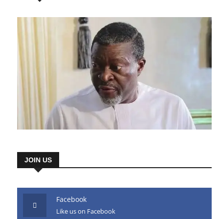
AD HERE
JOIN US