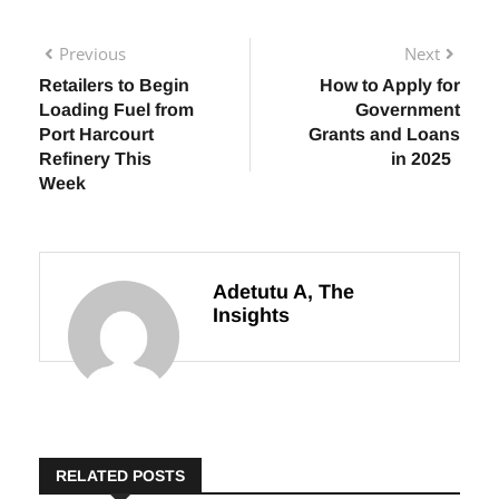
Previous
Next
Retailers to Begin
How to Apply for
Loading Fuel from
Government
Port Harcourt
Grants and Loans
Refinery This
in 2025
Week
Adetutu A, The
Insights