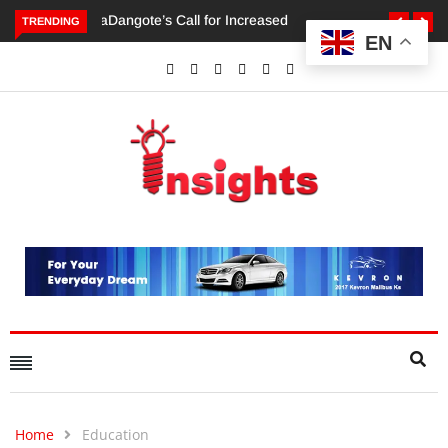
TRENDING
EN
Dangote’s Call for Increased Investments to Drive Africa’s
Economic Growth.