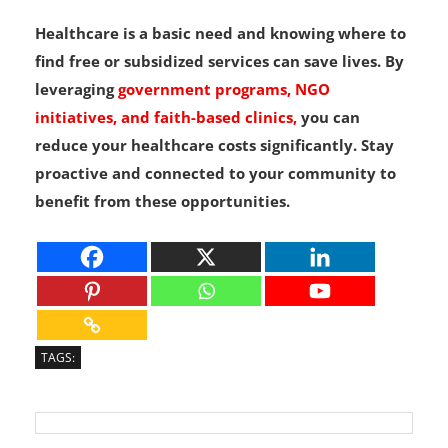
Healthcare is a basic need and knowing where to
find free or subsidized services can save lives. By
leveraging
government programs, NGO
initiatives, and faith-based clinics,
you can
reduce your healthcare costs significantly. Stay
proactive and connected to your community to
benefit from these opportunities.
TAGS: