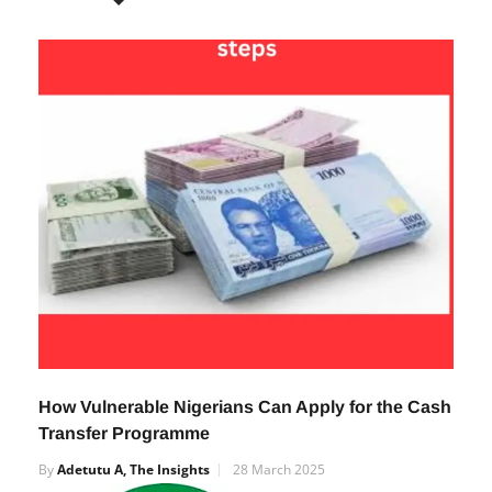
RELATED POSTS
How Vulnerable Nigerians Can Apply for the Cash
Transfer Programme