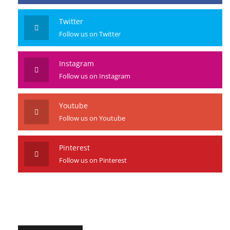
Facebook
Like us on Facebook
Twitter
Follow us on Twitter
Instagram
Follow us on Instagram
Youtube
Follow us on Youtube
Pinterest
Follow us on Pinterest