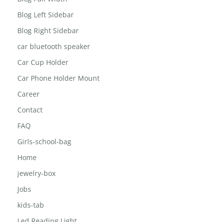
Blog
Blog Full Width
Blog Left Sidebar
Blog Right Sidebar
car bluetooth speaker
Car Cup Holder
Car Phone Holder Mount
Career
Contact
FAQ
Girls-school-bag
Home
jewelry-box
Jobs