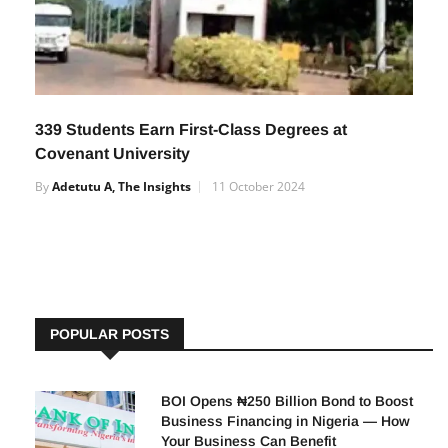
339 Students Earn First-Class Degrees at
Covenant University
By
Adetutu A, The Insights
11 October 2024
POPULAR POSTS
BOI Opens ₦250 Billion Bond to Boost