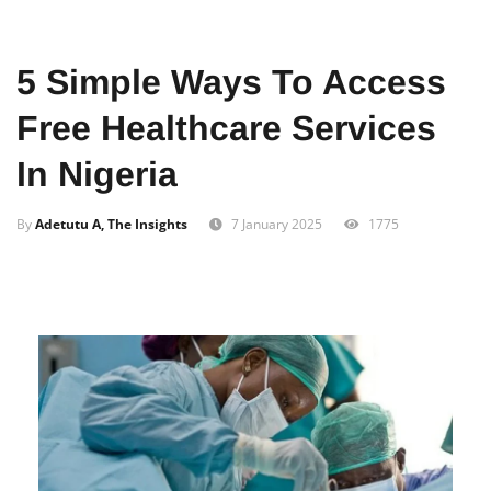
Home
Education
5 Simple Ways To Access
Free Healthcare Services
In Nigeria
By
Adetutu A, The Insights
7 January 2025
1775