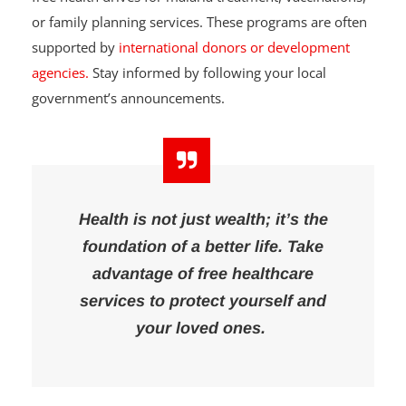
Some local governments and communities organize
free health drives for malaria treatment, vaccinations,
or family planning services. These programs are often
supported by
international donors or development
agencies.
Stay informed by following your local
government’s announcements.
Health is not just wealth; it’s the
foundation of a better life. Take
advantage of free healthcare
services to protect yourself and
your loved ones.