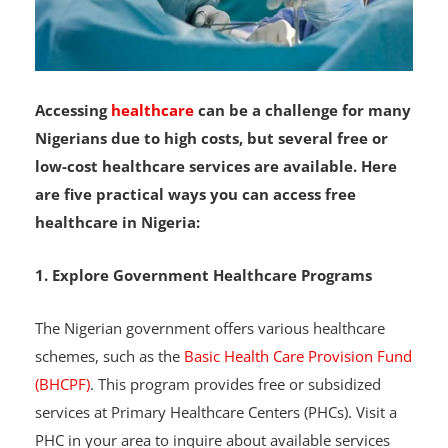
Accessing
healthcare
can be a challenge for many
Nigerians due to high costs, but several free or
low-cost healthcare services are available. Here
are five practical ways you can access free
healthcare in Nigeria:
1. Explore Government Healthcare Programs
The Nigerian government offers various healthcare
schemes, such as the
Basic Health Care Provision Fund
(BHCPF)
. This program provides free or subsidized