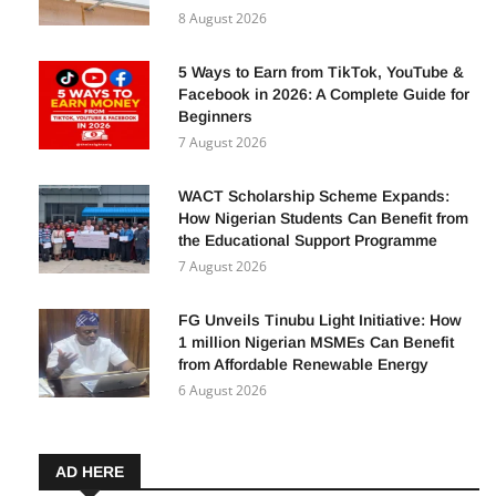
Business Financing in Nigeria — How
Your Business Can Benefit
8 August 2026
5 Ways to Earn from TikTok, YouTube &
Facebook in 2026: A Complete Guide for
Beginners
7 August 2026
WACT Scholarship Scheme Expands:
How Nigerian Students Can Benefit from
the Educational Support Programme
7 August 2026
FG Unveils Tinubu Light Initiative: How
1 million Nigerian MSMEs Can Benefit
from Affordable Renewable Energy
6 August 2026