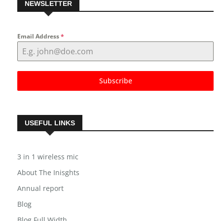
NEWSLETTER
Email Address
*
Subscribe
USEFUL LINKS
3 in 1 wireless mic
About The Inisghts
Annual report