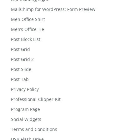
kids-tab
Led Reading Light
MailChimp for WordPress: Form Preview
Men Office Shirt
Men’s Office Tie
Post Block List
Post Grid
Post Grid 2
Post Slide
Post Tab
Privacy Policy
Professional-Clipper-Kit
Program Page
Social Widgets