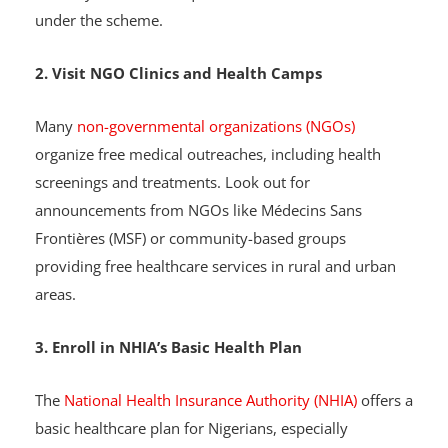
services at Primary Healthcare Centers (PHCs). Visit a
PHC in your area to inquire about available services
under the scheme.
2. Visit NGO Clinics and Health Camps
Many
non-governmental organizations (NGOs)
organize free medical outreaches, including health
screenings and treatments. Look out for
announcements from NGOs like Médecins Sans
Frontières (MSF) or community-based groups
providing free healthcare services in rural and urban
areas.
3. Enroll in NHIA’s Basic Health Plan
The
National Health Insurance Authority (NHIA)
offers a