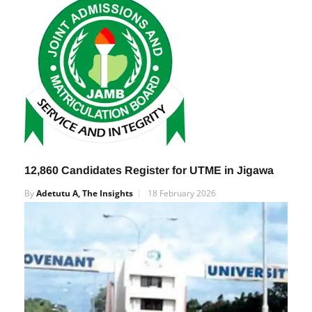
By
Adetutu A, The Insights
28 March 2025
12,860 Candidates Register for UTME in Jigawa
By
Adetutu A, The Insights
18 February 2026