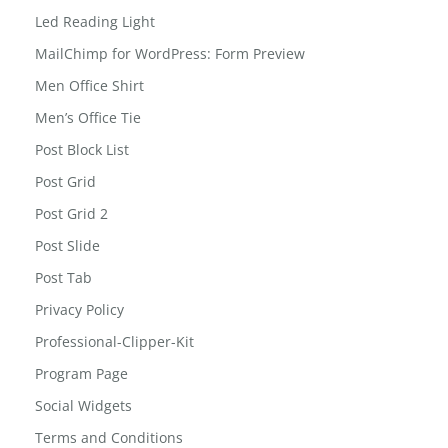
Led Reading Light
MailChimp for WordPress: Form Preview
Men Office Shirt
Men’s Office Tie
Post Block List
Post Grid
Post Grid 2
Post Slide
Post Tab
Privacy Policy
Professional-Clipper-Kit
Program Page
Social Widgets
Terms and Conditions