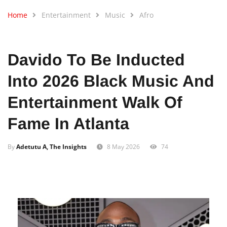
Home
Entertainment
Music
Afro
Davido To Be Inducted
Into 2026 Black Music And
Entertainment Walk Of
Fame In Atlanta
By
Adetutu A, The Insights
8 May 2026
74