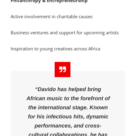
Philanthropy & Entrepreneurship
Active involvement in charitable causes
Business ventures and support for upcoming artists
Inspiration to young creatives across Africa
“Davido has helped bring
African music to the forefront of
the international stage. Known
for his infectious hits, dynamic
performances, and cross-
cultural collaborations, he has