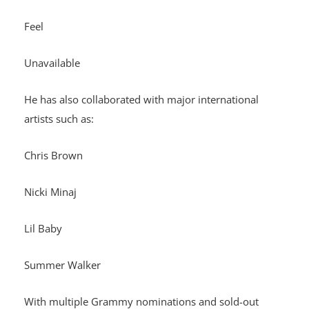
Feel
Unavailable
He has also collaborated with major international
artists such as:
Chris Brown
Nicki Minaj
Lil Baby
Summer Walker
With multiple Grammy nominations and sold-out