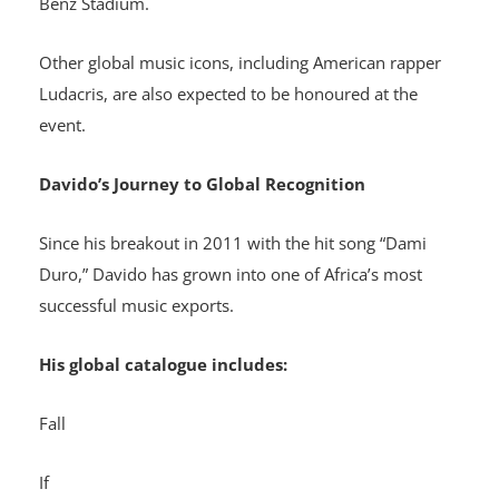
Benz Stadium.
Other global music icons, including American rapper
Ludacris, are also expected to be honoured at the
event.
Davido’s Journey to Global Recognition
Since his breakout in 2011 with the hit song “Dami
Duro,” Davido has grown into one of Africa’s most
successful music exports.
His global catalogue includes:
Fall
If