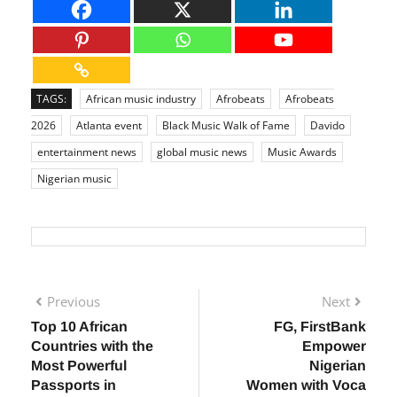
TAGS:
African music industry
Afrobeats
Afrobeats
2026
Atlanta event
Black Music Walk of Fame
Davido
entertainment news
global music news
Music Awards
Nigerian music
Previous
Next
Top 10 African
FG, FirstBank
Countries with the
Empower
Most Powerful
Nigerian
Passports in
Women with Voca