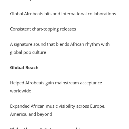
Global Afrobeats hits and international collaborations
Consistent chart-topping releases
A signature sound that blends African rhythm with
global pop culture
Global Reach
Helped Afrobeats gain mainstream acceptance
worldwide
Expanded African music visibility across Europe,
America, and beyond