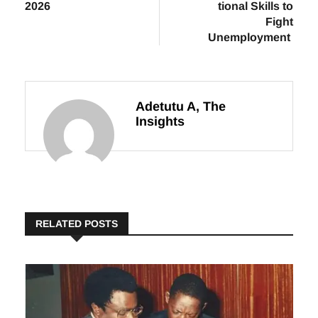
2026
tional Skills to
Fight
Unemployment
Adetutu A, The
Insights
RELATED POSTS