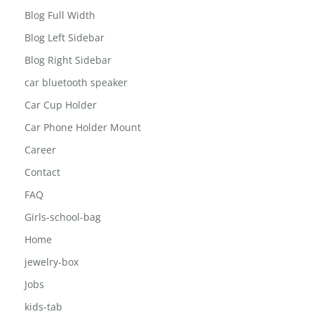
Blog Full Width
Blog Left Sidebar
Blog Right Sidebar
car bluetooth speaker
Car Cup Holder
Car Phone Holder Mount
Career
Contact
FAQ
Girls-school-bag
Home
jewelry-box
Jobs
kids-tab