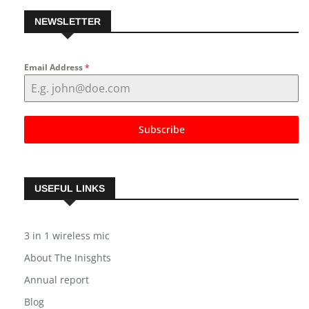
NEWSLETTER
Email Address
*
Subscribe
USEFUL LINKS
3 in 1 wireless mic
About The Inisghts
Annual report
Blog