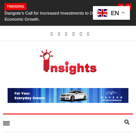
TRENDING
EN
Dangote’s Call for Increased Investments to Drive Africa’s
Economic Growth.