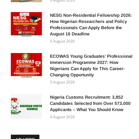
6 August 2026
NESG Non-Residential Fellowship 2026:
How Nigerian Researchers and Policy
Professionals Can Apply Before the
August 16 Deadline
5 August 2026
ECOWAS Young Graduates’ Professional
Immersion Programme 2027: How
Nigerians Can Apply for This Career-
Changing Opportunity
5 August 2026
Nigeria Customs Recruitment: 3,852
Candidates Selected from Over 573,000
Applicants – What You Should Know
4 August 2026