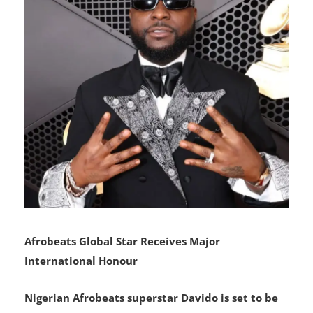
Afrobeats Global Star Receives Major
International Honour
Nigerian Afrobeats superstar Davido is set to be