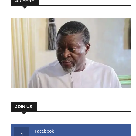
AD HERE
JOIN US
Facebook