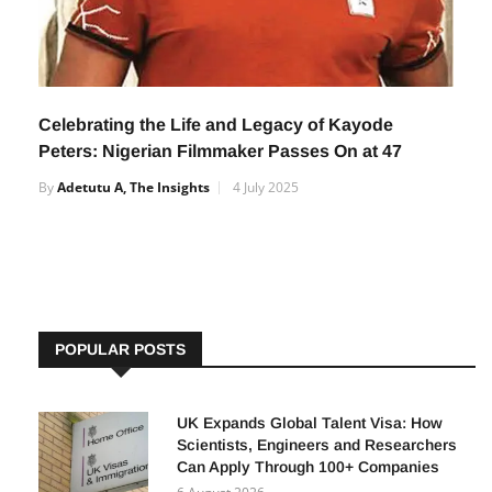
Celebrating the Life and Legacy of Kayode
Peters: Nigerian Filmmaker Passes On at 47
By
Adetutu A, The Insights
4 July 2025
POPULAR POSTS
UK Expands Global Talent Visa: How
Scientists, Engineers and Researchers
Can Apply Through 100+ Companies