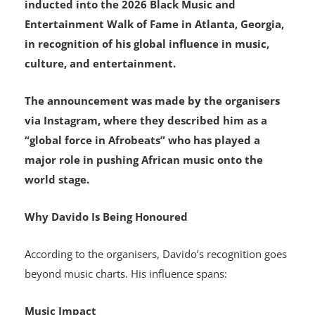
inducted into the 2026 Black Music and
Entertainment Walk of Fame in Atlanta, Georgia,
in recognition of his global influence in music,
culture, and entertainment.
The announcement was made by the organisers
via Instagram, where they described him as a
“global force in Afrobeats” who has played a
major role in pushing African music onto the
world stage.
Why Davido Is Being Honoured
According to the organisers, Davido’s recognition goes
beyond music charts. His influence spans:
Music Impact