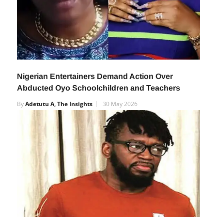
Nigerian Entertainers Demand Action Over
Abducted Oyo Schoolchildren and Teachers
By
Adetutu A, The Insights
30 May 2026