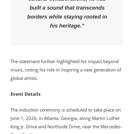
built a sound that transcends
borders while staying rooted in
his heritage.”
The statement further highlighted his impact beyond
music, noting his role in inspiring a new generation of
global artists.
Event Details
The induction ceremony is scheduled to take place on
June 1, 2026, in Atlanta, Georgia, along Martin Luther
King Jr. Drive and Northside Drive, near the Mercedes-