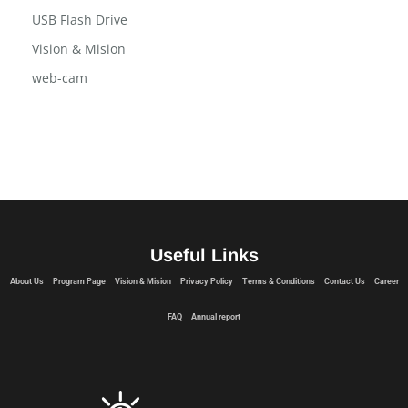
USB Flash Drive
Vision & Mision
web-cam
Useful Links
About Us
Program Page
Vision & Mision
Privacy Policy
Terms & Conditions
Contact Us
Career
FAQ
Annual report