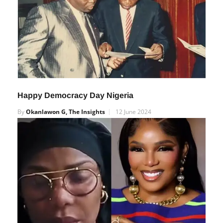
Happy Democracy Day Nigeria
By
Okanlawon G, The Insights
12 June 2024