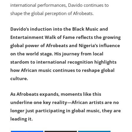
international performances, Davido continues to
shape the global perception of Afrobeats.
Davido’s induction into the Black Music and
Entertainment Walk of Fame reflects the growing
global power of Afrobeats and Nigeria’s influence
on the world stage. His journey from local
stardom to international recognition highlights
how African music continues to reshape global
culture.
As Afrobeats expands, moments like this
underline one key reality—African artists are no
longer just participating in global music, they are
leading it.