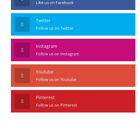
Like us on Facebook
Twitter
Follow us on Twitter
Instagram
Follow us on Instagram
Youtube
Follow us on Youtube
Pinterest
Follow us on Pinterest