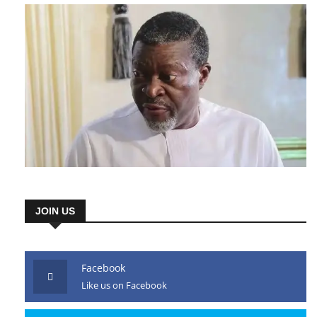
JOIN US
Facebook
Like us on Facebook