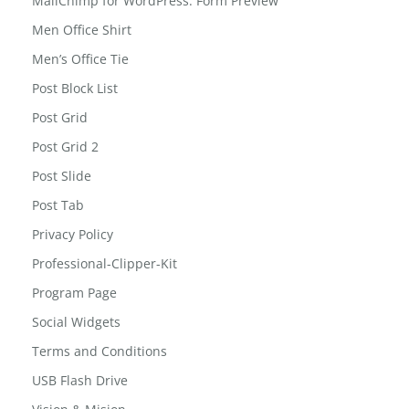
MailChimp for WordPress: Form Preview
Men Office Shirt
Men’s Office Tie
Post Block List
Post Grid
Post Grid 2
Post Slide
Post Tab
Privacy Policy
Professional-Clipper-Kit
Program Page
Social Widgets
Terms and Conditions
USB Flash Drive