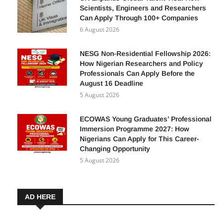
Scientists, Engineers and Researchers
Can Apply Through 100+ Companies
6 August 2026
NESG Non-Residential Fellowship 2026:
How Nigerian Researchers and Policy
Professionals Can Apply Before the
August 16 Deadline
5 August 2026
ECOWAS Young Graduates’ Professional
Immersion Programme 2027: How
Nigerians Can Apply for This Career-
Changing Opportunity
5 August 2026
AD HERE