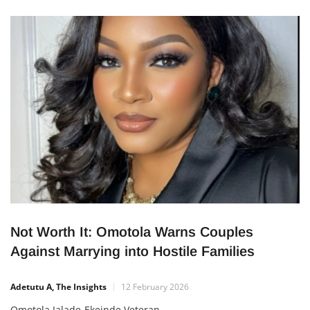
the veteran singer alleged that Ayefele’s 2012 song, My Faith
in God (Igbagbo Ireti), and
Not Worth It: Omotola Warns Couples
Against Marrying into Hostile Families
Adetutu A, The Insights
12 February 2026
Omotola Jalade-Ekeinde Veteran