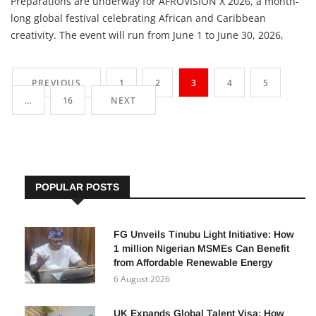
Preparations are underway for AFROVISION X 2026, a month-
long global festival celebrating African and Caribbean
creativity. The event will run from June 1 to June 30, 2026,
across Toronto, Brampton and Mississauga in Canada.
Produced by Grandieu Inc., the festival will bring together
PREVIOUS
1
2
3
4
5
creatives, investors, brands, governments and diaspora
…
16
NEXT
POPULAR POSTS
FG Unveils Tinubu Light Initiative: How
1 million Nigerian MSMEs Can Benefit
from Affordable Renewable Energy
6 August 2026
UK Expands Global Talent Visa: How