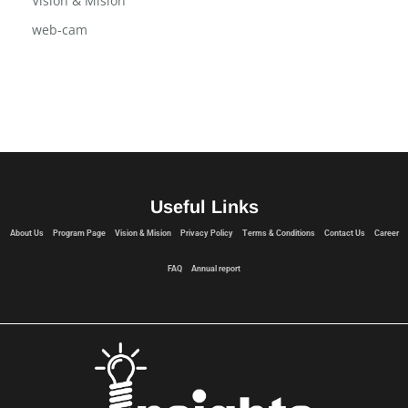
Vision & Mision
web-cam
Useful Links
About Us
Program Page
Vision & Mision
Privacy Policy
Terms & Conditions
Contact Us
Career
FAQ
Annual report