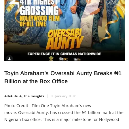
Toyin Abraham’s Oversabi Aunty Breaks ₦1
Billion at the Box Office
Adetutu A, The Insights
30 January 2026
Photo Credit : Film One Toyin Abraham’s new
movie, Oversabi Aunty, has crossed the ₦1 billion mark at the
Nigerian box office. This is a major milestone for Nollywood
and a strong signal that Nigerian films can compete