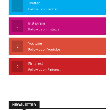
Twitter
Follow us on Twitter
Instagram
Follow us on Instagram
Youtube
Follow us on Youtube
Pinterest
Follow us on Pinterest
NEWSLETTER