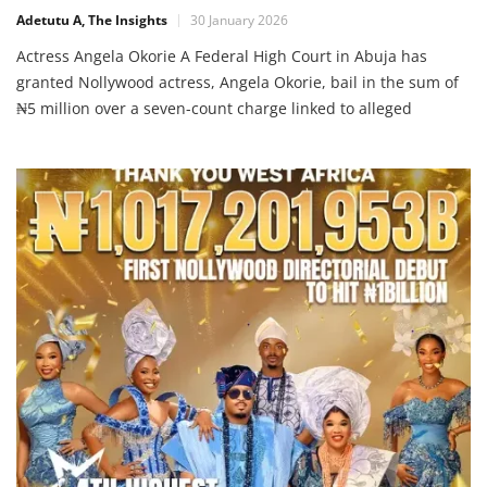
Adetutu A, The Insights
30 January 2026
Actress Angela Okorie A Federal High Court in Abuja has
granted Nollywood actress, Angela Okorie, bail in the sum of
₦5 million over a seven-count charge linked to alleged
cyberstalking, threats and online harassment. The actress is
being prosecuted under the Cybercrimes (Prohibition,
Prevention, etc.) Act. According to the prosecution, she