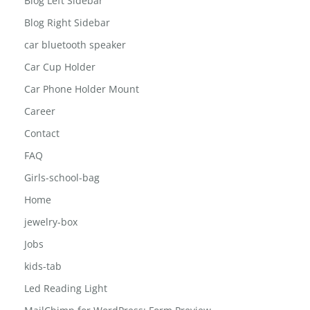
Blog Left Sidebar
Blog Right Sidebar
car bluetooth speaker
Car Cup Holder
Car Phone Holder Mount
Career
Contact
FAQ
Girls-school-bag
Home
jewelry-box
Jobs
kids-tab
Led Reading Light