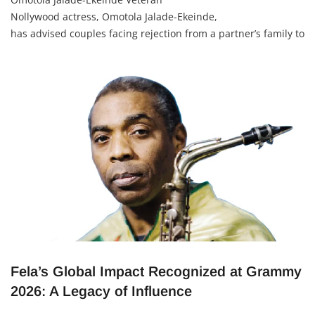
Nollywood actress, Omotola Jalade-Ekeinde,
has advised couples facing rejection from a partner’s family to
first try genuine efforts to build understanding — but to
seriously rethink the relationship if the hostility does not
change. She shared this advice during an interview on The
Morayo Show.
Fela’s Global Impact Recognized at Grammy
2026: A Legacy of Influence