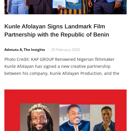
Kunle Afolayan Signs Landmark Film
Partnership with the Republic of Benin
Adetutu A, The Insights
20 February 2026
Photo Credit: KAP GROUP Renowned Nigerian filmmaker
Kunle Afolayan has signed a new creative partnership
between his company, Kunle Afolayan Production, and the
government of Republic of Benin to strengthen film
production, youth training and creative infrastructure across
West Africa. The Memorandum of Understanding (MoU) was
signed at the KAP Hub in Lagos