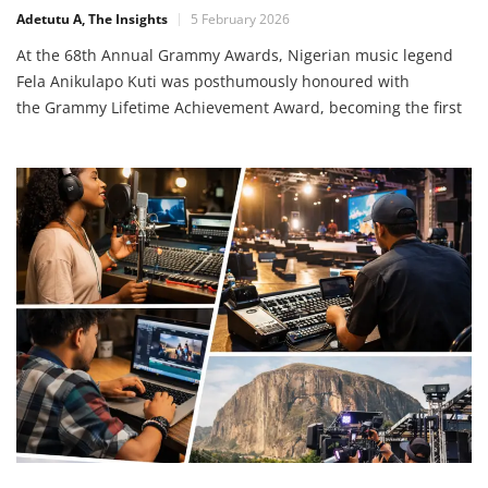
Adetutu A, The Insights
5 February 2026
At the 68th Annual Grammy Awards, Nigerian music legend
Fela Anikulapo Kuti was posthumously honoured with
the Grammy Lifetime Achievement Award, becoming the first
African artist to receive this prestigious recognition from the
Recording Academy. The award was presented at the
Grammy Special Merit Awards in Los Angeles, highlighting
Fela’s monumental