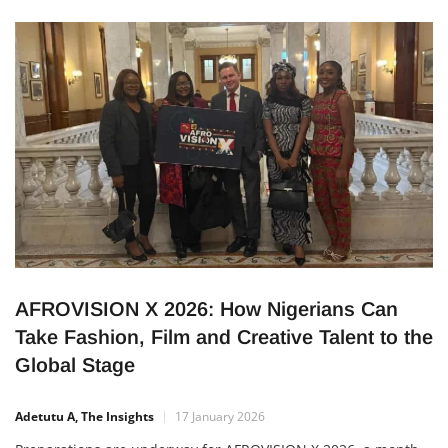
financially and attract large audiences across the country.
Beyond the excitement, this success shows that the local film
industry […]
AFROVISION X 2026: How Nigerians Can
Take Fashion, Film and Creative Talent to the
Global Stage
Adetutu A, The Insights
17 January 2026