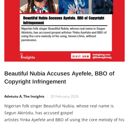
Beautiful Nubia Accuses Ayefele, BBO of
Copyright Infringement
Adetutu A, The Insights
20 February 2026
Nigerian folk singer Beautiful Nubia, whose real name is
Segun Akinlolu, has accused gospel
artistes Yinka Ayefele and BBO of using the core melody of his
song, Seven LiVes, without permission. In a post shared on X,