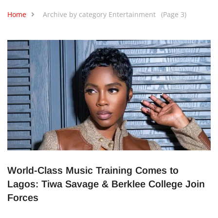
Home
Archive by category Entertainment
(Page 3)
World-Class Music Training Comes to
Lagos: Tiwa Savage & Berklee College Join
Forces