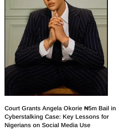
Court Grants Angela Okorie ₦5m Bail in
Cyberstalking Case: Key Lessons for
Nigerians on Social Media Use