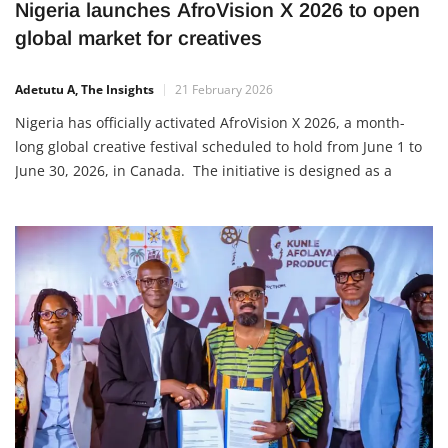
Nigeria launches AfroVision X 2026 to open
global market for creatives
Adetutu A, The Insights
21 February 2026
Nigeria has officially activated AfroVision X 2026, a month-
long global creative festival scheduled to hold from June 1 to
June 30, 2026, in Canada. The initiative is designed as a
structured creative marketplace where Nigerian talents and
businesses can directly meet international buyers, investors,
cultural institutions and