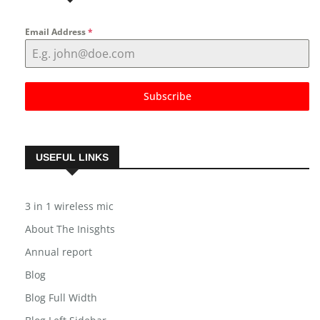
Email Address
*
Subscribe
USEFUL LINKS
3 in 1 wireless mic
About The Inisghts
Annual report
Blog
Blog Full Width