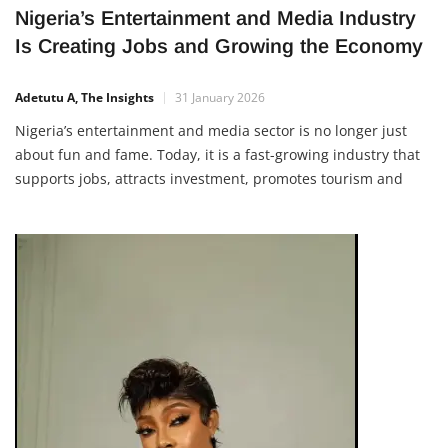
Nigeria’s Entertainment and Media Industry
Is Creating Jobs and Growing the Economy
Adetutu A, The Insights
31 January 2026
Nigeria’s entertainment and media sector is no longer just
about fun and fame. Today, it is a fast-growing industry that
supports jobs, attracts investment, promotes tourism and
creates real income opportunities for young Nigerians. From
Nollywood and music to digital content, events, photography
and online media, the creative industry is now