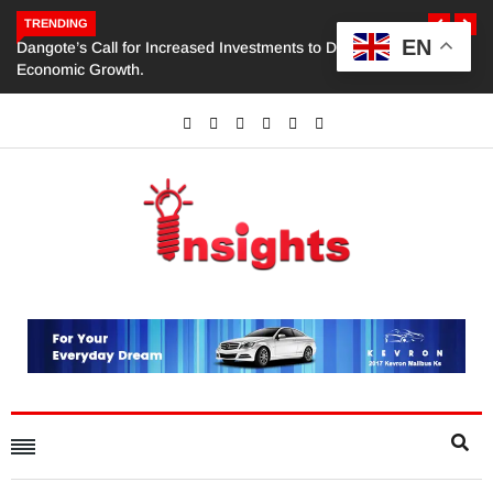
TRENDING
EN
Dangote’s Call for Increased Investments to Drive Africa’s
Economic Growth.