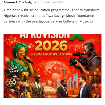
Adetutu A, The Insights
28 February 2026
A major new music education programme is set to transform
Nigeria’s creative scene as Tiwa Savage Music Foundation
partners with the prestigious Berklee College of Music to
bring elite training to Lagos, Nigeria, from April 23 – 26, 2026.
This initiative aims to unlock opportunities for