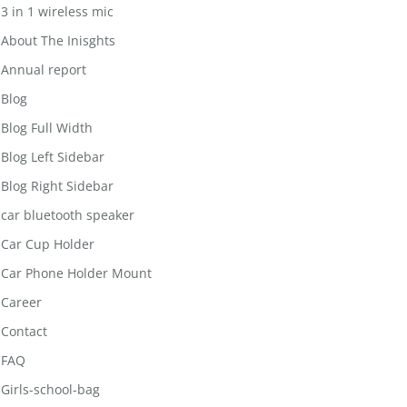
3 in 1 wireless mic
About The Inisghts
Annual report
Blog
Blog Full Width
Blog Left Sidebar
Blog Right Sidebar
car bluetooth speaker
Car Cup Holder
Car Phone Holder Mount
Career
Contact
FAQ
Girls-school-bag