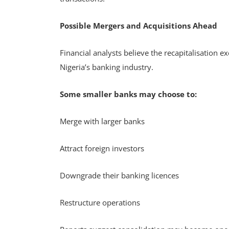
Possible Mergers and Acquisitions Ahead
Financial analysts believe the recapitalisation e
Nigeria’s banking industry.
Some smaller banks may choose to:
Merge with larger banks
Attract foreign investors
Downgrade their banking licences
Restructure operations