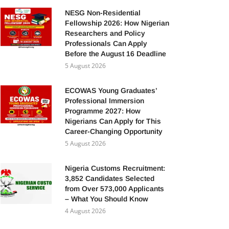
NESG Non-Residential
Fellowship 2026: How Nigerian
Researchers and Policy
Professionals Can Apply
Before the August 16 Deadline
5 August 2026
ECOWAS Young Graduates’
Professional Immersion
Programme 2027: How
Nigerians Can Apply for This
Career-Changing Opportunity
5 August 2026
Nigeria Customs Recruitment:
3,852 Candidates Selected
from Over 573,000 Applicants
– What You Should Know
4 August 2026