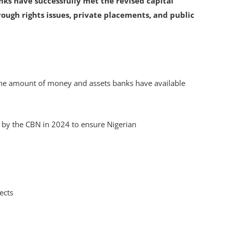
nks have successfully met the revised capital
rough rights issues, private placements, and public
the amount of money and assets banks have available
.
 by the CBN in 2024 to ensure Nigerian
jects