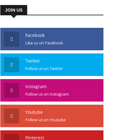
JOIN US
Facebook
Like us on Facebook
Twitter
Follow us on Twitter
Instagram
Follow us on Instagram
Youtube
Follow us on Youtube
Pinterest