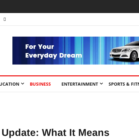
nts to Drive Africa’s Economic Growth.
UCATION
BUSINESS
ENTERTAINMENT
SPORTS & FIT
 Update: What It Means