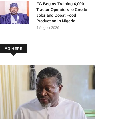
FG Begins Training 4,000
Tractor Operators to Create
Jobs and Boost Food
Production in Nigeria
4 August 2026
AD HERE