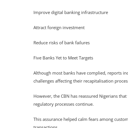
Improve digital banking infrastructure
Attract foreign investment
Reduce risks of bank failures
Five Banks Yet to Meet Targets
Although most banks have complied, reports indic
challenges affecting their recapitalisation proce
However, the CBN has reassured Nigerians that 
regulatory processes continue.
This assurance helped calm fears among custome
transactions.