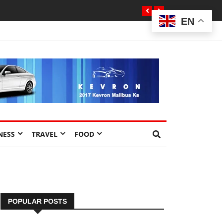
EN
NESS
TRAVEL
FOOD
POPULAR POSTS