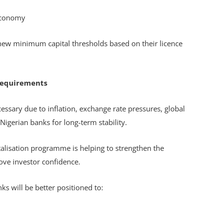
 economy
new minimum capital thresholds based on their licence
Requirements
ssary due to inflation, exchange rate pressures, global
 Nigerian banks for long-term stability.
lisation programme is helping to strengthen the
rove investor confidence.
ks will be better positioned to: