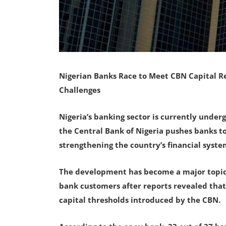
Nigerian Banks Race to Meet CBN Capital R
Challenges
Nigeria’s banking sector is currently undergo
the Central Bank of Nigeria pushes banks 
strengthening the country’s financial syste
The development has become a major topic 
bank customers after reports revealed that 
capital thresholds introduced by the CBN.