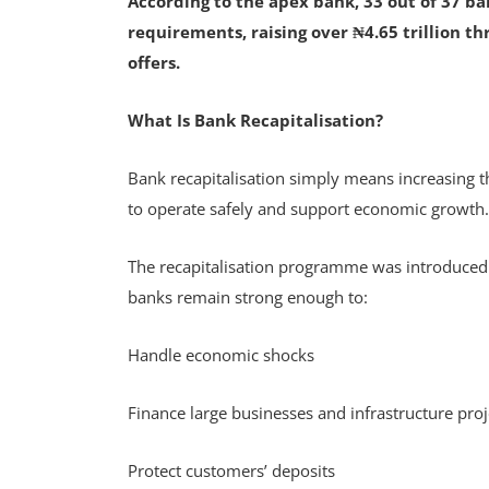
According to the apex bank, 33 out of 37 ba
requirements, raising over ₦4.65 trillion th
offers.
What Is Bank Recapitalisation?
Bank recapitalisation simply means increasing 
to operate safely and support economic growth
The recapitalisation programme was introduced
banks remain strong enough to:
Handle economic shocks
Finance large businesses and infrastructure pro
Protect customers’ deposits