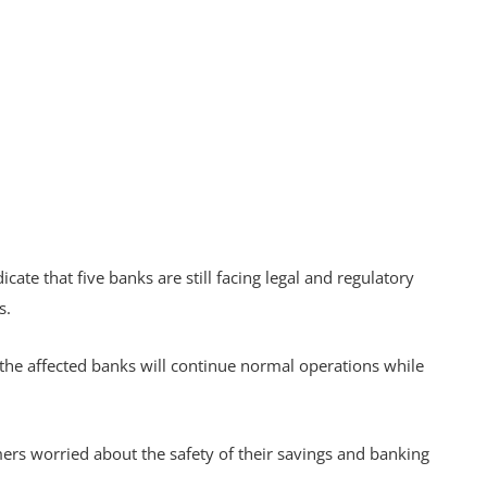
ate that five banks are still facing legal and regulatory
ss.
the affected banks will continue normal operations while
rs worried about the safety of their savings and banking