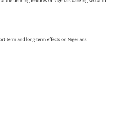
 the defining features of Nigeria’s banking sector in
hort-term and long-term effects on Nigerians.