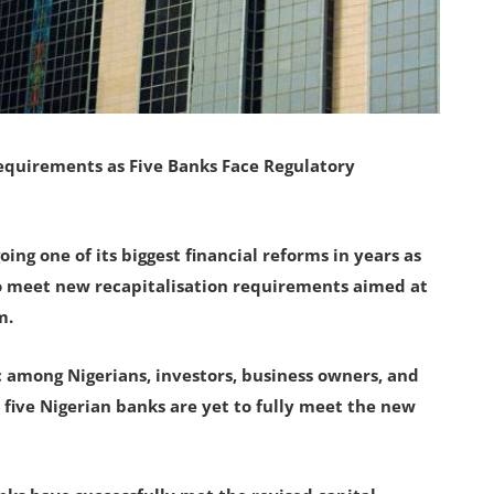
equirements as Five Banks Face Regulatory
ing one of its biggest financial reforms in years as
to meet new recapitalisation requirements aimed at
m.
among Nigerians, investors, business owners, and
five Nigerian banks are yet to fully meet the new