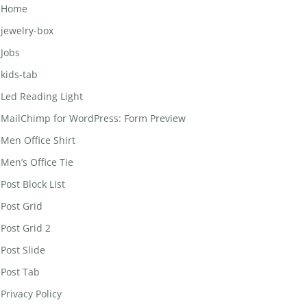
Home
jewelry-box
Jobs
kids-tab
Led Reading Light
MailChimp for WordPress: Form Preview
Men Office Shirt
Men’s Office Tie
Post Block List
Post Grid
Post Grid 2
Post Slide
Post Tab
Privacy Policy