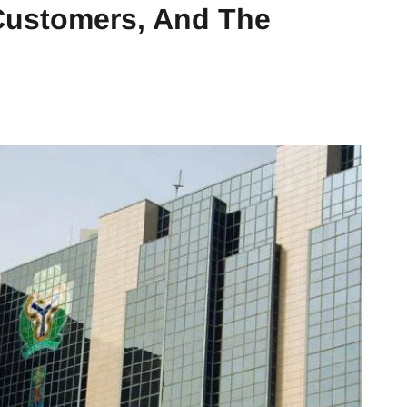
 Customers, And The