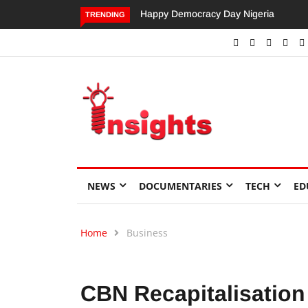
Dangote’s Call for Increased Investme
TRENDING
NEWS
DOCUMENTARIES
TECH
ED
Home
Business
CBN Recapitalisation