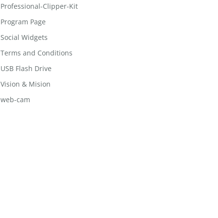
Professional-Clipper-Kit
Program Page
Social Widgets
Terms and Conditions
USB Flash Drive
Vision & Mision
web-cam