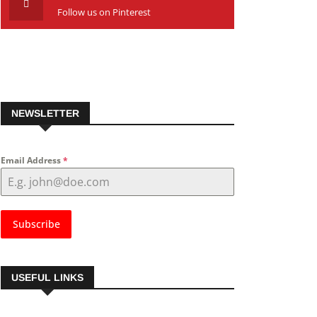
Follow us on Pinterest
NEWSLETTER
Email Address
*
Subscribe
USEFUL LINKS