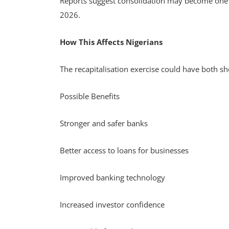
Reports suggest consolidation may become one of
2026.
How This Affects Nigerians
The recapitalisation exercise could have both s
Possible Benefits
Stronger and safer banks
Better access to loans for businesses
Improved banking technology
Increased investor confidence