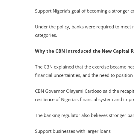
Support Nigeria’s goal of becoming a stronger
Under the policy, banks were required to meet 
categories.
Why the CBN Introduced the New Capital 
The CBN explained that the exercise became nece
financial uncertainties, and the need to position
CBN Governor Olayemi Cardoso said the recapita
resilience of Nigeria’s financial system and imp
The banking regulator also believes stronger ban
Support businesses with larger loans