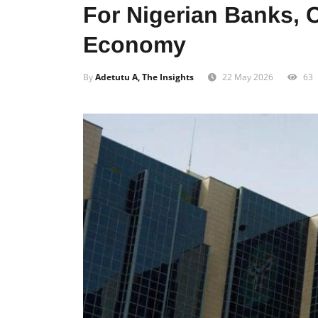
For Nigerian Banks,
Economy
By
Adetutu A, The Insights
22 May 2026
63