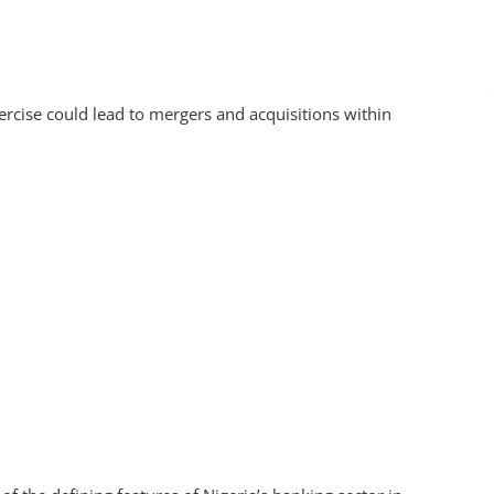
xercise could lead to mergers and acquisitions within