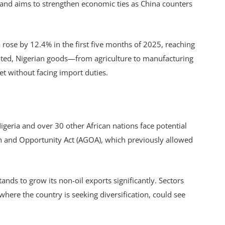
a and aims to strengthen economic ties as China counters
 rose by 12.4% in the first five months of 2025, reaching
mented, Nigerian goods—from agriculture to manufacturing
t without facing import duties.
geria and over 30 other African nations face potential
th and Opportunity Act (AGOA), which previously allowed
ands to grow its non-oil exports significantly. Sectors
 where the country is seeking diversification, could see