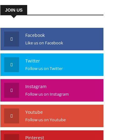
JOIN US
Facebook
Like us on Facebook
Twitter
Follow us on Twitter
Instagram
Follow us on Instagram
Youtube
Follow us on Youtube
Pinterest