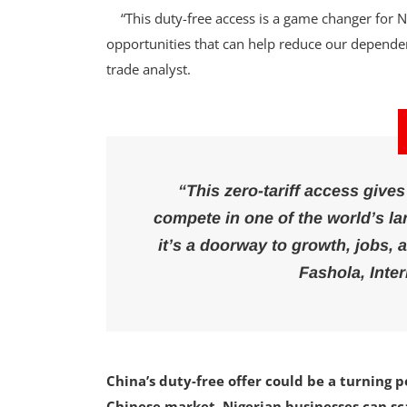
“This duty-free access is a game changer for Ni
opportunities that can help reduce our dependen
trade analyst.
“This zero-tariff access give
compete in one of the world’s lar
it’s a doorway to growth, jobs, 
Fashola, Inte
China’s duty-free offer could be a turning p
Chinese market, Nigerian businesses can sca