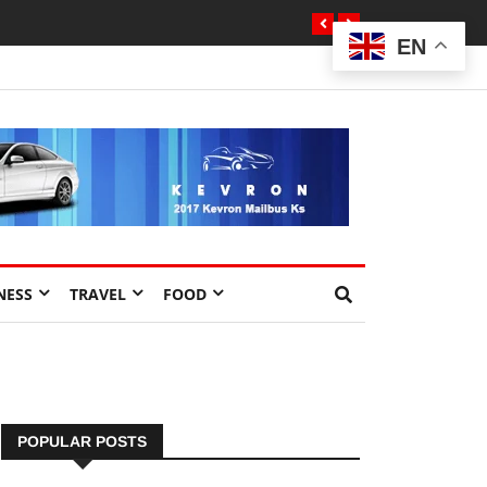
EN
NESS
TRAVEL
FOOD
POPULAR POSTS