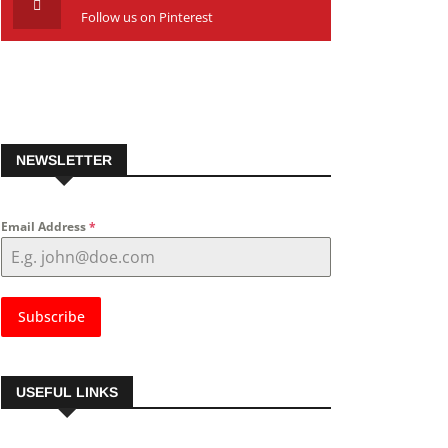
Follow us on Pinterest
NEWSLETTER
Email Address
*
Subscribe
USEFUL LINKS