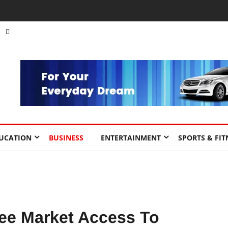
UCATION
BUSINESS
ENTERTAINMENT
SPORTS & FIT
ee Market Access To