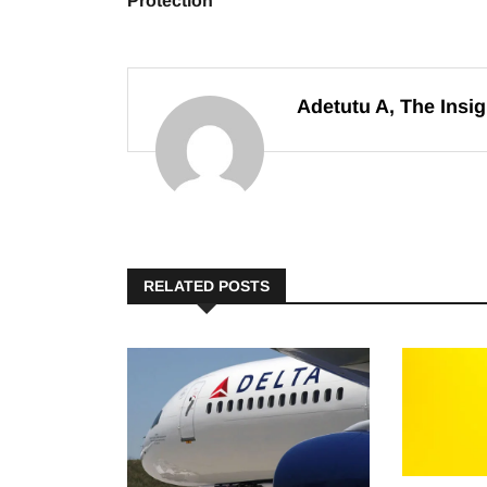
Protection
Adetutu A, The Insig
RELATED POSTS