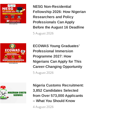
NESG Non-Residential
Fellowship 2026: How Nigerian
Researchers and Policy
Professionals Can Apply
Before the August 16 Deadline
5 August 2026
ECOWAS Young Graduates’
Professional Immersion
Programme 2027: How
Nigerians Can Apply for This
Career-Changing Opportunity
5 August 2026
Nigeria Customs Recruitment:
3,852 Candidates Selected
from Over 573,000 Applicants
– What You Should Know
4 August 2026