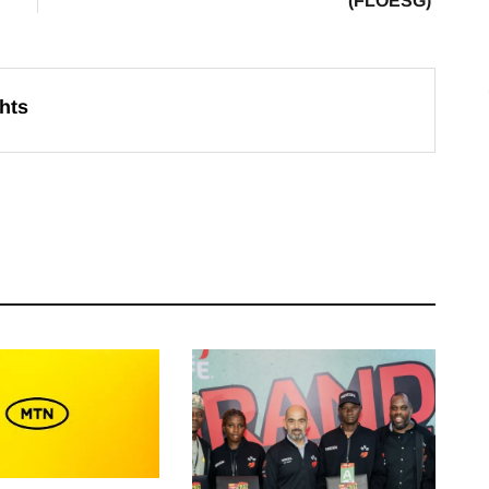
(FLOESG)
hts