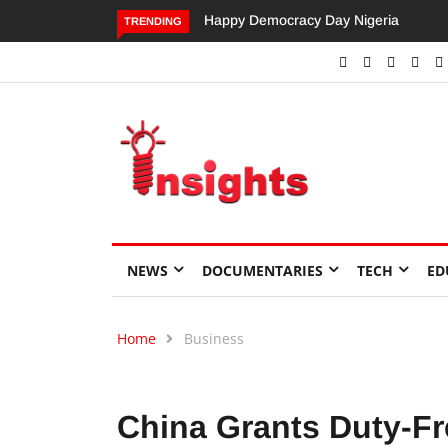
Happy Democracy Day Nigeria
Dangote’s Call for Increased
TRENDING
Investments to Drive Africa’s
Economic Growth.
NEWS
DOCUMENTARIES
TECH
ED
Home
Business
China Grants Duty-Fr