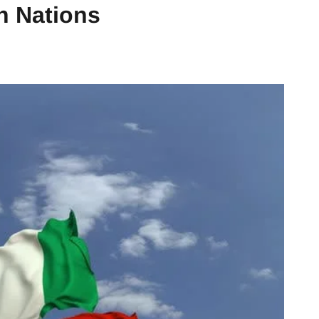
an Nations