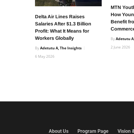
MTN Yout
How Youn
Delta Air Lines Raises
Benefit fr
Salaries After $1.3 Billion
Commerce
Profit: What It Means for
Workers Globally
By
Adetutu A,
2 June 2026
By
Adetutu A, The Insights
6 May 2026
About Us
Program Page
Vision 