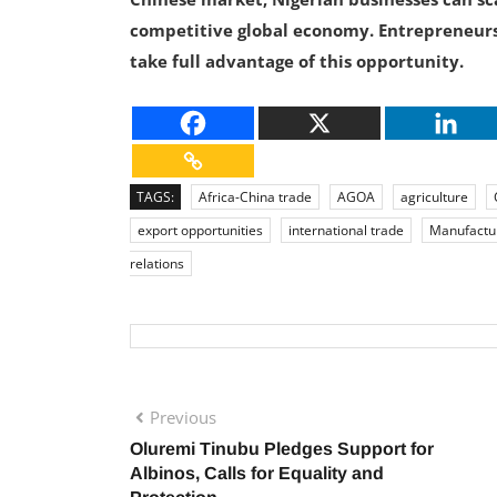
competitive global economy. Entrepreneurs
take full advantage of this opportunity.
TAGS:
Africa-China trade
AGOA
agriculture
export opportunities
international trade
Manufactu
relations
Previous
Oluremi Tinubu Pledges Support for
Albinos, Calls for Equality and