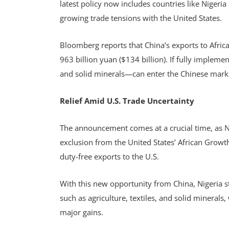
latest policy now includes countries like Nigeri
growing trade tensions with the United States.
Bloomberg reports that China’s exports to Africa
963 billion yuan ($134 billion). If fully imple
and solid minerals—can enter the Chinese marke
Relief Amid U.S. Trade Uncertainty
The announcement comes at a crucial time, as Ni
exclusion from the United States’ African Grow
duty-free exports to the U.S.
With this new opportunity from China, Nigeria st
such as agriculture, textiles, and solid minerals,
major gains.