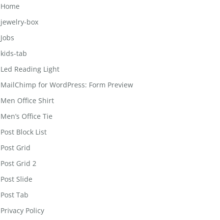
Home
jewelry-box
Jobs
kids-tab
Led Reading Light
MailChimp for WordPress: Form Preview
Men Office Shirt
Men’s Office Tie
Post Block List
Post Grid
Post Grid 2
Post Slide
Post Tab
Privacy Policy