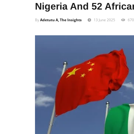
Nigeria And 52 Afric
By
Adetutu A, The Insights
13 June 2025
670