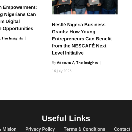
h Empowerment:
g Nigerians Can
om Digital
Nestlé Nigeria Business
 Opportunities
Grants: How Young
 The Insights
Entrepreneurs Can Benefit
from the NESCAFÉ Next
Level Initiative
By
Adetutu A, The Insights
16 July 2026
Useful Links
& Mision
Privacy Policy
Terms & Conditions
Contact