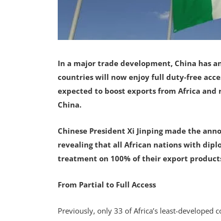
In a major trade development, China has a
countries will now enjoy full duty-free acc
expected to boost exports from Africa and
China.
Chinese President Xi Jinping made the annou
revealing that all African nations with diplo
treatment on 100% of their export product
From Partial to Full Access
Previously, only 33 of Africa’s least-developed 