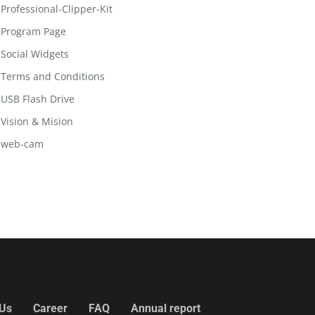
Professional-Clipper-Kit
Program Page
Social Widgets
Terms and Conditions
USB Flash Drive
Vision & Mision
web-cam
 Us
Career
FAQ
Annual report