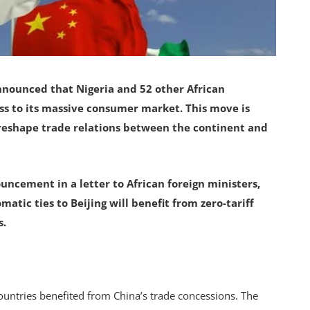
nnounced that Nigeria and 52 other African
ess to its massive consumer market. This move is
 reshape trade relations between the continent and
ncement in a letter to African foreign ministers,
matic ties to Beijing will benefit from zero-tariff
s.
countries benefited from China’s trade concessions. The