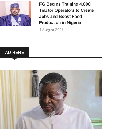
FG Begins Training 4,000
Tractor Operators to Create
Jobs and Boost Food
Production in Nigeria
4 August 2026
AD HERE