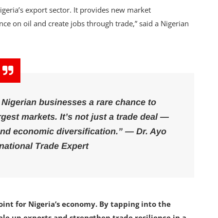
geria’s export sector. It provides new market
ce on oil and create jobs through trade,” said a Nigerian
s Nigerian businesses a rare chance to
gest markets. It’s not just a trade deal —
and economic diversification.” — Dr. Ayo
rnational Trade Expert
oint for Nigeria’s economy. By tapping into the
le up exports and strengthen trade resilience in a