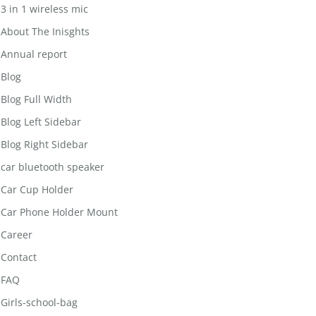
3 in 1 wireless mic
About The Inisghts
Annual report
Blog
Blog Full Width
Blog Left Sidebar
Blog Right Sidebar
car bluetooth speaker
Car Cup Holder
Car Phone Holder Mount
Career
Contact
FAQ
Girls-school-bag