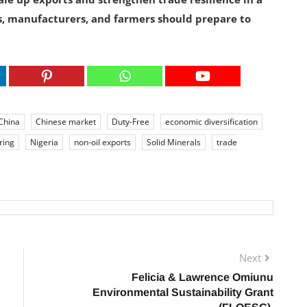
, manufacturers, and farmers should prepare to
China
Chinese market
Duty-Free
economic diversification
ring
Nigeria
non-oil exports
Solid Minerals
trade
Next
Felicia & Lawrence Omiunu
Environmental Sustainability Grant