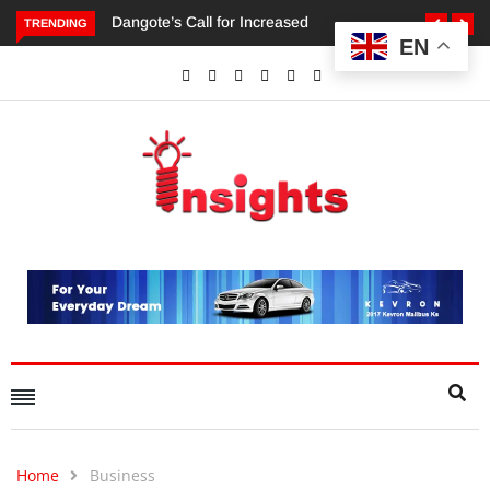
TRENDING
EN
Dangote’s Call for Increased Investments to Drive Africa’s
Economic Growth.