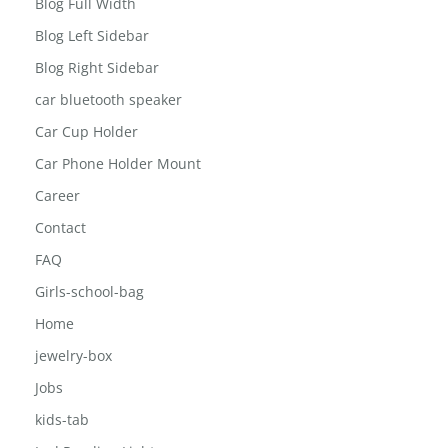
Blog
Blog Full Width
Blog Left Sidebar
Blog Right Sidebar
car bluetooth speaker
Car Cup Holder
Car Phone Holder Mount
Career
Contact
FAQ
Girls-school-bag
Home
jewelry-box
Jobs