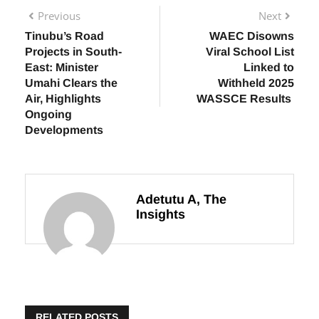
Previous
Next
Tinubu’s Road
WAEC Disowns
Projects in South-
Viral School List
East: Minister
Linked to
Umahi Clears the
Withheld 2025
Air, Highlights
WASSCE Results
Ongoing
Developments
Adetutu A, The
Insights