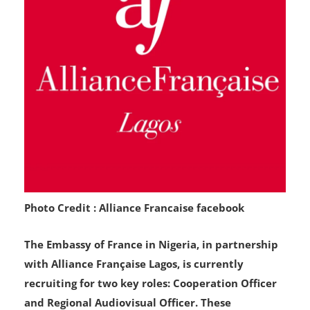
Photo Credit : Alliance Francaise facebook
The Embassy of France in Nigeria, in partnership
with Alliance Française Lagos, is currently