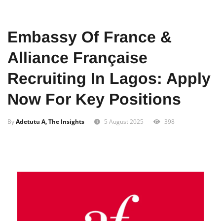
Home
Business
Embassy Of France &
Alliance Française
Recruiting In Lagos: Apply
Now For Key Positions
By
Adetutu A, The Insights
5 August 2025
398