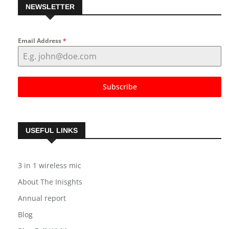
NEWSLETTER
Email Address
*
Subscribe
USEFUL LINKS
3 in 1 wireless mic
About The Inisghts
Annual report