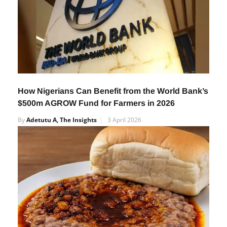
How Nigerians Can Benefit from the World Bank’s
$500m AGROW Fund for Farmers in 2026
By
Adetutu A, The Insights
3 April 2026