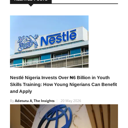
RELATED POSTS
Nestlé Nigeria Invests Over ₦6 Billion in Youth
Skills Training: How Young Nigerians Can Benefit
and Apply
By
Adetutu A, The Insights
20 May 2026