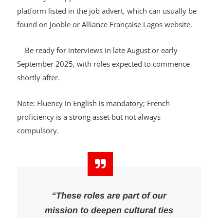
Send your application to the official contact email or
platform listed in the job advert, which can usually be
found on Jooble or Alliance Française Lagos website.
Be ready for interviews in late August or early
September 2025, with roles expected to commence
shortly after.
Note: Fluency in English is mandatory; French
proficiency is a strong asset but not always
compulsory.
“These roles are part of our