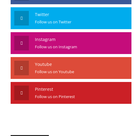
Facebook
Like us on Facebook
Twitter
Follow us on Twitter
Instagram
Follow us on Instagram
Youtube
Follow us on Youtube
Pinterest
Follow us on Pinterest