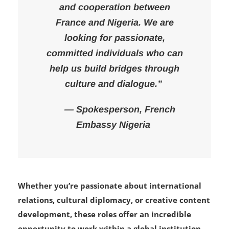
mission to deepen cultural ties
and cooperation between
France and Nigeria. We are
looking for passionate,
committed individuals who can
help us build bridges through
culture and dialogue.”
— Spokesperson, French
Embassy Nigeria
Whether you’re passionate about international
relations, cultural diplomacy, or creative content