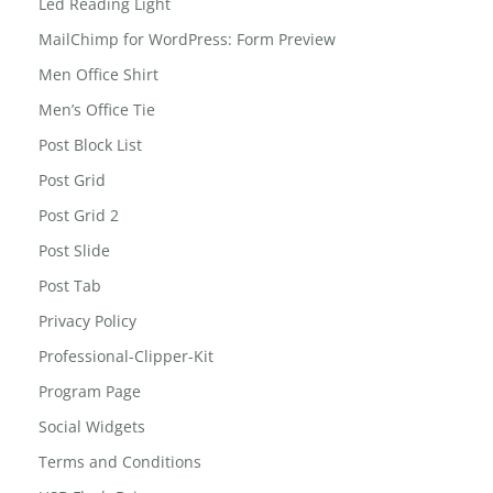
kids-tab
Led Reading Light
MailChimp for WordPress: Form Preview
Men Office Shirt
Men’s Office Tie
Post Block List
Post Grid
Post Grid 2
Post Slide
Post Tab
Privacy Policy
Professional-Clipper-Kit
Program Page
Social Widgets