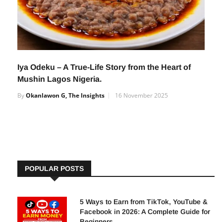
Iya Odeku – A True-Life Story from the Heart of
Mushin Lagos Nigeria.
By
Okanlawon G, The Insights
16 November 2025
POPULAR POSTS