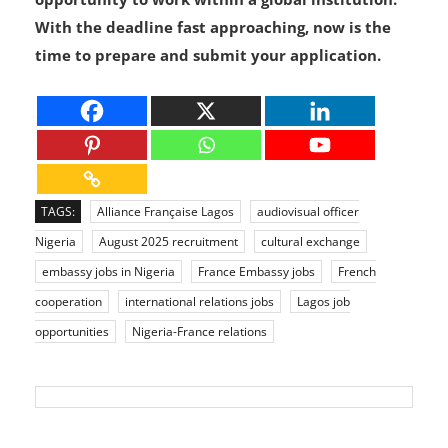
development, these roles offer an incredible
opportunity to work within a global institution.
With the deadline fast approaching, now is the
time to prepare and submit your application.
TAGS:
Alliance Française Lagos
audiovisual officer
Nigeria
August 2025 recruitment
cultural exchange
embassy jobs in Nigeria
France Embassy jobs
French
cooperation
international relations jobs
Lagos job
opportunities
Nigeria-France relations