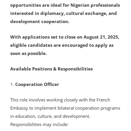
recruiting for two key roles: Cooperation Officer
and Regional Audiovisual Officer. These
opportunities are ideal for Nigerian professionals
interested in diplomacy, cultural exchange, and
development cooperation.
With applications set to close on August 21, 2025,
eligible candidates are encouraged to apply as
soon as possible.
Available Positions & Responsibilities
1.
Cooperation Officer
This role involves working closely with the French
Embassy to implement bilateral cooperation programs
in education, culture, and development.