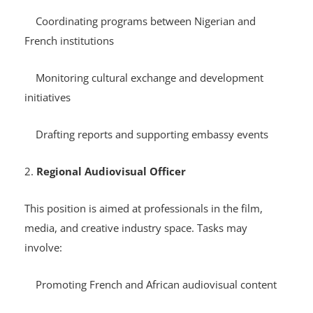
Responsibilities may include:
Coordinating programs between Nigerian and
French institutions
Monitoring cultural exchange and development
initiatives
Drafting reports and supporting embassy events
2.
Regional Audiovisual Officer
This position is aimed at professionals in the film,
media, and creative industry space. Tasks may
involve: