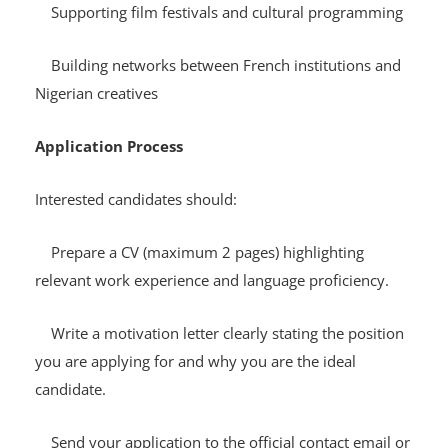
Promoting French and African audiovisual content
Supporting film festivals and cultural programming
Building networks between French institutions and
Nigerian creatives
Application Process
Interested candidates should:
Prepare a CV (maximum 2 pages) highlighting
relevant work experience and language proficiency.
Write a motivation letter clearly stating the position
you are applying for and why you are the ideal
candidate.