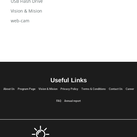
Terms and Conditions
USB Flash Drive
Vision & Mision
web-cam
Useful Links
About Us
Program Page
Vision & Mision
Privacy Policy
Terms & Conditions
Contact Us
Career
FAQ
Annual report