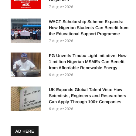
5 Ways to Earn from TikTok, YouTube &
Facebook in 2026: A Complete Guide for
Beginners
7 August 2026
WACT Scholarship Scheme Expands:
How Nigerian Students Can Benefit from
the Educational Support Programme
7 August 2026
FG Unveils Tinubu Light Initiative: How
1 million Nigerian MSMEs Can Benefit
from Affordable Renewable Energy
6 August 2026
UK Expands Global Talent Visa: How
Scientists, Engineers and Researchers
Can Apply Through 100+ Companies
6 August 2026