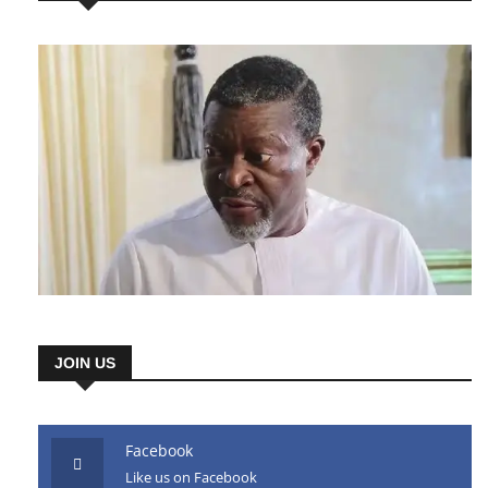
AD HERE
JOIN US