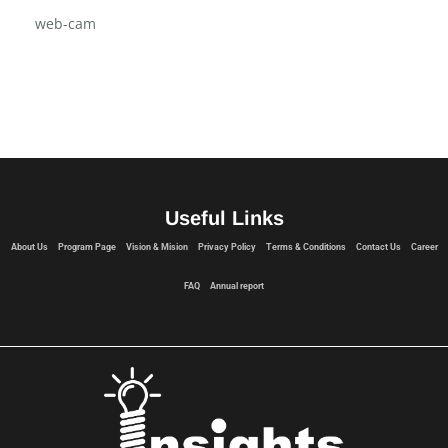
USB Flash Drive
Vision & Mision
web-cam
Useful Links
About Us
Program Page
Vision & Mision
Privacy Policy
Terms & Conditions
Contact Us
Career
FAQ
Annual report