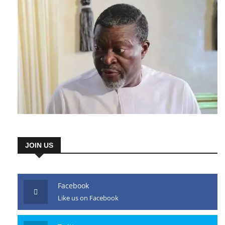
JOIN US
Facebook
Like us on Facebook