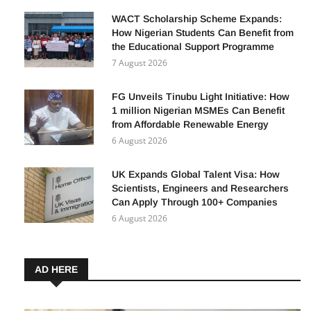
7 August 2026
WACT Scholarship Scheme Expands:
How Nigerian Students Can Benefit from
the Educational Support Programme
7 August 2026
FG Unveils Tinubu Light Initiative: How
1 million Nigerian MSMEs Can Benefit
from Affordable Renewable Energy
6 August 2026
UK Expands Global Talent Visa: How
Scientists, Engineers and Researchers
Can Apply Through 100+ Companies
6 August 2026
AD HERE