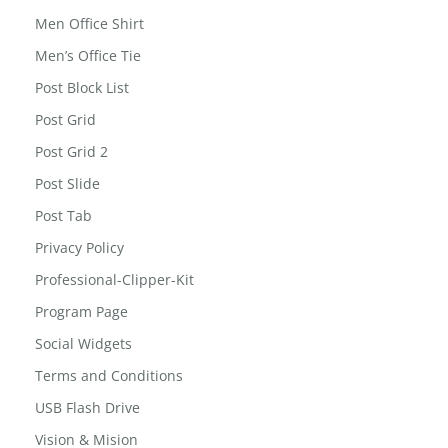
Led Reading Light
MailChimp for WordPress: Form Preview
Men Office Shirt
Men’s Office Tie
Post Block List
Post Grid
Post Grid 2
Post Slide
Post Tab
Privacy Policy
Professional-Clipper-Kit
Program Page
Social Widgets
Terms and Conditions