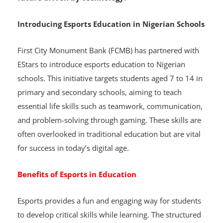
career opportunities, equipping students for a
future driven by technology.
Introducing Esports Education in Nigerian Schools
First City Monument Bank (FCMB) has partnered with
EStars to introduce esports education to Nigerian
schools. This initiative targets students aged 7 to 14 in
primary and secondary schools, aiming to teach
essential life skills such as teamwork, communication,
and problem-solving through gaming. These skills are
often overlooked in traditional education but are vital
for success in today’s digital age.
Benefits of Esports in Education
Esports provides a fun and engaging way for students