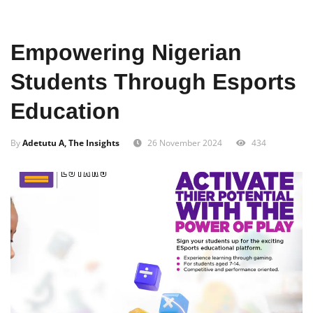
Home
Food
African
Empowering Nigerian
Students Through Esports
Education
By
Adetutu A, The Insights
26 November 2024
434