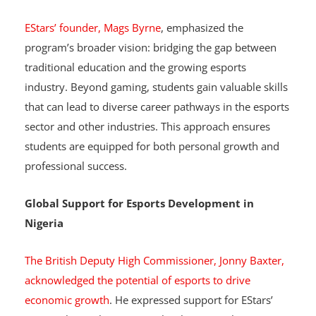
Bridging Traditional Education with Career
Opportunities
EStars’ founder, Mags Byrne
, emphasized the
program’s broader vision: bridging the gap between
traditional education and the growing esports
industry. Beyond gaming, students gain valuable skills
that can lead to diverse career pathways in the esports
sector and other industries. This approach ensures
students are equipped for both personal growth and
professional success.
Global Support for Esports Development in
Nigeria
The British Deputy High Commissioner, Jonny Baxter,
acknowledged the potential of esports to drive