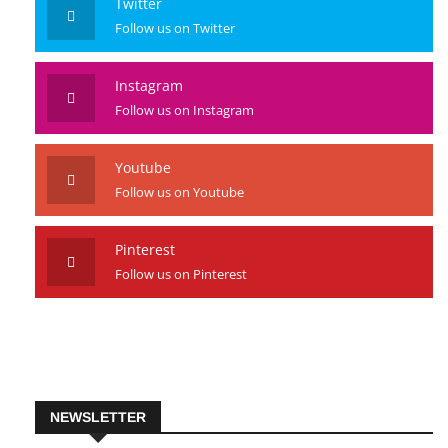
Twitter
Follow us on Twitter
Instagram
Follow us on Instagram
Youtube
Follow us on Youtube
Pinterest
Follow us on Pinterest