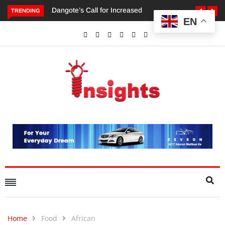
TRENDING
EN
Dangote’s Call for Increased Investments to Drive Africa’s
Economic Growth.