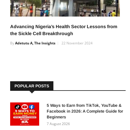
Advancing Nigeria’s Health Sector Lessons from
the Sickle Cell Breakthrough
By
Adetutu A, The Insights
22 November 2024
POPULAR POSTS
5 Ways to Earn from TikTok, YouTube &
Facebook in 2026: A Complete Guide for
Beginners