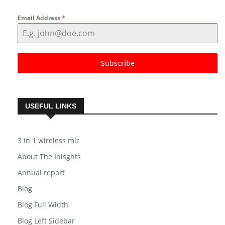
NEWSLETTER
Email Address
*
Subscribe
USEFUL LINKS
3 in 1 wireless mic
About The Inisghts
Annual report
Blog