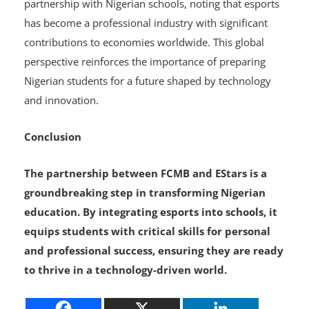
economic growth
. He expressed support for EStars’
partnership with Nigerian schools, noting that esports
has become a professional industry with significant
contributions to economies worldwide. This global
perspective reinforces the importance of preparing
Nigerian students for a future shaped by technology
and innovation.
Conclusion
The partnership between FCMB and EStars is a
groundbreaking step in transforming Nigerian
education. By integrating esports into schools, it
equips students with critical skills for personal
and professional success, ensuring they are ready
to thrive in a technology-driven world.