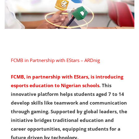
FCMB in Partnership with EStars – ARDnig
FCMB, in partnership with EStars, is introducing
esports education to Nigerian schools
. This
innovative platform helps students aged 7 to 14
develop skills like teamwork and communication
through gaming. Supported by global leaders, the
initiative bridges traditional education and