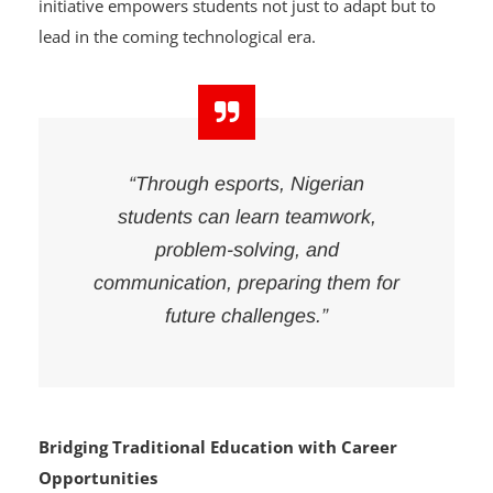
intelligence and automation. According to Edun, this
initiative empowers students not just to adapt but to
lead in the coming technological era.
“Through esports, Nigerian
students can learn teamwork,
problem-solving, and
communication, preparing them for
future challenges.”