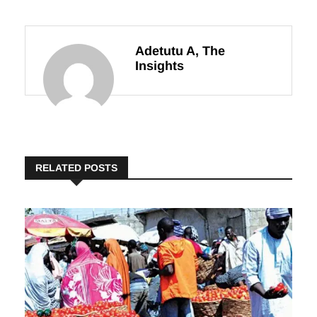
Textile Zone
Harvest
Adetutu A, The
Insights
RELATED POSTS