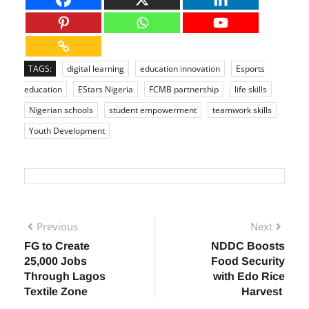
TAGS:
digital learning
education innovation
Esports
education
EStars Nigeria
FCMB partnership
life skills
Nigerian schools
student empowerment
teamwork skills
Youth Development
Previous
Next
FG to Create
NDDC Boosts
25,000 Jobs
Food Security
Through Lagos
with Edo Rice