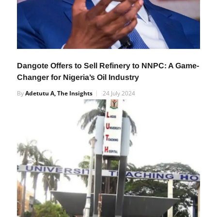
Dangote Offers to Sell Refinery to NNPC: A Game-
Changer for Nigeria’s Oil Industry
By
Adetutu A, The Insights
24 July 2024