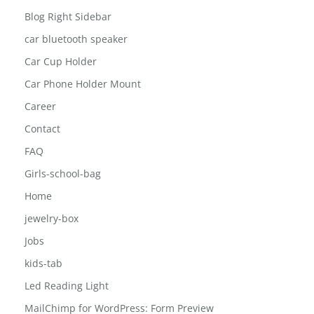
Blog Full Width
Blog Left Sidebar
Blog Right Sidebar
car bluetooth speaker
Car Cup Holder
Car Phone Holder Mount
Career
Contact
FAQ
Girls-school-bag
Home
jewelry-box
Jobs
kids-tab