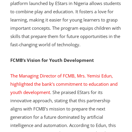
to develop critical skills while learning. The structured
platform launched by EStars in Nigeria allows students
to combine play and education. It fosters a love for
learning, making it easier for young learners to grasp
important concepts. The program equips children with
skills that prepare them for future opportunities in the
fast-changing world of technology.
FCMB’s Vision for Youth Development
The Managing Director of FCMB, Mrs. Yemisi Edun,
highlighted the bank’s commitment to education and
youth development
. She praised EStars for its
innovative approach, stating that this partnership
aligns with FCMB’s mission to prepare the next
generation for a future dominated by artificial