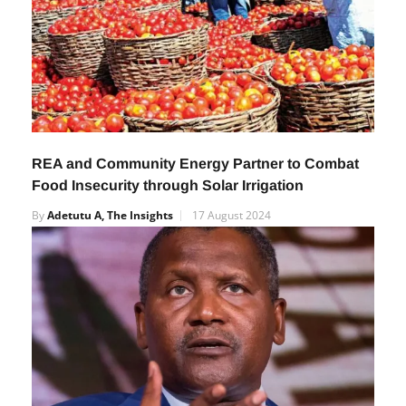
REA and Community Energy Partner to Combat
Food Insecurity through Solar Irrigation
By
Adetutu A, The Insights
17 August 2024