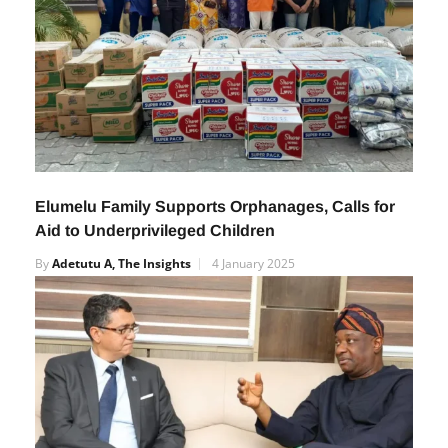
Elumelu Family Supports Orphanages, Calls for
Aid to Underprivileged Children
By
Adetutu A, The Insights
4 January 2025