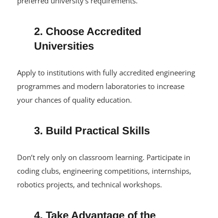
competitive, aim for a high UTME score and meet your
preferred university’s requirements.
2. Choose Accredited
Universities
Apply to institutions with fully accredited engineering
programmes and modern laboratories to increase
your chances of quality education.
3. Build Practical Skills
Don’t rely only on classroom learning. Participate in
coding clubs, engineering competitions, internships,
robotics projects, and technical workshops.