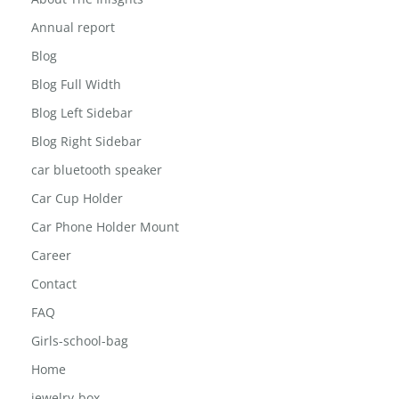
3 in 1 wireless mic
About The Inisghts
Annual report
Blog
Blog Full Width
Blog Left Sidebar
Blog Right Sidebar
car bluetooth speaker
Car Cup Holder
Car Phone Holder Mount
Career
Contact
FAQ
Girls-school-bag