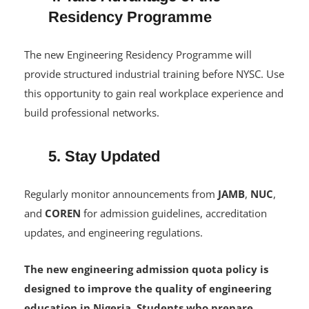
4. Take Advantage of the
Residency Programme
The new Engineering Residency Programme will
provide structured industrial training before NYSC. Use
this opportunity to gain real workplace experience and
build professional networks.
5. Stay Updated
Regularly monitor announcements from
JAMB
,
NUC
,
and
COREN
for admission guidelines, accreditation
updates, and engineering regulations.
The new engineering admission quota policy is