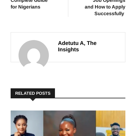
Offers Online: A
Week: Verified
Complete Guide
Job Openings
for Nigerians
and How to Apply
Successfully
Adetutu A, The
Insights
RELATED POSTS