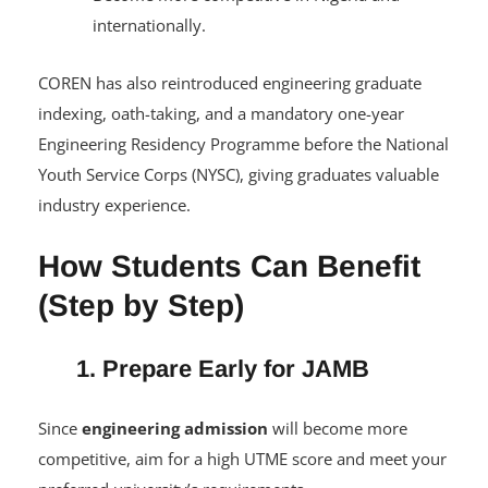
Become more competitive in Nigeria and
internationally.
COREN has also reintroduced engineering graduate
indexing, oath-taking, and a mandatory one-year
Engineering Residency Programme before the National
Youth Service Corps (NYSC), giving graduates valuable
industry experience.
How Students Can Benefit
(Step by Step)
1. Prepare Early for JAMB
Since
engineering admission
will become more