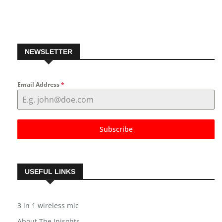
Follow us on Pinterest
NEWSLETTER
Email Address
*
Subscribe
USEFUL LINKS