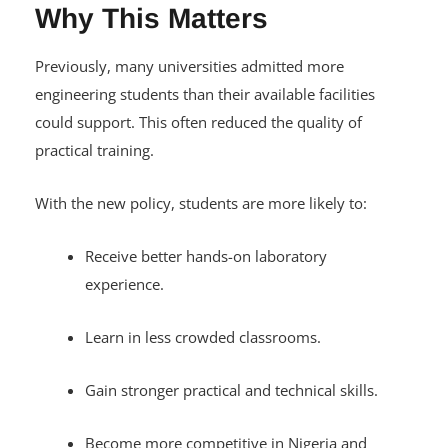
Why This Matters
Previously, many universities admitted more
engineering students than their available facilities
could support. This often reduced the quality of
practical training.
With the new policy, students are more likely to:
Receive better hands-on laboratory
experience.
Learn in less crowded classrooms.
Gain stronger practical and technical skills.