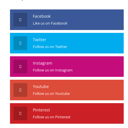
JOIN US
Facebook
Like us on Facebook
Twitter
Follow us on Twitter
Instagram
Follow us on Instagram
Youtube
Follow us on Youtube
Pinterest