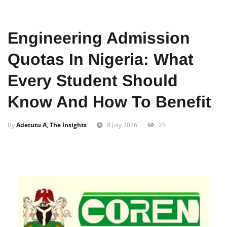
Home
Business
Engineering Admission
Quotas In Nigeria: What
Every Student Should
Know And How To Benefit
By
Adetutu A, The Insights
8 July 2026
25