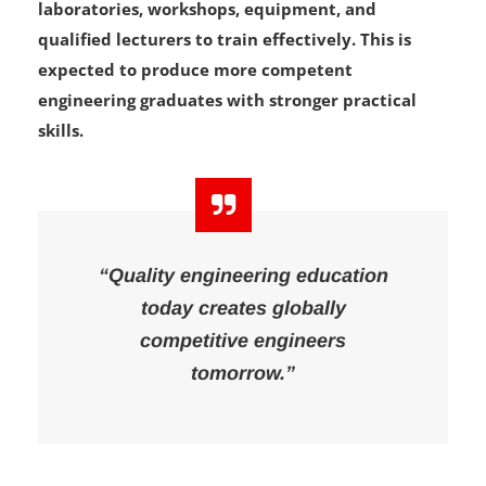
the number of students they have the facilities,
laboratories, workshops, equipment, and
qualified lecturers to train effectively. This is
expected to produce more competent
engineering graduates with stronger practical
skills.
“Quality engineering education
today creates globally
competitive engineers
tomorrow.”