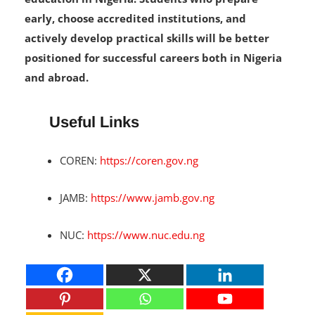
designed to improve the quality of engineering
education in Nigeria. Students who prepare
early, choose accredited institutions, and
actively develop practical skills will be better
positioned for successful careers both in Nigeria
and abroad.
Useful Links
COREN:
https://coren.gov.ng
JAMB:
https://www.jamb.gov.ng
NUC:
https://www.nuc.edu.ng