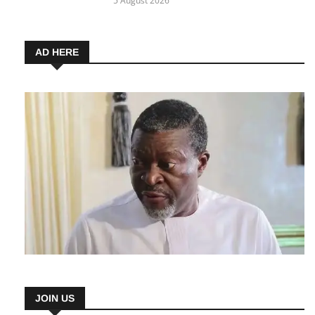
Nigerians Can Apply for This Career-
Changing Opportunity
5 August 2026
AD HERE