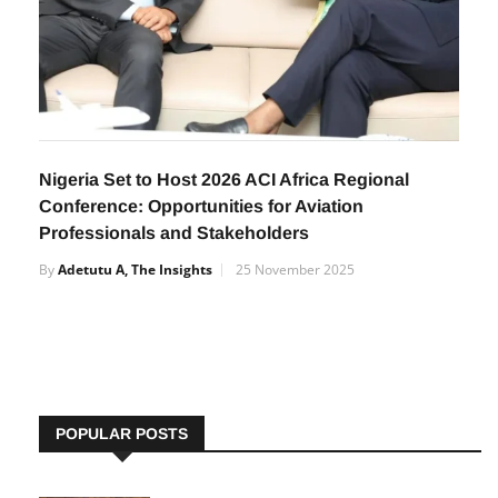
Nigeria Set to Host 2026 ACI Africa Regional
Conference: Opportunities for Aviation
Professionals and Stakeholders
By
Adetutu A, The Insights
25 November 2025
POPULAR POSTS