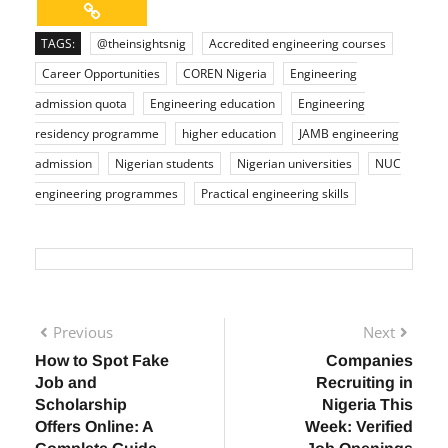
TAGS:
@theinsightsnig
Accredited engineering courses
Career Opportunities
COREN Nigeria
Engineering
admission quota
Engineering education
Engineering
residency programme
higher education
JAMB engineering
admission
Nigerian students
Nigerian universities
NUC
engineering programmes
Practical engineering skills
Previous
Next
How to Spot Fake
Companies
Job and
Recruiting in
Scholarship
Nigeria This