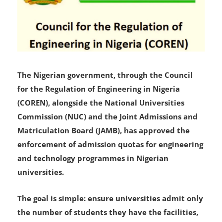
The Nigerian government, through the Council
for the Regulation of Engineering in Nigeria
(COREN), alongside the National Universities
Commission (NUC) and the Joint Admissions and
Matriculation Board (JAMB), has approved the
enforcement of admission quotas for engineering
and technology programmes in Nigerian
universities.
The goal is simple: ensure universities admit only