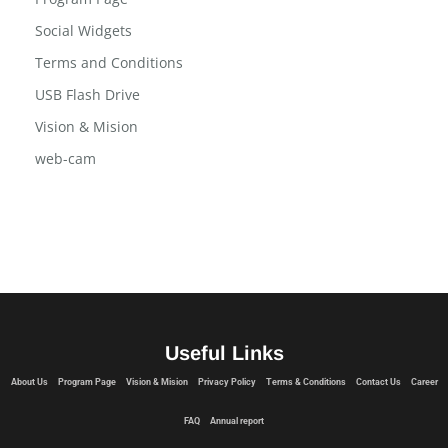
Professional-Clipper-Kit
Program Page
Social Widgets
Terms and Conditions
USB Flash Drive
Vision & Mision
web-cam
Useful Links
About Us
Program Page
Vision & Mision
Privacy Policy
Terms & Conditions
Contact Us
Career