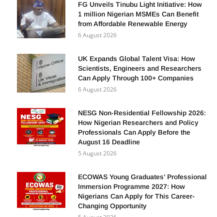
FG Unveils Tinubu Light Initiative: How
1 million Nigerian MSMEs Can Benefit
from Affordable Renewable Energy
6 August 2026
UK Expands Global Talent Visa: How
Scientists, Engineers and Researchers
Can Apply Through 100+ Companies
6 August 2026
NESG Non-Residential Fellowship 2026:
How Nigerian Researchers and Policy
Professionals Can Apply Before the
August 16 Deadline
5 August 2026
ECOWAS Young Graduates’ Professional
Immersion Programme 2027: How