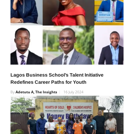
Lagos Business School’s Talent Initiative
Redefines Career Paths for Youth
By
Adetutu A, The Insights
16 July 2024