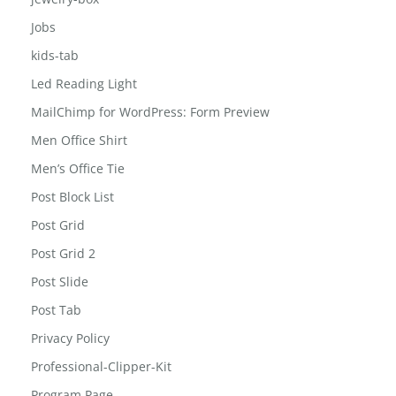
Home
jewelry-box
Jobs
kids-tab
Led Reading Light
MailChimp for WordPress: Form Preview
Men Office Shirt
Men’s Office Tie
Post Block List
Post Grid
Post Grid 2
Post Slide
Post Tab
Privacy Policy