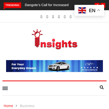
TRENDING
EN
Dangote’s Call for Increased Investments to Drive Africa’s
Economic Growth.