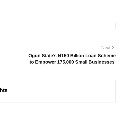
Next
Ogun State’s N150 Billion Loan Scheme
to Empower 175,000 Small Businesses
hts