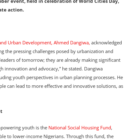
er event, held in celebration of World Cities Day,
te action.
g and Urban Development, Ahmed Dangiwa,
acknowledged
ing the pressing challenges posed by urbanization and
 leaders of tomorrow; they are already making significant
gh innovation and advocacy,” he stated. Dangiwa
uding youth perspectives in urban planning processes. He
le can lead to more effective and innovative solutions, as
t
mpowering youth is the
National Social Housing Fund
,
le to lower-income Nigerians. Through this fund, the