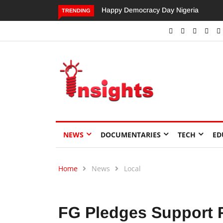
Dangote’s Call for Increased Investme
TRENDING
NEWS
DOCUMENTARIES
TECH
ED
Home
News
Local
FG Pledges Support 