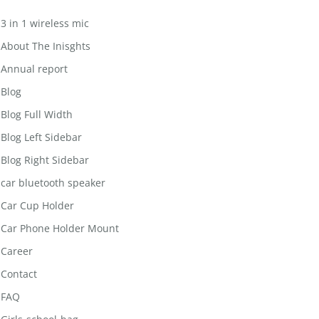
3 in 1 wireless mic
About The Inisghts
Annual report
Blog
Blog Full Width
Blog Left Sidebar
Blog Right Sidebar
car bluetooth speaker
Car Cup Holder
Car Phone Holder Mount
Career
Contact
FAQ