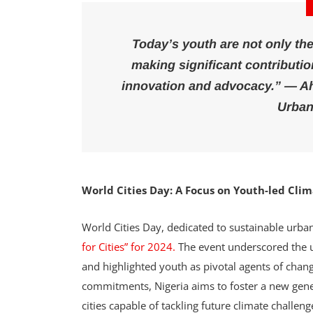
Today’s youth are not only the
making significant contributio
innovation and advocacy.” — A
Urban
World Cities Day: A Focus on Youth-led Cli
World Cities Day, dedicated to sustainable urba
for Cities” for 2024.
The event underscored the ur
and highlighted youth as pivotal agents of chan
commitments, Nigeria aims to foster a new genera
cities capable of tackling future climate challeng