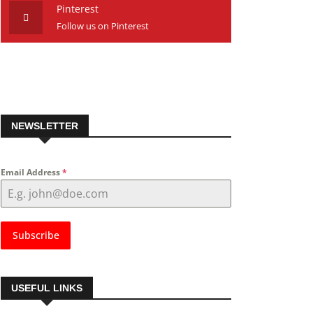
Pinterest
Follow us on Pinterest
NEWSLETTER
Email Address
*
Subscribe
USEFUL LINKS