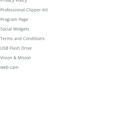
Privacy Policy
Professional-Clipper-Kit
Program Page
Social Widgets
Terms and Conditions
USB Flash Drive
Vision & Mision
web-cam