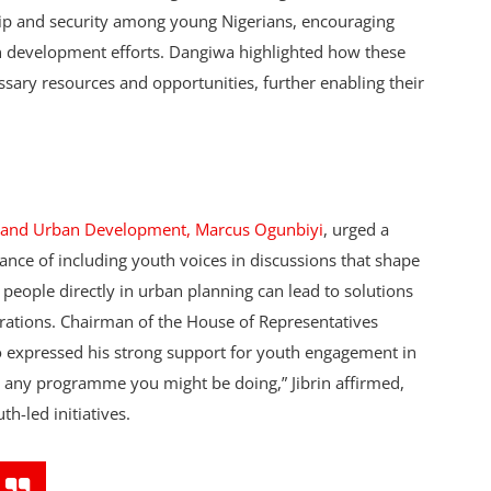
ip and security among young Nigerians, encouraging
ban development efforts. Dangiwa highlighted how these
sary resources and opportunities, further enabling their
ng and Urban Development, Marcus Ogunbiyi
, urged a
nce of including youth voices in discussions that shape
 people directly in urban planning can lead to solutions
nerations. Chairman of the House of Representatives
 expressed his strong support for youth engagement in
 any programme you might be doing,” Jibrin affirmed,
h-led initiatives.