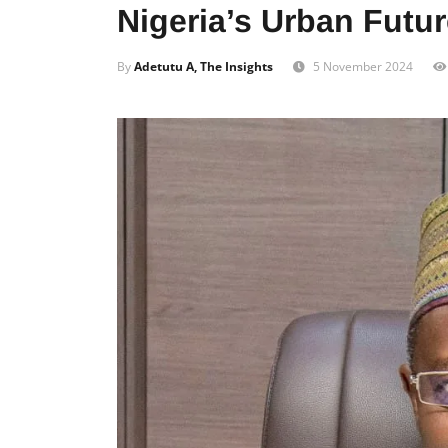
Nigeria’s Urban Futu
By
Adetutu A, The Insights
5 November 2024