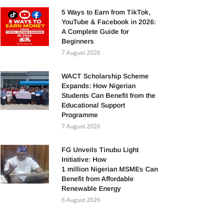
5 Ways to Earn from TikTok,
YouTube & Facebook in 2026:
A Complete Guide for
Beginners
7 August 2026
WACT Scholarship Scheme
Expands: How Nigerian
Students Can Benefit from the
Educational Support
Programme
7 August 2026
FG Unveils Tinubu Light
Initiative: How
1 million Nigerian MSMEs Can
Benefit from Affordable
Renewable Energy
6 August 2026