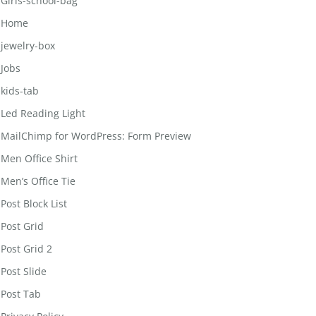
Girls-school-bag
Home
jewelry-box
Jobs
kids-tab
Led Reading Light
MailChimp for WordPress: Form Preview
Men Office Shirt
Men’s Office Tie
Post Block List
Post Grid
Post Grid 2
Post Slide
Post Tab