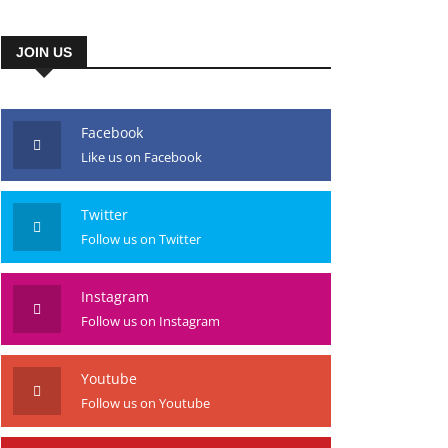
JOIN US
Facebook
Like us on Facebook
Twitter
Follow us on Twitter
Instagram
Follow us on Instagram
Youtube
Follow us on Youtube