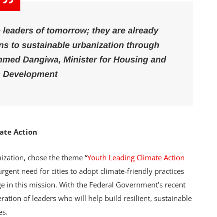
 leaders of tomorrow; they are already
ns to sustainable urbanization through
hmed Dangiwa, Minister for Housing and
 Development
mate Action
nization, chose the theme “
Youth Leading Climate Action
gent need for cities to adopt climate-friendly practices
ge in this mission. With the Federal Government’s recent
tion of leaders who will help build resilient, sustainable
es.