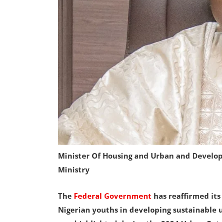
Minister Of Housing and Urban and Develo
Ministry
The
Federal Government
has reaffirmed it
Nigerian youths in developing sustainable u