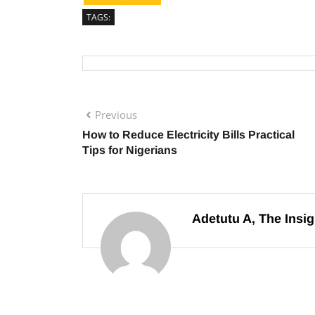
TAGS:
Previous
How to Reduce Electricity Bills Practical
Tips for Nigerians
Adetutu A, The Insig