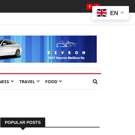
EN
NESS
TRAVEL
FOOD
POPULAR POSTS