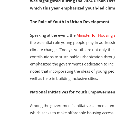
was highlighted during the 2024 Urban Octob
which this year emphasized youth-led clima
The Role of Youth in Urban Development
Speaking at the event, the
Minister for Housin
the essential role young people play in address
climate change. “Today’s youth are not only the
contributions to sustainable urbanization throu
emphasized the government’s dedication to incl
noted that incorporating the ideas of young peop
well as help in building inclusive cities.
National Initiatives for Youth Empowermen
Among the government’s initiatives aimed at e
which seeks to make affordable housing accessib