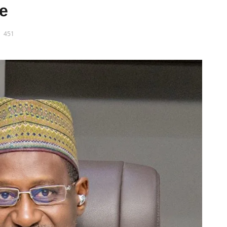
re
451