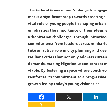
The Federal Government’s pledge to engage
marks a significant step towards creating s
vital role of young people in shaping urban
emphasizes the importance of their ideas, 
urbanization challenges. Through initiative
commitments from leaders across ministrie
take an active role in city planning and de
resilient cities that not only address curr
demands, making Nigerian urban centers mor
viable. By fostering a space where youth v
reinforces its commitment to a progressive 
growth led by today’s young visionaries.