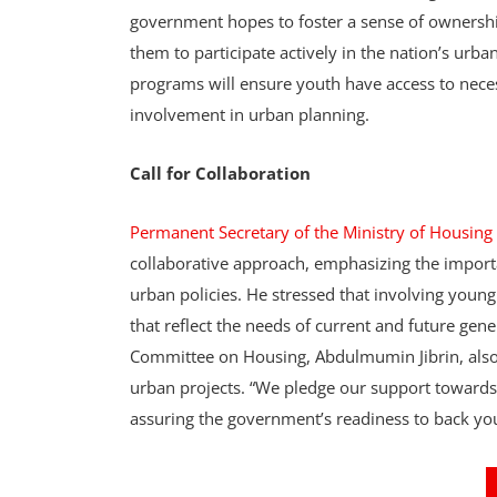
government hopes to foster a sense of ownersh
them to participate actively in the nation’s ur
programs will ensure youth have access to neces
involvement in urban planning.
Call for Collaboration
Permanent Secretary of the Ministry of Housi
collaborative approach, emphasizing the importa
urban policies. He stressed that involving young
that reflect the needs of current and future ge
Committee on Housing, Abdulmumin Jibrin, also
urban projects. “We pledge our support towards
assuring the government’s readiness to back yout