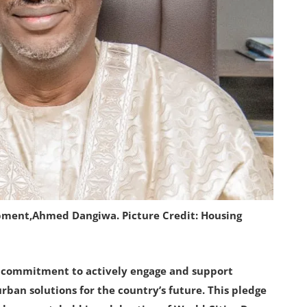
pment,Ahmed Dangiwa. Picture Credit: Housing
s commitment to actively engage and support
rban solutions for the country’s future. This pledge