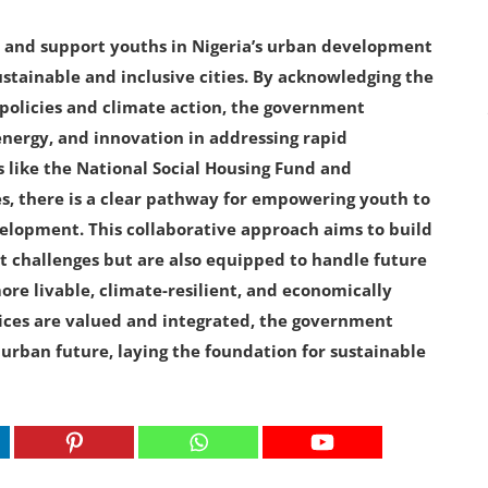
 and support youths in Nigeria’s urban development
ustainable and inclusive cities. By acknowledging the
 policies and climate action, the government
energy, and innovation in addressing rapid
s like the National Social Housing Fund and
s, there is a clear pathway for empowering youth to
velopment. This collaborative approach aims to build
ent challenges but are also equipped to handle future
e livable, climate-resilient, and economically
oices are valued and integrated, the government
urban future, laying the foundation for sustainable