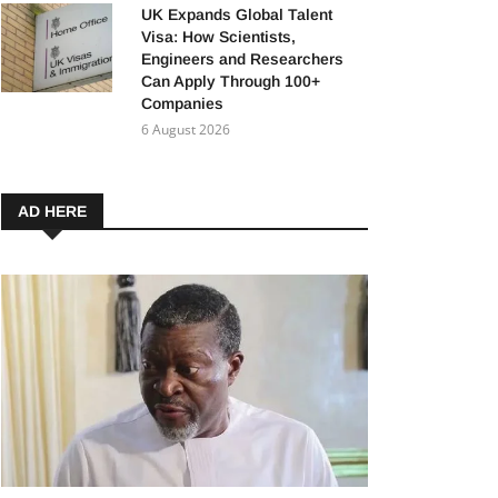
UK Expands Global Talent
Visa: How Scientists,
Engineers and Researchers
Can Apply Through 100+
Companies
6 August 2026
AD HERE