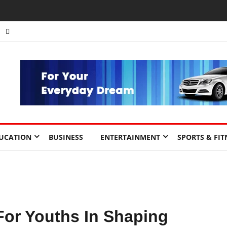
nts to Drive Africa’s Economic Growth.
UCATION
BUSINESS
ENTERTAINMENT
SPORTS & FIT
For Youths In Shaping